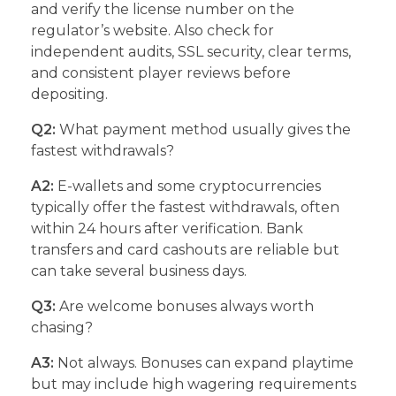
and verify the license number on the
regulator’s website. Also check for
independent audits, SSL security, clear terms,
and consistent player reviews before
depositing.
Q2:
What payment method usually gives the
fastest withdrawals?
A2:
E-wallets and some cryptocurrencies
typically offer the fastest withdrawals, often
within 24 hours after verification. Bank
transfers and card cashouts are reliable but
can take several business days.
Q3:
Are welcome bonuses always worth
chasing?
A3:
Not always. Bonuses can expand playtime
but may include high wagering requirements