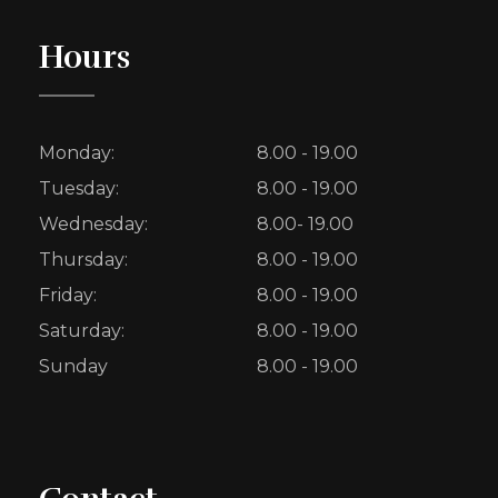
Hours
Monday:
8.00 - 19.00
Tuesday:
8.00 - 19.00
Wednesday:
8.00- 19.00
Thursday:
8.00 - 19.00
Friday:
8.00 - 19.00
Saturday:
8.00 - 19.00
Sunday
8.00 - 19.00