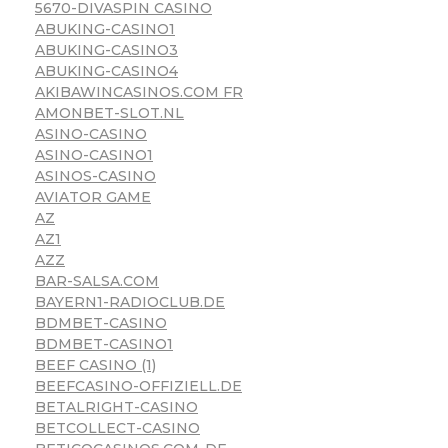
5670-DIVASPIN CASINO
ABUKING-CASINO1
ABUKING-CASINO3
ABUKING-CASINO4
AKIBAWINCASINOS.COM FR
AMONBET-SLOT.NL
ASINO-CASINO
ASINO-CASINO1
ASINOS-CASINO
AVIATOR GAME
AZ
AZ1
AZZ
BAR-SALSA.COM
BAYERN1-RADIOCLUB.DE
BDMBET-CASINO
BDMBET-CASINO1
BEEF CASINO (1)
BEEFCASINO-OFFIZIELL.DE
BETALRIGHT-CASINO
BETCOLLECT-CASINO