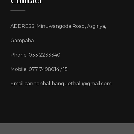
Contact
ADDRESS :Minuwangoda Road, Asgiriya,
Gampaha
Phone: 033 2233340
Mobile: 077 7498014 / 15
Email:
cannonballbanquethall@gmail.com