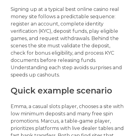
Signing up at a typical best online casino real
money site follows a predictable sequence:
register an account, complete identity
verification (KYC), deposit funds, play eligible
games, and request withdrawals. Behind the
scenes the site must validate the deposit,
check for bonus eligibility, and process KYC
documents before releasing funds.
Understanding each step avoids surprises and
speeds up cashouts.
Quick example scenario
Emma, a casual slots player, chooses a site with
low minimum deposits and many free spin
promotions. Marcus, a table-game player,
prioritizes platforms with live dealer tables and
fast bank transfers. Both can find sites that