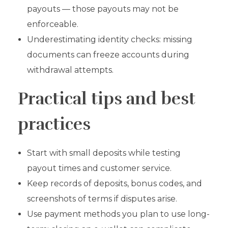
payouts — those payouts may not be
enforceable.
Underestimating identity checks: missing
documents can freeze accounts during
withdrawal attempts.
Practical tips and best
practices
Start with small deposits while testing
payout times and customer service.
Keep records of deposits, bonus codes, and
screenshots of terms if disputes arise.
Use payment methods you plan to use long-