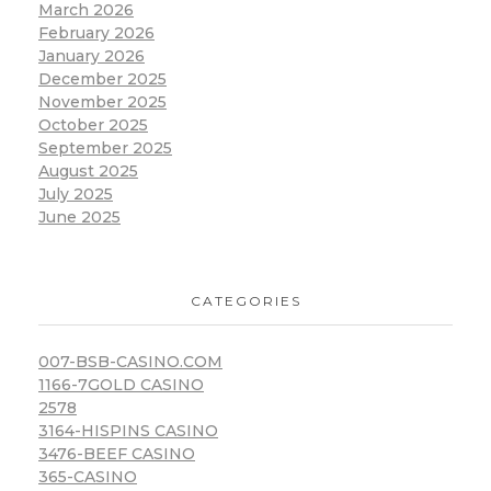
March 2026
February 2026
January 2026
December 2025
November 2025
October 2025
September 2025
August 2025
July 2025
June 2025
CATEGORIES
007-BSB-CASINO.COM
1166-7GOLD CASINO
2578
3164-HISPINS CASINO
3476-BEEF CASINO
365-CASINO