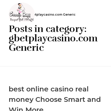
Home
gbetplaycasino.com Generic
Cannon Ball Banquet
Banquet Hall in Gampaha
Posts in category:
gbetplaycasino.com
Generic
best online casino real
money Choose Smart and
Win More