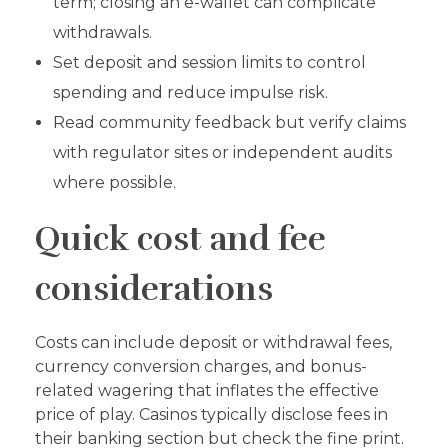
term; closing an e-wallet can complicate
withdrawals.
Set deposit and session limits to control
spending and reduce impulse risk.
Read community feedback but verify claims
with regulator sites or independent audits
where possible.
Quick cost and fee
considerations
Costs can include deposit or withdrawal fees,
currency conversion charges, and bonus-
related wagering that inflates the effective
price of play. Casinos typically disclose fees in
their banking section but check the fine print.