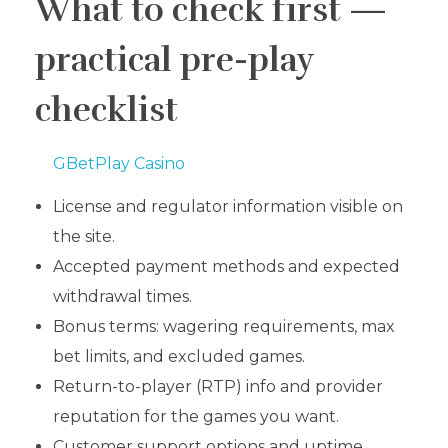
What to check first —
practical pre-play
checklist
GBetPlay Casino
License and regulator information visible on
the site.
Accepted payment methods and expected
withdrawal times.
Bonus terms: wagering requirements, max
bet limits, and excluded games.
Return-to-player (RTP) info and provider
reputation for the games you want.
Customer support options and uptime