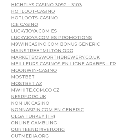
HIGHFLYS CASINO 3092 – 3103
HOTLOOT-CASINO
HOTLOOTS-CASINO
ICE CASINO
LUCKYJOYA.COM ES
LUCKYJOYA.COM ES PROMOTIONS
M9WINCASINO.COM BONUS GENERIC
MAINSTREETMILTON.ORG
MARKETBOSWORTHBREWERY.CO.UK
MEILLEURS CASINOS EN LIGNE ARABES – FR
MOONWIN-CASINO
MOSTBET
MOSTBET AZ
MWHITE.COM.CO CZ
NESRF.ORG.UK
NON UK CASINO
NONNASPIN.COM EN GENERIC
OLGA TURKEY (TR)
ONLINE GAMBLING
OURTEENDRIVER.ORG
OUTMEDIA.ORG