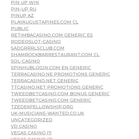
PIN UP WIN
PIN-UP RU
PINUP AZ
PLAYAUGUSTAPINES.COM CL
PUBLIC
RETIMBACASINO.COM GENERIC ES
RODEOSLOT-CASINO
SADGRRRLSCLUB.COM
SHAMROCKBARRESTAURANT.COM CL
SOL-CASINO
SPINHUBLOGIN.COM EN GENERIC
TERRACASINO.NE PROMOTIONS GENERIC
TERRACASINO.NET GENERIC
TTCASINO.NET PROMOTIONS GENERIC
TWEEDBETCASINO.COM BONUS GENERIC
TWEEDBETCASINO.COM GENERIC
TZEDEKFELLOWSHIP.ORG
UK-MUSICIANS-WANTED.CO.UK
UNCATEGORIZED
VD CASINO
VEGAS CASINO (1)