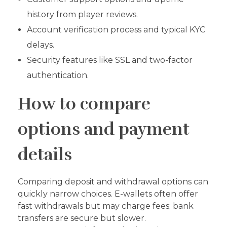
history from player reviews.
Account verification process and typical KYC
delays.
Security features like SSL and two-factor
authentication.
How to compare
options and payment
details
Comparing deposit and withdrawal options can
quickly narrow choices. E-wallets often offer
fast withdrawals but may charge fees; bank
transfers are secure but slower.