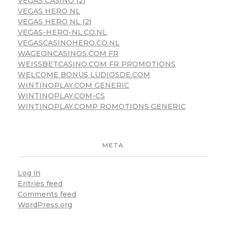
VEGAS CASINO (2)
VEGAS HERO NL
VEGAS HERO NL (2)
VEGAS-HERO-NL.CO.NL
VEGASCASINOHERO.CO.NL
WAGEONCASINOS.COM FR
WEISSBETCASINO.COM FR PROMOTIONS
WELCOME BONUS LUDIOSDE.COM
WINTINOPLAY.COM GENERIC
WINTINOPLAY.COM-CS
WINTINOPLAY.COMP ROMOTIONS GENERIC
META
Log in
Entries feed
Comments feed
WordPress.org