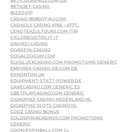
BETICOCASINOS.COM-DE
BETNJET-CASINO
BIZZO.VIP
CASINO-BSB007-AU.COM
CASINOLY CASINO 4766 – 4777_
CENOTEAZULTOURS.COM (TR)
CICLOREGISTRO.IT IT
DAVINCI-CASINO
DIVASPIN-CASINO
DOGALDOGUM.COM
ELVISLUCKCASINO.COM PROMOTIONS GENERIC
EMPIREA-CASINO-DE.COM DE
ENNORTON.UK
EQUIPMENT-STATT-POWER.DE
GANECASINO.COM GENERIC ES
GBETPLAYCASINO.COM GENERIC
GIGASPINZ-CASINO-NEDERLAND.NL
GIGASPINZ-SLOTS-CASINO.NL
GODZ CASINO BONUS
GOLDSPINIACASINOS.COM PROMOTIONS
GENERIC
GOONIESPINBALL.COM CL