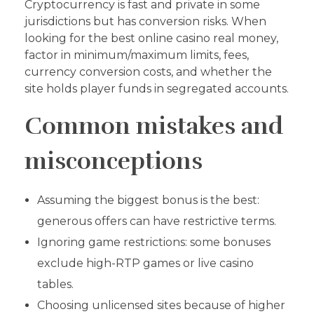
Cryptocurrency is fast and private in some
jurisdictions but has conversion risks. When
looking for the best online casino real money,
factor in minimum/maximum limits, fees,
currency conversion costs, and whether the
site holds player funds in segregated accounts.
Common mistakes and
misconceptions
Assuming the biggest bonus is the best:
generous offers can have restrictive terms.
Ignoring game restrictions: some bonuses
exclude high-RTP games or live casino
tables.
Choosing unlicensed sites because of higher