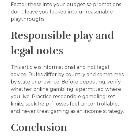
Factor these into your budget so promotions
don’t leave you locked into unreasonable
playthroughs.
Responsible play and
legal notes
This article is informational and not legal
advice. Rules differ by country and sometimes
by state or province. Before depositing, verify
whether online gambling is permitted where
you live. Practice responsible gambling: set
limits, seek help if losses feel uncontrollable,
and never treat gaming as an income strategy.
Conclusion