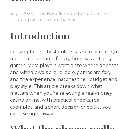
July 1, 2026
by
Be5p0ke_cp
with
No Comment
gbetplaycasino.com Generic
Introduction
Looking for the best online casino real money is
more than a search for big bonuses or flashy
games. Most players want a site where deposits
and withdrawals are reliable, games are fair,
and the experience matches their budget and
play style. This article breaks down what
matters when you’re selecting a real-money
casino online, with practical checks, real
examples, and a short decision checklist you
can use right away.