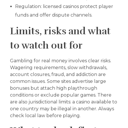
Regulation: licensed casinos protect player
funds and offer dispute channels.
Limits, risks and what
to watch out for
Gambling for real money involves clear risks.
Wagering requirements, slow withdrawals,
account closures, fraud, and addiction are
common issues. Some sites advertise large
bonuses but attach high playthrough
conditions or exclude popular games. There
are also jurisdictional limits: a casino available to
one country may be illegal in another. Always
check local law before playing.