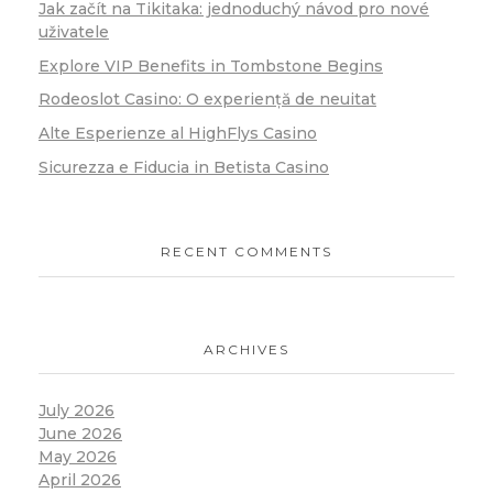
Jak začít na Tikitaka: jednoduchý návod pro nové
uživatele
Explore VIP Benefits in Tombstone Begins
Rodeoslot Casino: O experiență de neuitat
Alte Esperienze al HighFlys Casino
Sicurezza e Fiducia in Betista Casino
RECENT COMMENTS
ARCHIVES
July 2026
June 2026
May 2026
April 2026