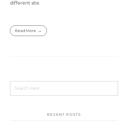
different site.
Read More
RECENT POSTS