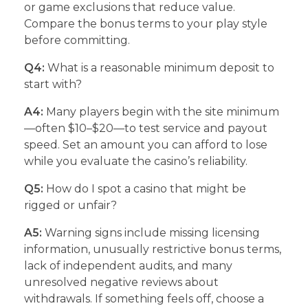
or game exclusions that reduce value.
Compare the bonus terms to your play style
before committing.
Q4:
What is a reasonable minimum deposit to
start with?
A4:
Many players begin with the site minimum
—often $10–$20—to test service and payout
speed. Set an amount you can afford to lose
while you evaluate the casino’s reliability.
Q5:
How do I spot a casino that might be
rigged or unfair?
A5:
Warning signs include missing licensing
information, unusually restrictive bonus terms,
lack of independent audits, and many
unresolved negative reviews about
withdrawals. If something feels off, choose a