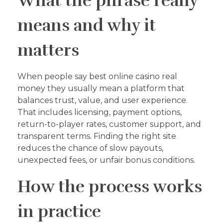
What the phrase really
means and why it
matters
When people say best online casino real
money they usually mean a platform that
balances trust, value, and user experience.
That includes licensing, payment options,
return-to-player rates, customer support, and
transparent terms. Finding the right site
reduces the chance of slow payouts,
unexpected fees, or unfair bonus conditions.
How the process works
in practice