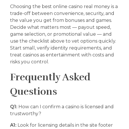
Choosing the best online casino real money is a
trade-off between convenience, security, and
the value you get from bonuses and games.
Decide what matters most — payout speed,
game selection, or promotional value — and
use the checklist above to vet options quickly.
Start small, verify identity requirements, and
treat casinos as entertainment with costs and
risks you control.
Frequently Asked
Questions
Q1:
How can I confirm a casino is licensed and
trustworthy?
A1:
Look for licensing details in the site footer