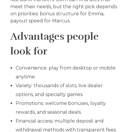
meet their needs, but the right pick depends
on priorities: bonus structure for Emma,
payout speed for Marcus.
Advantages people
look for
Convenience: play from desktop or mobile
anytime.
Variety: thousands of slots, live dealer
options, and specialty games.
Promotions: welcome bonuses, loyalty
rewards, and seasonal deals.
Financial access: multiple deposit and
withdrawal methods with transparent fees.