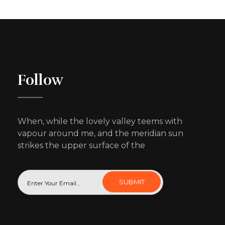
Follow
When, while the lovely valley teems with
vapour around me, and the meridian sun
strikes the upper surface of the