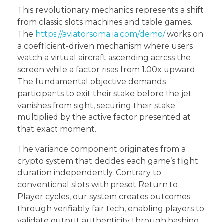
This revolutionary mechanics represents a shift
from classic slots machines and table games.
The
https://aviatorsomalia.com/demo/
works on
a coefficient-driven mechanism where users
watch a virtual aircraft ascending across the
screen while a factor rises from 1.00x upward.
The fundamental objective demands
participants to exit their stake before the jet
vanishes from sight, securing their stake
multiplied by the active factor presented at
that exact moment.
The variance component originates from a
crypto system that decides each game’s flight
duration independently. Contrary to
conventional slots with preset Return to
Player cycles, our system creates outcomes
through verifiably fair tech, enabling players to
validate output authenticity through hashing