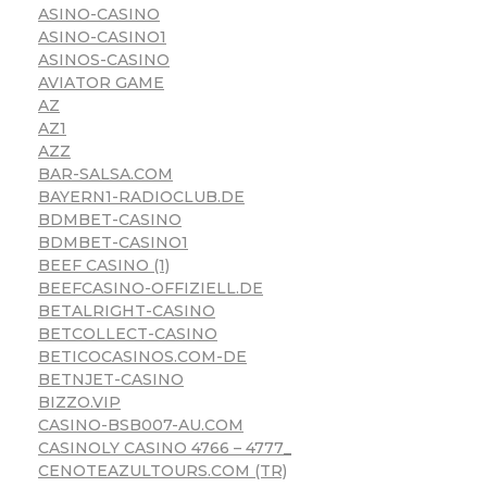
ASINO-CASINO
ASINO-CASINO1
ASINOS-CASINO
AVIATOR GAME
AZ
AZ1
AZZ
BAR-SALSA.COM
BAYERN1-RADIOCLUB.DE
BDMBET-CASINO
BDMBET-CASINO1
BEEF CASINO (1)
BEEFCASINO-OFFIZIELL.DE
BETALRIGHT-CASINO
BETCOLLECT-CASINO
BETICOCASINOS.COM-DE
BETNJET-CASINO
BIZZO.VIP
CASINO-BSB007-AU.COM
CASINOLY CASINO 4766 – 4777_
CENOTEAZULTOURS.COM (TR)