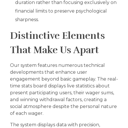
duration rather than focusing exclusively on
financial limits to preserve psychological
sharpness.
Distinctive Elements
That Make Us Apart
Our system features numerous technical
developments that enhance user
engagement beyond basic gameplay. The real-
time stats board displays live statistics about
present participating users, their wager sums,
and winning withdrawal factors, creating a
social atmosphere despite the personal nature
of each wager.
The system displays data with precision,