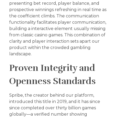
presenting bet record, player balance, and
prospective winnings refreshing in real time as
the coefficient climbs. The communication
functionality facilitates player communication,
building a interactive element usually missing
from classic casino games. This combination of
clarity and player interaction sets apart our
product within the crowded gambling
landscape.
Proven Integrity and
Openness Standards
Spribe, the creator behind our platform,
introduced this title in 2019, and it has since
since completed over thirty billion games
globally—a verified number showing