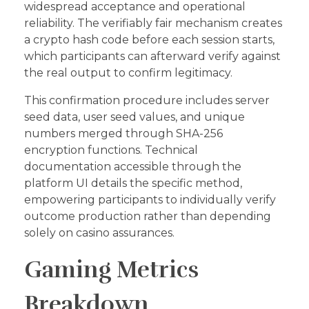
widespread acceptance and operational
reliability. The verifiably fair mechanism creates
a crypto hash code before each session starts,
which participants can afterward verify against
the real output to confirm legitimacy.
This confirmation procedure includes server
seed data, user seed values, and unique
numbers merged through SHA-256
encryption functions. Technical
documentation accessible through the
platform UI details the specific method,
empowering participants to individually verify
outcome production rather than depending
solely on casino assurances.
Gaming Metrics
Breakdown