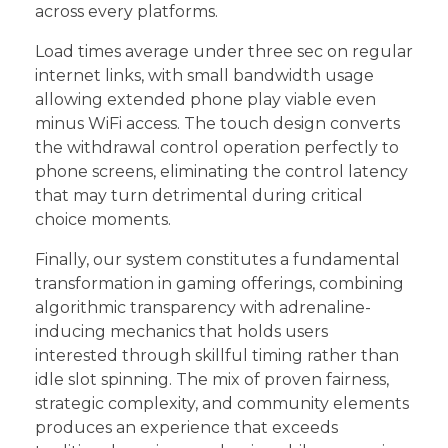
across every platforms.
Load times average under three sec on regular
internet links, with small bandwidth usage
allowing extended phone play viable even
minus WiFi access. The touch design converts
the withdrawal control operation perfectly to
phone screens, eliminating the control latency
that may turn detrimental during critical
choice moments.
Finally, our system constitutes a fundamental
transformation in gaming offerings, combining
algorithmic transparency with adrenaline-
inducing mechanics that holds users
interested through skillful timing rather than
idle slot spinning. The mix of proven fairness,
strategic complexity, and community elements
produces an experience that exceeds