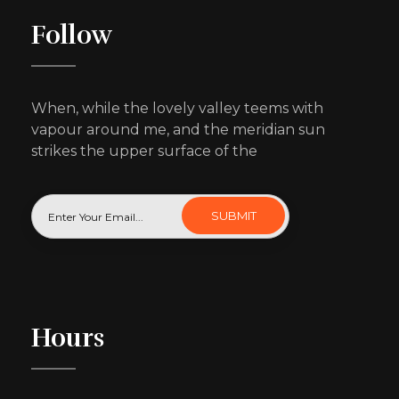
Follow
When, while the lovely valley teems with
vapour around me, and the meridian sun
strikes the upper surface of the
Hours