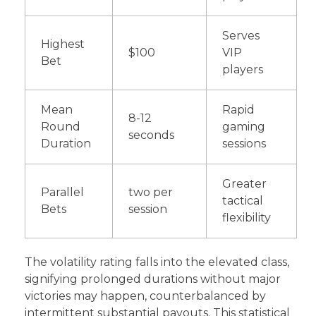
Serves
Highest
$100
VIP
Bet
players
Mean
Rapid
8-12
Round
gaming
seconds
Duration
sessions
Greater
Parallel
two per
tactical
Bets
session
flexibility
The volatility rating falls into the elevated class,
signifying prolonged durations without major
victories may happen, counterbalanced by
intermittent substantial payouts. This statistical