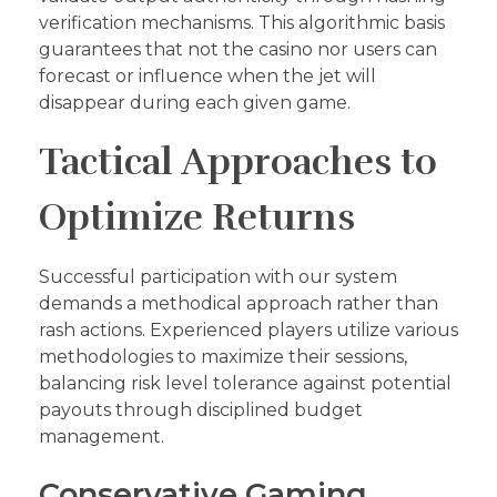
verification mechanisms. This algorithmic basis
guarantees that not the casino nor users can
forecast or influence when the jet will
disappear during each given game.
Tactical Approaches to
Optimize Returns
Successful participation with our system
demands a methodical approach rather than
rash actions. Experienced players utilize various
methodologies to maximize their sessions,
balancing risk level tolerance against potential
payouts through disciplined budget
management.
Conservative Gaming