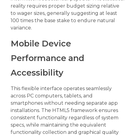
reality requires proper budget sizing relative
to wager sizes, generally suggesting at least
100 times the base stake to endure natural
variance.
Mobile Device
Performance and
Accessibility
This flexible interface operates seamlessly
across PC computers, tablets, and
smartphones without needing separate app
installations. The HTML5 framework ensures
consistent functionality regardless of system
specs, while maintaining the equivalent
functionality collection and graphical quality