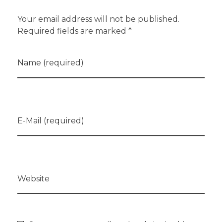
Your email address will not be published.
Required fields are marked *
Name (required)
E-Mail (required)
Website