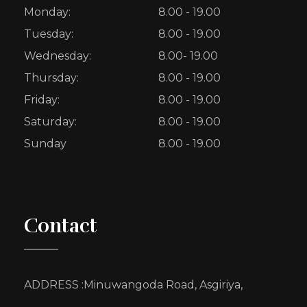
Monday:
8.00 - 19.00
Tuesday:
8.00 - 19.00
Wednesday:
8.00- 19.00
Thursday:
8.00 - 19.00
Friday:
8.00 - 19.00
Saturday:
8.00 - 19.00
Sunday
8.00 - 19.00
Contact
ADDRESS :Minuwangoda Road, Asgiriya,