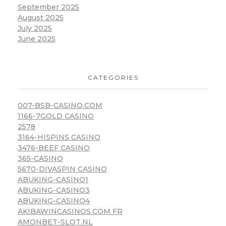
September 2025
August 2025
July 2025
June 2025
CATEGORIES
007-BSB-CASINO.COM
1166-7GOLD CASINO
2578
3164-HISPINS CASINO
3476-BEEF CASINO
365-CASINO
5670-DIVASPIN CASINO
ABUKING-CASINO1
ABUKING-CASINO3
ABUKING-CASINO4
AKIBAWINCASINOS.COM FR
AMONBET-SLOT.NL