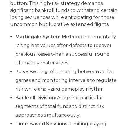
button. This high-risk strategy demands
significant bankroll funds to withstand certain
losing sequences while anticipating for those
uncommon but lucrative extended flights.
Martingale System Method:
Incrementally
raising bet values after defeats to recover
previous losses when a successful round
ultimately materializes.
Pulse Betting:
Alternating between active
games and monitoring intervals to regulate
risk while analyzing gameplay rhythm.
Bankroll Division:
Assigning particular
segments of total funds to distinct risk
approaches simultaneously.
Time-Based Sessions:
Limiting playing