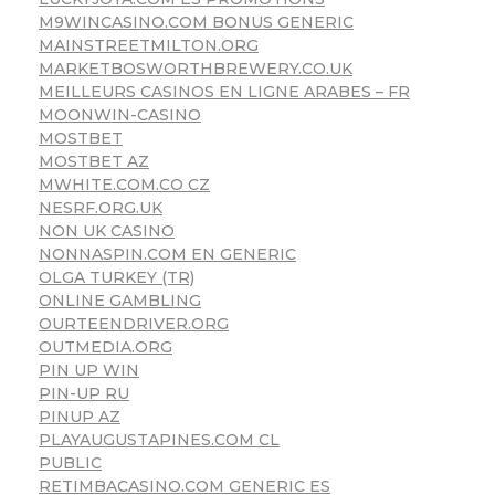
M9WINCASINO.COM BONUS GENERIC
MAINSTREETMILTON.ORG
MARKETBOSWORTHBREWERY.CO.UK
MEILLEURS CASINOS EN LIGNE ARABES – FR
MOONWIN-CASINO
MOSTBET
MOSTBET AZ
MWHITE.COM.CO CZ
NESRF.ORG.UK
NON UK CASINO
NONNASPIN.COM EN GENERIC
OLGA TURKEY (TR)
ONLINE GAMBLING
OURTEENDRIVER.ORG
OUTMEDIA.ORG
PIN UP WIN
PIN-UP RU
PINUP AZ
PLAYAUGUSTAPINES.COM CL
PUBLIC
RETIMBACASINO.COM GENERIC ES