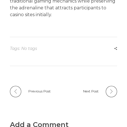
traditional gaming mechanics while preserving
the adrenaline that attracts participants to
casino sites initially.
Tags: No tags
Previous Post
Next Post
Add a Comment