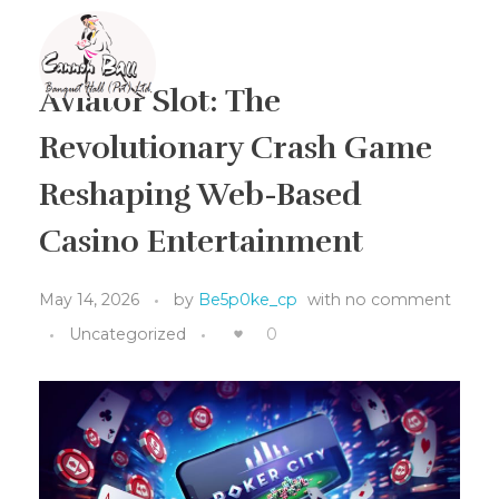
Aviator Slot: The
Cannon Ball Banquet
Banquet Hall in Gampaha
Revolutionary Crash Game
Reshaping Web-Based
Casino Entertainment
May 14, 2026
by
Be5p0ke_cp
with
no comment
Uncategorized
0