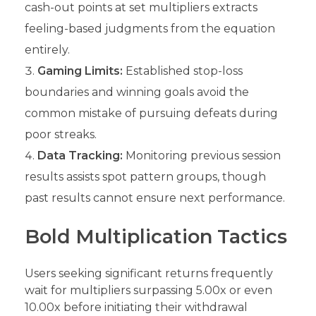
cash-out points at set multipliers extracts
feeling-based judgments from the equation
entirely.
Gaming Limits:
Established stop-loss
boundaries and winning goals avoid the
common mistake of pursuing defeats during
poor streaks.
Data Tracking:
Monitoring previous session
results assists spot pattern groups, though
past results cannot ensure next performance.
Bold Multiplication Tactics
Users seeking significant returns frequently
wait for multipliers surpassing 5.00x or even
10.00x before initiating their withdrawal