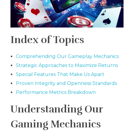
Index of Topics
Comprehending Our Gameplay Mechanics
Strategic Approaches to Maximize Returns
Special Features That Make Us Apart
Proven Integrity and Openness Standards
Performance Metrics Breakdown
Understanding Our
Gaming Mechanics