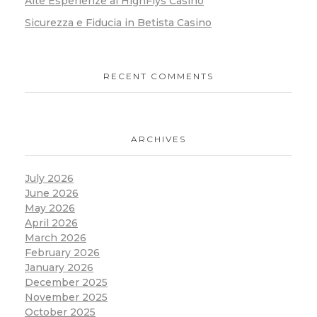
Alte Esperienze al HighFlys Casino
Sicurezza e Fiducia in Betista Casino
RECENT COMMENTS
ARCHIVES
July 2026
June 2026
May 2026
April 2026
March 2026
February 2026
January 2026
December 2025
November 2025
October 2025