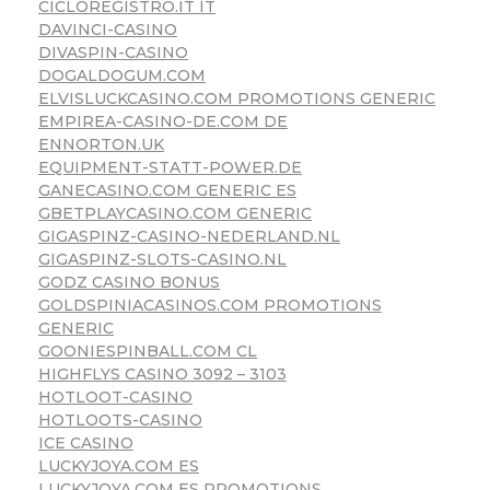
CICLOREGISTRO.IT IT
DAVINCI-CASINO
DIVASPIN-CASINO
DOGALDOGUM.COM
ELVISLUCKCASINO.COM PROMOTIONS GENERIC
EMPIREA-CASINO-DE.COM DE
ENNORTON.UK
EQUIPMENT-STATT-POWER.DE
GANECASINO.COM GENERIC ES
GBETPLAYCASINO.COM GENERIC
GIGASPINZ-CASINO-NEDERLAND.NL
GIGASPINZ-SLOTS-CASINO.NL
GODZ CASINO BONUS
GOLDSPINIACASINOS.COM PROMOTIONS
GENERIC
GOONIESPINBALL.COM CL
HIGHFLYS CASINO 3092 – 3103
HOTLOOT-CASINO
HOTLOOTS-CASINO
ICE CASINO
LUCKYJOYA.COM ES
LUCKYJOYA.COM ES PROMOTIONS