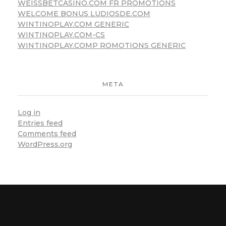
WEISSBETCASINO.COM FR PROMOTIONS
WELCOME BONUS LUDIOSDE.COM
WINTINOPLAY.COM GENERIC
WINTINOPLAY.COM-CS
WINTINOPLAY.COMP ROMOTIONS GENERIC
META
Log in
Entries feed
Comments feed
WordPress.org