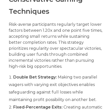
Techniques
Risk-averse participants regularly target lower
factors between 1.20x and one point five times,
accepting small returns while sustaining
better completion rates. This strategy
prioritizes regularity over spectacular victories,
building user funds through combined
incremental victories rather than pursuing
high-risk big opportunities.
Double Bet Strategy:
Making two parallel
wagers with varying exit objectives enables
safeguarding against full losses while
maintaining profit possibility on another bet.
Fixed-Percentage Exits:
Creating automatic