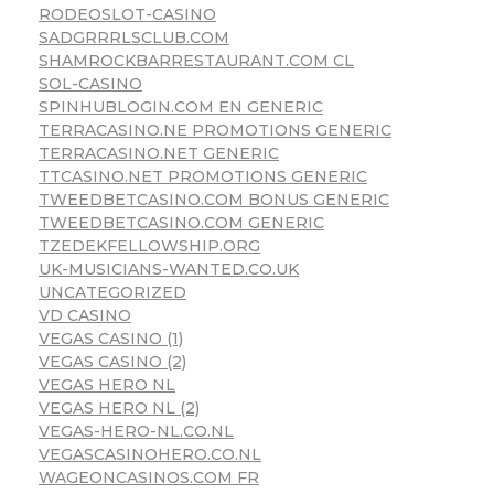
RODEOSLOT-CASINO
SADGRRRLSCLUB.COM
SHAMROCKBARRESTAURANT.COM CL
SOL-CASINO
SPINHUBLOGIN.COM EN GENERIC
TERRACASINO.NE PROMOTIONS GENERIC
TERRACASINO.NET GENERIC
TTCASINO.NET PROMOTIONS GENERIC
TWEEDBETCASINO.COM BONUS GENERIC
TWEEDBETCASINO.COM GENERIC
TZEDEKFELLOWSHIP.ORG
UK-MUSICIANS-WANTED.CO.UK
UNCATEGORIZED
VD CASINO
VEGAS CASINO (1)
VEGAS CASINO (2)
VEGAS HERO NL
VEGAS HERO NL (2)
VEGAS-HERO-NL.CO.NL
VEGASCASINOHERO.CO.NL
WAGEONCASINOS.COM FR