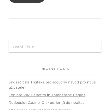
RECENT POSTS
Jak začít na Tikitaka: jednoduchý návod pro nové
uživatele
Explore VIP Benefits in Tombstone Begins
Rodeoslot Casino: O experiență de neuitat