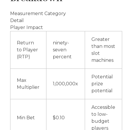
Measurement Category
Detail
Player Impact
Greater
Return
ninety-
than most
to Player
seven
slot
(RTP)
percent
machines
Potential
Max
1,000,000x
prize
Multiplier
potential
Accessible
to low-
Min Bet
$0.10
budget
players