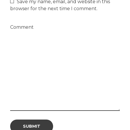
Save my name, email, and website in this
browser for the next time I comment.
Comment