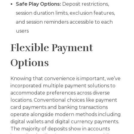
Safe Play Options:
Deposit restrictions,
session duration limits, exclusion features,
and session reminders accessible to each
users
Flexible Payment
Options
Knowing that convenience is important, we’ve
incorporated multiple payment solutions to
accommodate preferences across diverse
locations. Conventional choices like payment
card payments and banking transactions
operate alongside modern methods including
digital wallets and digital currency payments.
The majority of deposits show in accounts