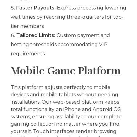
Faster Payouts:
Express processing lowering
wait times by reaching three-quarters for top-
tier members
Tailored Limits:
Custom payment and
betting thresholds accommodating VIP
requirements
Mobile Game Platform
This platform adjusts perfectly to mobile
devices and mobile tablets without needing
installations. Our web-based platform keeps
total functionality on iPhone and Android OS
systems, ensuring availability to our complete
gaming collection no matter where you find
yourself. Touch interfaces render browsing