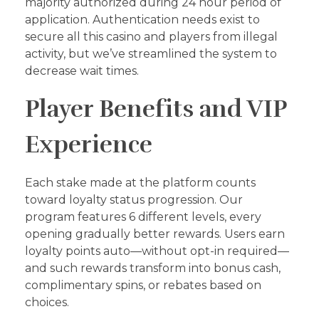
majority authorized during 24 hour period of
application. Authentication needs exist to
secure all this casino and players from illegal
activity, but we’ve streamlined the system to
decrease wait times.
Player Benefits and VIP
Experience
Each stake made at the platform counts
toward loyalty status progression. Our
program features 6 different levels, every
opening gradually better rewards. Users earn
loyalty points auto—without opt-in required—
and such rewards transform into bonus cash,
complimentary spins, or rebates based on
choices.