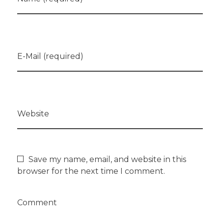
E-Mail (required)
Website
Save my name, email, and website in this
browser for the next time I comment.
Comment