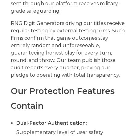
sent through our platform receives military-
grade safeguarding.
RNG Digit Generators driving our titles receive
regular testing by external testing firms. Such
firms confirm that game outcomes stay
entirely random and unforeseeable,
guaranteeing honest play for every turn,
round, and throw. Our team publish those
audit reports every quarter, proving our
pledge to operating with total transparency.
Our Protection Features
Contain
Dual-Factor Authentication:
Supplementary level of user safety