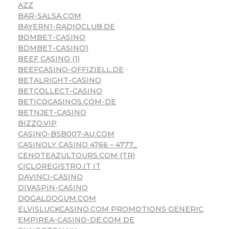
AZZ
BAR-SALSA.COM
BAYERN1-RADIOCLUB.DE
BDMBET-CASINO
BDMBET-CASINO1
BEEF CASINO (1)
BEEFCASINO-OFFIZIELL.DE
BETALRIGHT-CASINO
BETCOLLECT-CASINO
BETICOCASINOS.COM-DE
BETNJET-CASINO
BIZZO.VIP
CASINO-BSB007-AU.COM
CASINOLY CASINO 4766 – 4777_
CENOTEAZULTOURS.COM (TR)
CICLOREGISTRO.IT IT
DAVINCI-CASINO
DIVASPIN-CASINO
DOGALDOGUM.COM
ELVISLUCKCASINO.COM PROMOTIONS GENERIC
EMPIREA-CASINO-DE.COM DE