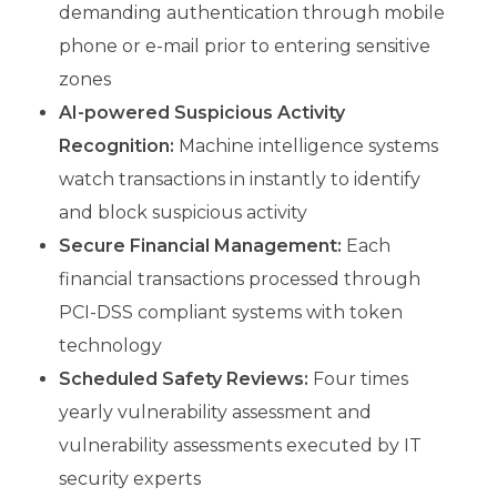
demanding authentication through mobile
phone or e-mail prior to entering sensitive
zones
AI-powered Suspicious Activity
Recognition:
Machine intelligence systems
watch transactions in instantly to identify
and block suspicious activity
Secure Financial Management:
Each
financial transactions processed through
PCI-DSS compliant systems with token
technology
Scheduled Safety Reviews:
Four times
yearly vulnerability assessment and
vulnerability assessments executed by IT
security experts