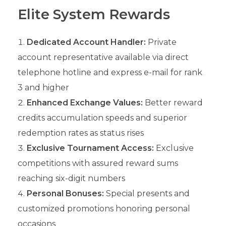
Elite System Rewards
Dedicated Account Handler:
Private
account representative available via direct
telephone hotline and express e-mail for rank
3 and higher
Enhanced Exchange Values:
Better reward
credits accumulation speeds and superior
redemption rates as status rises
Exclusive Tournament Access:
Exclusive
competitions with assured reward sums
reaching six-digit numbers
Personal Bonuses:
Special presents and
customized promotions honoring personal
occasions