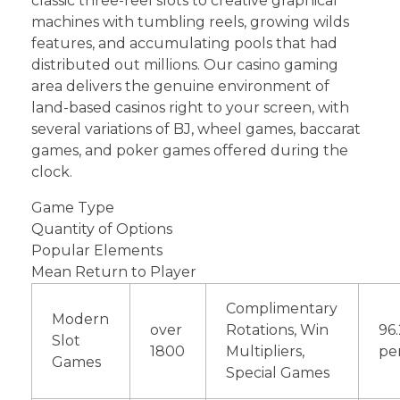
classic three-reel slots to creative graphical
machines with tumbling reels, growing wilds
features, and accumulating pools that had
distributed out millions. Our casino gaming
area delivers the genuine environment of
land-based casinos right to your screen, with
several variations of BJ, wheel games, baccarat
games, and poker games offered during the
clock.
Game Type
Quantity of Options
Popular Elements
Mean Return to Player
Complimentary
Modern
over
Rotations, Win
96
Slot
1800
Multipliers,
pe
Games
Special Games