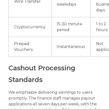
Wire Transfer
weekdays
busine
days
15-30 minute
1 to 2
Cryptocurrency
period
hours
Prepaid
Not
Instantaneous
Vouchers
applic
Cashout Processing
Standards
We emphasize delivering winnings to users
promptly. The finance staff manages payout
applications all seven days per week, with the