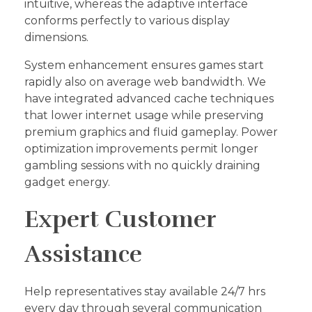
intuitive, whereas the adaptive interface
conforms perfectly to various display
dimensions.
System enhancement ensures games start
rapidly also on average web bandwidth. We
have integrated advanced cache techniques
that lower internet usage while preserving
premium graphics and fluid gameplay. Power
optimization improvements permit longer
gambling sessions with no quickly draining
gadget energy.
Expert Customer
Assistance
Help representatives stay available 24/7 hrs
every day through several communication