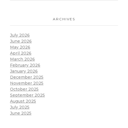
ARCHIVES
July 2026
June 2026
May 2026
April 2026
March 2026
February 2026
January 2026
December 2025
November 2025
October 2025
September 2025
August 2025
July 2025
June 2025