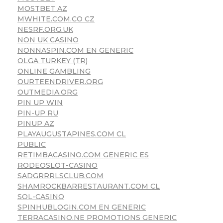
MOSTBET AZ
MWHITE.COM.CO CZ
NESRF.ORG.UK
NON UK CASINO
NONNASPIN.COM EN GENERIC
OLGA TURKEY (TR)
ONLINE GAMBLING
OURTEENDRIVER.ORG
OUTMEDIA.ORG
PIN UP WIN
PIN-UP RU
PINUP AZ
PLAYAUGUSTAPINES.COM CL
PUBLIC
RETIMBACASINO.COM GENERIC ES
RODEOSLOT-CASINO
SADGRRRLSCLUB.COM
SHAMROCKBARRESTAURANT.COM CL
SOL-CASINO
SPINHUBLOGIN.COM EN GENERIC
TERRACASINO.NE PROMOTIONS GENERIC