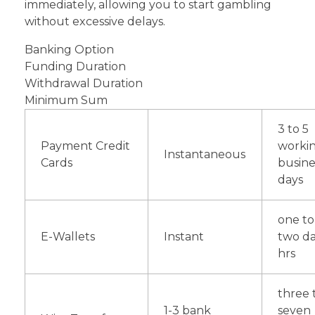
immediately, allowing you to start gambling
without excessive delays.
Banking Option
Funding Duration
Withdrawal Duration
Minimum Sum
3 to 5
Payment Credit
worki
Instantaneous
Cards
busine
days
one to
E-Wallets
Instant
two d
hrs
three 
1-3 bank
seven