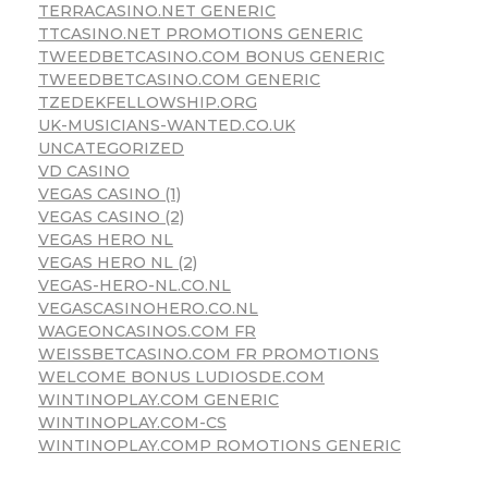
TERRACASINO.NET GENERIC
TTCASINO.NET PROMOTIONS GENERIC
TWEEDBETCASINO.COM BONUS GENERIC
TWEEDBETCASINO.COM GENERIC
TZEDEKFELLOWSHIP.ORG
UK-MUSICIANS-WANTED.CO.UK
UNCATEGORIZED
VD CASINO
VEGAS CASINO (1)
VEGAS CASINO (2)
VEGAS HERO NL
VEGAS HERO NL (2)
VEGAS-HERO-NL.CO.NL
VEGASCASINOHERO.CO.NL
WAGEONCASINOS.COM FR
WEISSBETCASINO.COM FR PROMOTIONS
WELCOME BONUS LUDIOSDE.COM
WINTINOPLAY.COM GENERIC
WINTINOPLAY.COM-CS
WINTINOPLAY.COMP ROMOTIONS GENERIC