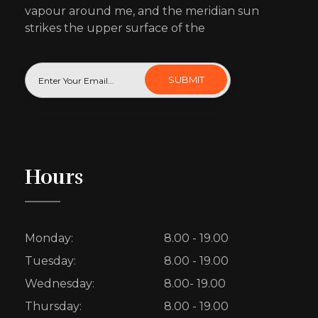
vapour around me, and the meridian sun
strikes the upper surface of the
Hours
Monday:
8.00 - 19.00
Tuesday:
8.00 - 19.00
Wednesday:
8.00- 19.00
Thursday:
8.00 - 19.00