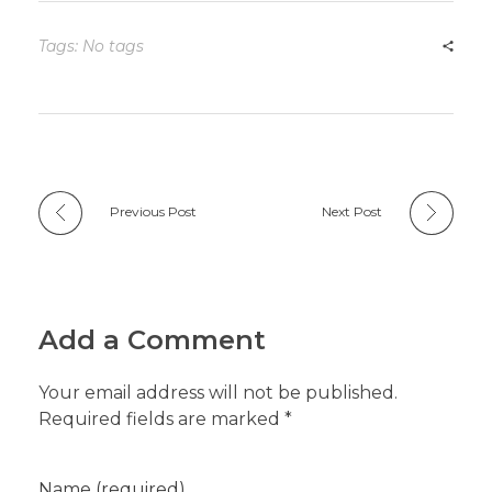
Tags: No tags
Previous Post
Next Post
Add a Comment
Your email address will not be published.
Required fields are marked *
Name (required)