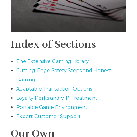
Index of Sections
The Extensive Gaming Library
Cutting-Edge Safety Steps and Honest
Gaming
Adaptable Transaction Options
Loyalty Perks and VIP Treatment
Portable Game Environment
Expert Customer Support
Our Own