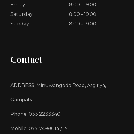
Friday:
8.00 - 19.00
Saturday:
8.00 - 19.00
Sunday
8.00 - 19.00
Contact
ADDRESS :Minuwangoda Road, Asgiriya,
Gampaha
Phone: 033 2233340
Mobile: 077 7498014 / 15