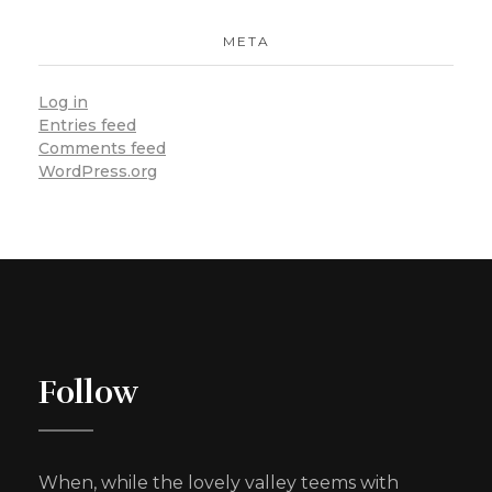
META
Log in
Entries feed
Comments feed
WordPress.org
Follow
When, while the lovely valley teems with