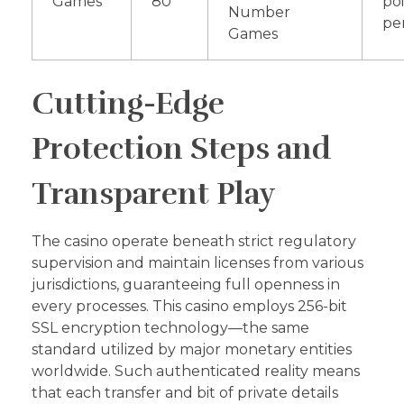
Games
80
poi
Number
pe
Games
Cutting-Edge
Protection Steps and
Transparent Play
The casino operate beneath strict regulatory
supervision and maintain licenses from various
jurisdictions, guaranteeing full openness in
every processes. This casino employs 256-bit
SSL encryption technology—the same
standard utilized by major monetary entities
worldwide. Such authenticated reality means
that each transfer and bit of private details