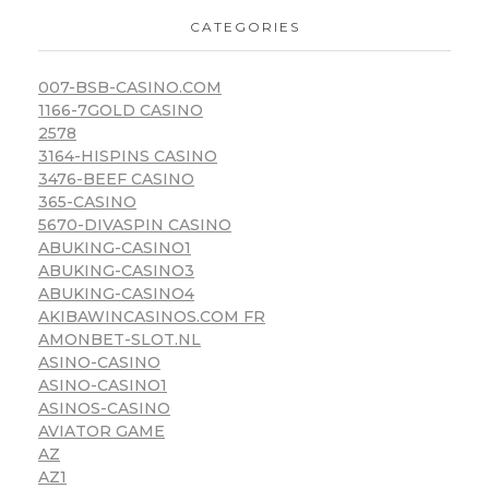
CATEGORIES
007-BSB-CASINO.COM
1166-7GOLD CASINO
2578
3164-HISPINS CASINO
3476-BEEF CASINO
365-CASINO
5670-DIVASPIN CASINO
ABUKING-CASINO1
ABUKING-CASINO3
ABUKING-CASINO4
AKIBAWINCASINOS.COM FR
AMONBET-SLOT.NL
ASINO-CASINO
ASINO-CASINO1
ASINOS-CASINO
AVIATOR GAME
AZ
AZ1