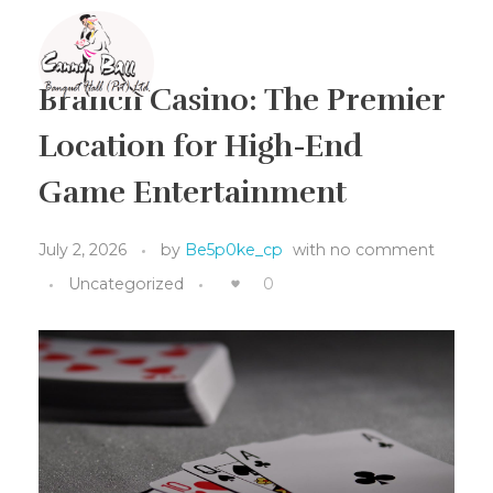
Branch Casino: The Premier
Cannon Ball Banquet
Banquet Hall in Gampaha
Location for High-End
Game Entertainment
July 2, 2026
by
Be5p0ke_cp
with
no comment
Uncategorized
0