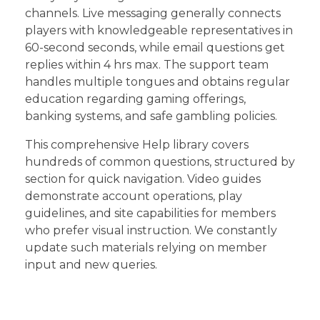
channels. Live messaging generally connects
players with knowledgeable representatives in
60-second seconds, while email questions get
replies within 4 hrs max. The support team
handles multiple tongues and obtains regular
education regarding gaming offerings,
banking systems, and safe gambling policies.
This comprehensive Help library covers
hundreds of common questions, structured by
section for quick navigation. Video guides
demonstrate account operations, play
guidelines, and site capabilities for members
who prefer visual instruction. We constantly
update such materials relying on member
input and new queries.