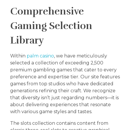
Comprehensive
Gaming Selection
Library
Within
palm casino
, we have meticulously
selected a collection of exceeding 2,500
premium gambling games that cater to every
preference and expertise tier. Our site features
games from top studios who have dedicated
generations refining their craft. We recognize
that diversity isn’t just regarding numbers—it is
about delivering experiences that resonate
with various game styles and tastes.
The slots collection contains content from