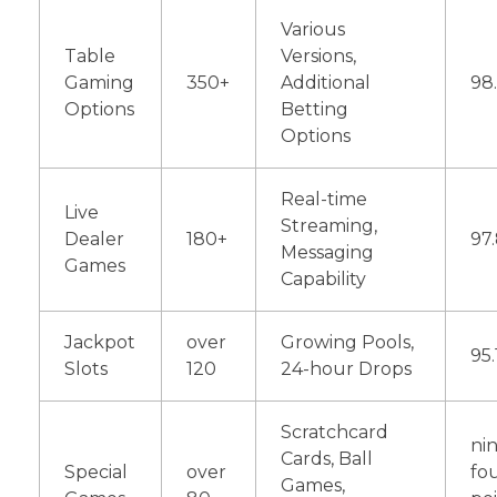
Various
Table
Versions,
Gaming
350+
Additional
98
Options
Betting
Options
Real-time
Live
Streaming,
Dealer
180+
97
Messaging
Games
Capability
Jackpot
over
Growing Pools,
95
Slots
120
24-hour Drops
Scratchcard
ni
Cards, Ball
Special
over
fo
Games,