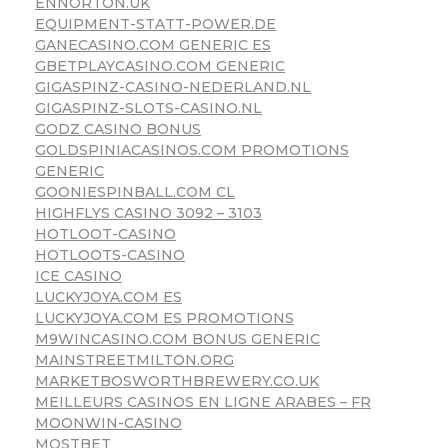
ENNORTON.UK
EQUIPMENT-STATT-POWER.DE
GANECASINO.COM GENERIC ES
GBETPLAYCASINO.COM GENERIC
GIGASPINZ-CASINO-NEDERLAND.NL
GIGASPINZ-SLOTS-CASINO.NL
GODZ CASINO BONUS
GOLDSPINIACASINOS.COM PROMOTIONS
GENERIC
GOONIESPINBALL.COM CL
HIGHFLYS CASINO 3092 – 3103
HOTLOOT-CASINO
HOTLOOTS-CASINO
ICE CASINO
LUCKYJOYA.COM ES
LUCKYJOYA.COM ES PROMOTIONS
M9WINCASINO.COM BONUS GENERIC
MAINSTREETMILTON.ORG
MARKETBOSWORTHBREWERY.CO.UK
MEILLEURS CASINOS EN LIGNE ARABES – FR
MOONWIN-CASINO
MOSTBET