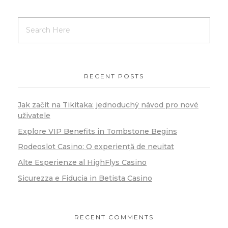
RECENT POSTS
Jak začít na Tikitaka: jednoduchý návod pro nové
uživatele
Explore VIP Benefits in Tombstone Begins
Rodeoslot Casino: O experiență de neuitat
Alte Esperienze al HighFlys Casino
Sicurezza e Fiducia in Betista Casino
RECENT COMMENTS