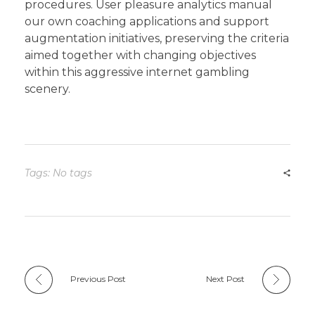
procedures. User pleasure analytics manual
our own coaching applications and support
augmentation initiatives, preserving the criteria
aimed together with changing objectives
within this aggressive internet gambling
scenery.
Tags: No tags
Previous Post
Next Post