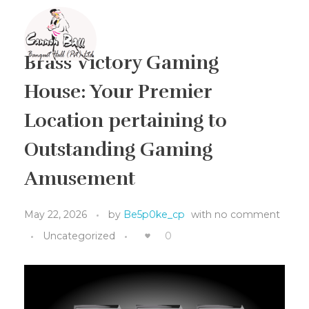
Brass Victory Gaming
Cannon Ball Banquet
Banquet Hall in Gampaha
House: Your Premier
Location pertaining to
Outstanding Gaming
Amusement
May 22, 2026
by
Be5p0ke_cp
with
no comment
Uncategorized
0