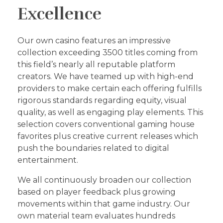
Excellence
Our own casino features an impressive
collection exceeding 3500 titles coming from
this field’s nearly all reputable platform
creators. We have teamed up with high-end
providers to make certain each offering fulfills
rigorous standards regarding equity, visual
quality, as well as engaging play elements. This
selection covers conventional gaming house
favorites plus creative current releases which
push the boundaries related to digital
entertainment.
We all continuously broaden our collection
based on player feedback plus growing
movements within that game industry. Our
own material team evaluates hundreds