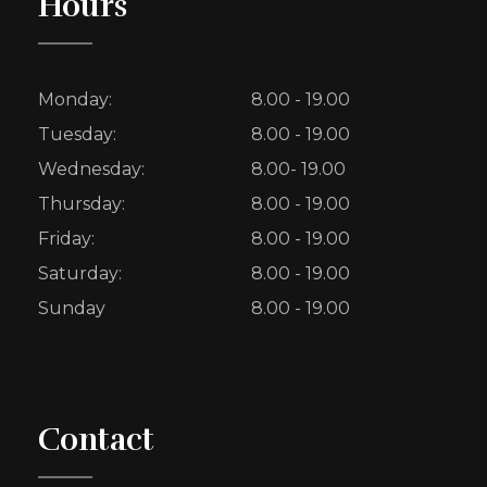
Hours
Monday:
8.00 - 19.00
Tuesday:
8.00 - 19.00
Wednesday:
8.00- 19.00
Thursday:
8.00 - 19.00
Friday:
8.00 - 19.00
Saturday:
8.00 - 19.00
Sunday
8.00 - 19.00
Contact