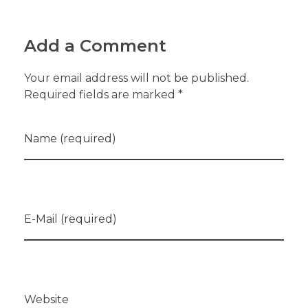
Add a Comment
Your email address will not be published.
Required fields are marked *
Name (required)
E-Mail (required)
Website