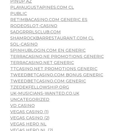
PINUP AZ
PLAYAUGUSTAPINES.COM CL
PUBLIC
RETIMBACASINO.COM GENERIC ES
RODEOSLOT-CASINO
SADGRRRLSCLUB.COM
SHAMROCKBARRESTAURANT.COM CL
SOL-CASINO
SPINHUBLOGIN.COM EN GENERIC
TERRACASINO.NE PROMOTIONS GENERIC
TERRACASINO.NET GENERIC
TTCASINO.NET PROMOTIONS GENERIC
TWEEDBETCASINO.COM BONUS GENERIC
TWEEDBETCASINO.COM GENERIC
TZEDEKFELLOWSHIP.ORG
UK-MUSICIANS-WANTED.CO.UK
UNCATEGORIZED
VD CASINO
VEGAS CASINO (1)
VEGAS CASINO (2)
VEGAS HERO NL
VEGAS HERO NL (2)