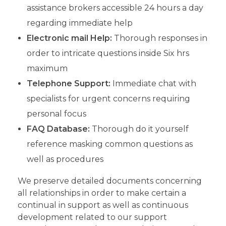
assistance brokers accessible 24 hours a day
regarding immediate help
Electronic mail Help:
Thorough responses in
order to intricate questions inside Six hrs
maximum
Telephone Support:
Immediate chat with
specialists for urgent concerns requiring
personal focus
FAQ Database:
Thorough do it yourself
reference masking common questions as
well as procedures
We preserve detailed documents concerning
all relationships in order to make certain a
continual in support as well as continuous
development related to our support