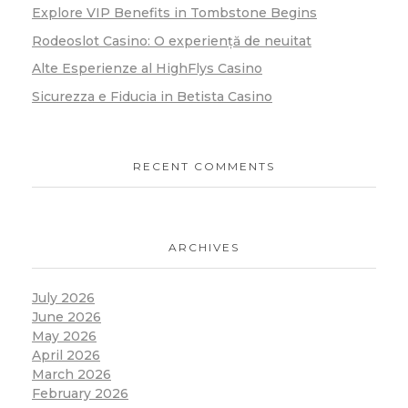
Explore VIP Benefits in Tombstone Begins
Rodeoslot Casino: O experiență de neuitat
Alte Esperienze al HighFlys Casino
Sicurezza e Fiducia in Betista Casino
RECENT COMMENTS
ARCHIVES
July 2026
June 2026
May 2026
April 2026
March 2026
February 2026