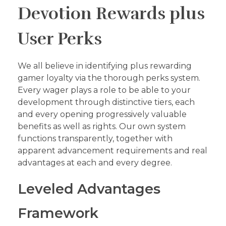
Devotion Rewards plus
User Perks
We all believe in identifying plus rewarding
gamer loyalty via the thorough perks system.
Every wager plays a role to be able to your
development through distinctive tiers, each
and every opening progressively valuable
benefits as well as rights. Our own system
functions transparently, together with
apparent advancement requirements and real
advantages at each and every degree.
Leveled Advantages
Framework