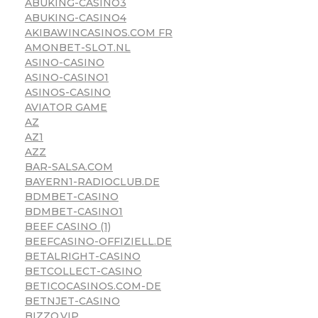
ABUKING-CASINO3
ABUKING-CASINO4
AKIBAWINCASINOS.COM FR
AMONBET-SLOT.NL
ASINO-CASINO
ASINO-CASINO1
ASINOS-CASINO
AVIATOR GAME
AZ
AZ1
AZZ
BAR-SALSA.COM
BAYERN1-RADIOCLUB.DE
BDMBET-CASINO
BDMBET-CASINO1
BEEF CASINO (1)
BEEFCASINO-OFFIZIELL.DE
BETALRIGHT-CASINO
BETCOLLECT-CASINO
BETICOCASINOS.COM-DE
BETNJET-CASINO
BIZZO.VIP