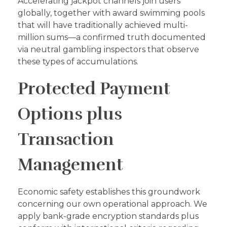
Accelerating jackpot channels join users
globally, together with award swimming pools
that will have traditionally achieved multi-
million sums—a confirmed truth documented
via neutral gambling inspectors that observe
these types of accumulations.
Protected Payment
Options plus
Transaction
Management
Economic safety establishes this groundwork
concerning our own operational approach. We
apply bank-grade encryption standards plus