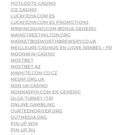
HOTLOOTS-CASINO
ICE CASINO
LUCKYJOYA.COM ES
LUCKYJOYA.COM ES PROMOTIONS
M9WINCASINO.COM BONUS GENERIC
MAINSTREETMILTON.ORG
MARKETBOSWORTHBREWERY.CO.UK
MEILLEURS CASINOS EN LIGNE ARABES – FR
MOONWIN-CASINO
MOSTBET
MOSTBET AZ
MWHITE.COM.CO CZ
NESRF.ORG.UK
NON UK CASINO
NONNASPIN.COM EN GENERIC
OLGA TURKEY (TR)
ONLINE GAMBLING
OURTEENDRIVER.ORG
OUTMEDIA.ORG
PIN UP WIN
PIN-UP RU