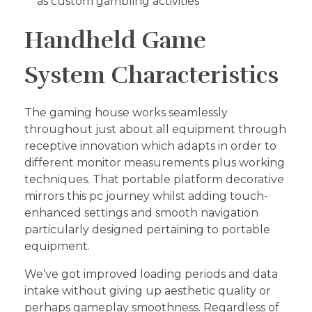
as custom gambling activities
Handheld Game
System Characteristics
The gaming house works seamlessly
throughout just about all equipment through
receptive innovation which adapts in order to
different monitor measurements plus working
techniques. That portable platform decorative
mirrors this pc journey whilst adding touch-
enhanced settings and smooth navigation
particularly designed pertaining to portable
equipment.
We’ve got improved loading periods and data
intake without giving up aesthetic quality or
perhaps gameplay smoothness. Regardless of