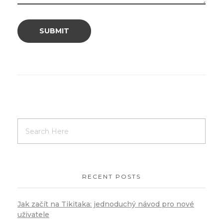
RECENT POSTS
Jak začít na Tikitaka: jednoduchý návod pro nové
uživatele