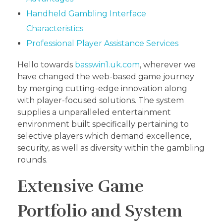
Handheld Gambling Interface
Characteristics
Professional Player Assistance Services
Hello towards
basswin1.uk.com
, wherever we
have changed the web-based game journey
by merging cutting-edge innovation along
with player-focused solutions. The system
supplies a unparalleled entertainment
environment built specifically pertaining to
selective players which demand excellence,
security, as well as diversity within the gambling
rounds.
Extensive Game
Portfolio and System