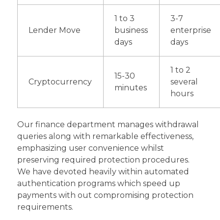
1 to 3
3-7
Lender Move
business
enterprise
days
days
1 to 2
15-30
Cryptocurrency
several
minutes
hours
Our finance department manages withdrawal
queries along with remarkable effectiveness,
emphasizing user convenience whilst
preserving required protection procedures.
We have devoted heavily within automated
authentication programs which speed up
payments with out compromising protection
requirements.