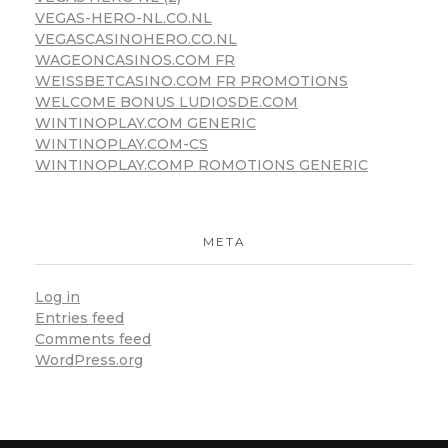
VEGAS-HERO-NL.CO.NL
VEGASCASINOHERO.CO.NL
WAGEONCASINOS.COM FR
WEISSBETCASINO.COM FR PROMOTIONS
WELCOME BONUS LUDIOSDE.COM
WINTINOPLAY.COM GENERIC
WINTINOPLAY.COM-CS
WINTINOPLAY.COMP ROMOTIONS GENERIC
META
Log in
Entries feed
Comments feed
WordPress.org