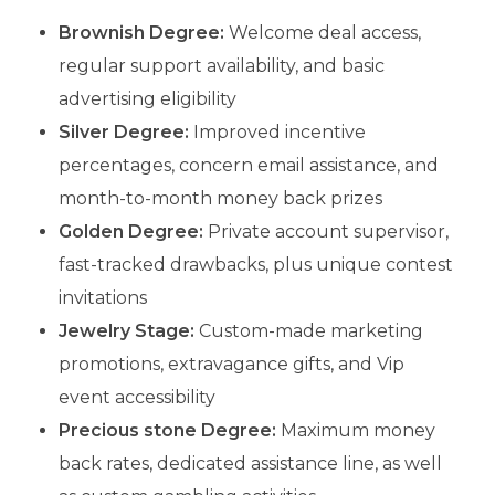
Brownish Degree:
Welcome deal access,
regular support availability, and basic
advertising eligibility
Silver Degree:
Improved incentive
percentages, concern email assistance, and
month-to-month money back prizes
Golden Degree:
Private account supervisor,
fast-tracked drawbacks, plus unique contest
invitations
Jewelry Stage:
Custom-made marketing
promotions, extravagance gifts, and Vip
event accessibility
Precious stone Degree:
Maximum money
back rates, dedicated assistance line, as well