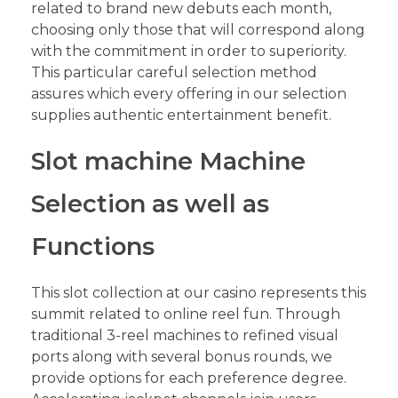
related to brand new debuts each month,
choosing only those that will correspond along
with the commitment in order to superiority.
This particular careful selection method
assures which every offering in our selection
supplies authentic entertainment benefit.
Slot machine Machine
Selection as well as
Functions
This slot collection at our casino represents this
summit related to online reel fun. Through
traditional 3-reel machines to refined visual
ports along with several bonus rounds, we
provide options for each preference degree.