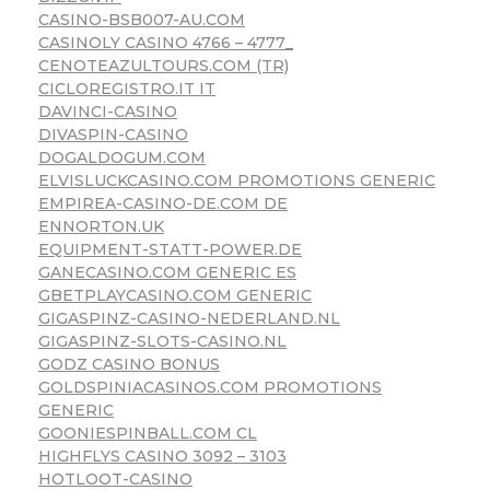
CASINO-BSB007-AU.COM
CASINOLY CASINO 4766 – 4777_
CENOTEAZULTOURS.COM (TR)
CICLOREGISTRO.IT IT
DAVINCI-CASINO
DIVASPIN-CASINO
DOGALDOGUM.COM
ELVISLUCKCASINO.COM PROMOTIONS GENERIC
EMPIREA-CASINO-DE.COM DE
ENNORTON.UK
EQUIPMENT-STATT-POWER.DE
GANECASINO.COM GENERIC ES
GBETPLAYCASINO.COM GENERIC
GIGASPINZ-CASINO-NEDERLAND.NL
GIGASPINZ-SLOTS-CASINO.NL
GODZ CASINO BONUS
GOLDSPINIACASINOS.COM PROMOTIONS
GENERIC
GOONIESPINBALL.COM CL
HIGHFLYS CASINO 3092 – 3103
HOTLOOT-CASINO