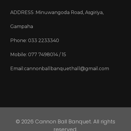
ADDRESS :Minuwangoda Road, Asgiriya,
Gampaha
Phone: 033 2233340
Mobile: 077 7498014 / 15
Email:
cannonballbanquethall@gmail.com
© 2026 Cannon Ball Banquet. All rights
reserved.