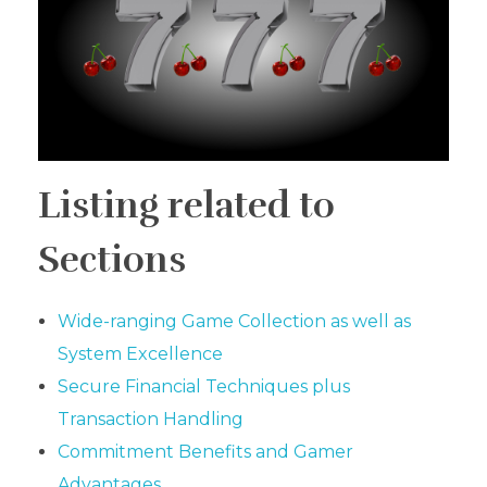
Listing related to
Sections
Wide-ranging Game Collection as well as
System Excellence
Secure Financial Techniques plus
Transaction Handling
Commitment Benefits and Gamer
Advantages