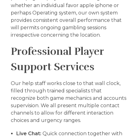
whether an individual favor apple iphone or
perhaps Operating system, our own system
provides consistent overall performance that
will permits ongoing gambling sessions
irrespective concerning the location.
Professional Player
Support Services
Our help staff works close to that wall clock,
filled through trained specialists that
recognize both game mechanics and accounts
supervision. We all present multiple contact
channels to allow for different interaction
choices and urgency ranges.
Live Chat:
Quick connection together with