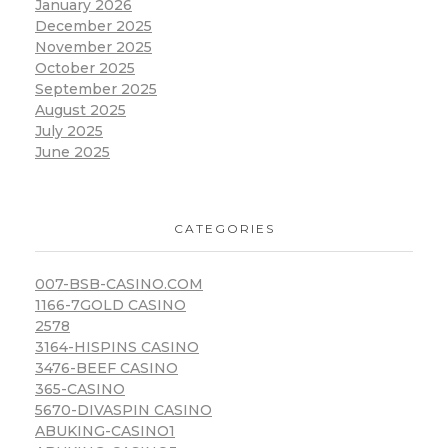
January 2026
December 2025
November 2025
October 2025
September 2025
August 2025
July 2025
June 2025
CATEGORIES
007-BSB-CASINO.COM
1166-7GOLD CASINO
2578
3164-HISPINS CASINO
3476-BEEF CASINO
365-CASINO
5670-DIVASPIN CASINO
ABUKING-CASINO1