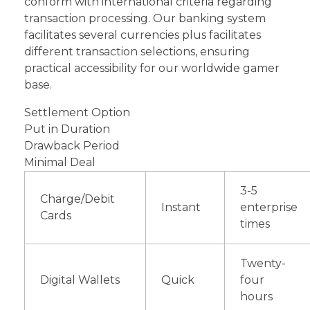
conform with international criteria regarding
transaction processing. Our banking system
facilitates several currencies plus facilitates
different transaction selections, ensuring
practical accessibility for our worldwide gamer
base.
Settlement Option
Put in Duration
Drawback Period
Minimal Deal
3-5
Charge/Debit
Instant
enterprise
Cards
times
Twenty-
Digital Wallets
Quick
four
hours