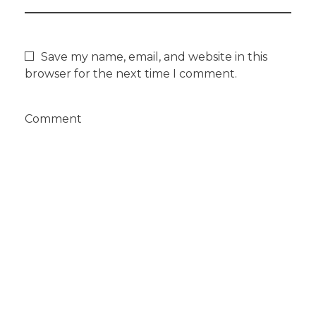
Save my name, email, and website in this
browser for the next time I comment.
Comment