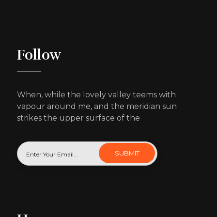
Follow
When, while the lovely valley teems with
vapour around me, and the meridian sun
strikes the upper surface of the