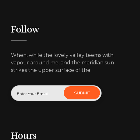
Follow
When, while the lovely valley teems with
vapour around me, and the meridian sun
strikes the upper surface of the
Hours