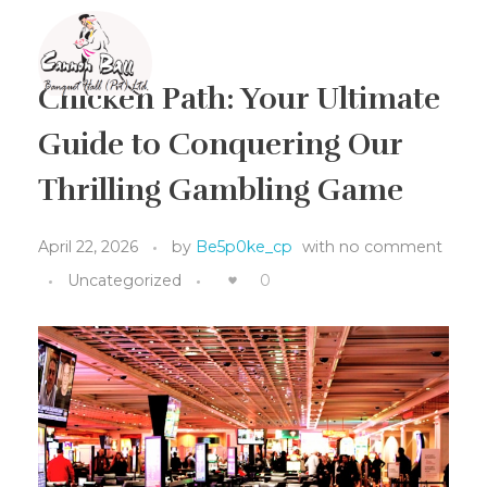
Chicken Path: Your Ultimate
Cannon Ball Banquet
Banquet Hall in Gampaha
Guide to Conquering Our
Thrilling Gambling Game
April 22, 2026
by
Be5p0ke_cp
with
no comment
Uncategorized
0