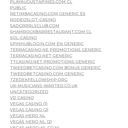
PLAYAUGUSTAPINES.COM CL
PUBLIC
RETIMBACASINO.COM GENERIC ES
RODEOSLOT-CASINO
SADGRRRLSCLUB.COM
SHAMROCKBARRESTAURANT.COM CL
SOL-CASINO
SPINHUBLOGIN.COM EN GENERIC
TERRACASINO.NE PROMOTIONS GENERIC
TERRACASINO.NET GENERIC
TTCASINO.NET PROMOTIONS GENERIC
TWEEDBETCASINO.COM BONUS GENERIC
TWEEDBETCASINO.COM GENERIC
TZEDEKFELLOWSHIP.ORG
UK-MUSICIANS-WANTED.CO.UK
UNCATEGORIZED
VD CASINO
VEGAS CASINO (1)
VEGAS CASINO (2)
VEGAS HERO NL
VEGAS HERO NL (2)
VEGAS-HERO-NL.CO.NL