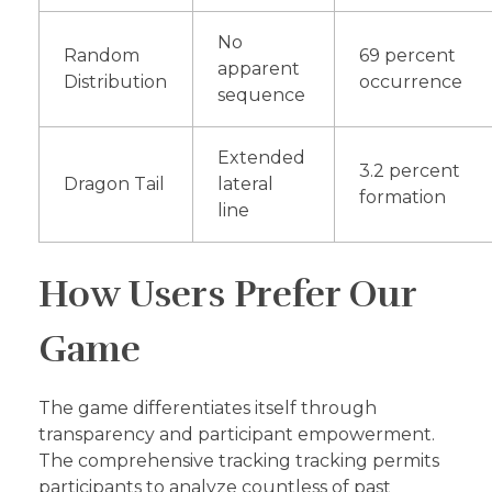
No
Random
69 percent
apparent
Distribution
occurrence
sequence
Extended
3.2 percent
Dragon Tail
lateral
formation
line
How Users Prefer Our
Game
The game differentiates itself through
transparency and participant empowerment.
The comprehensive tracking tracking permits
participants to analyze countless of past