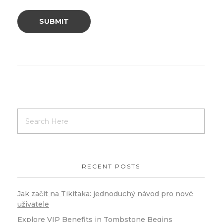
RECENT POSTS
Jak začít na Tikitaka: jednoduchý návod pro nové
uživatele
Explore VIP Benefits in Tombstone Begins