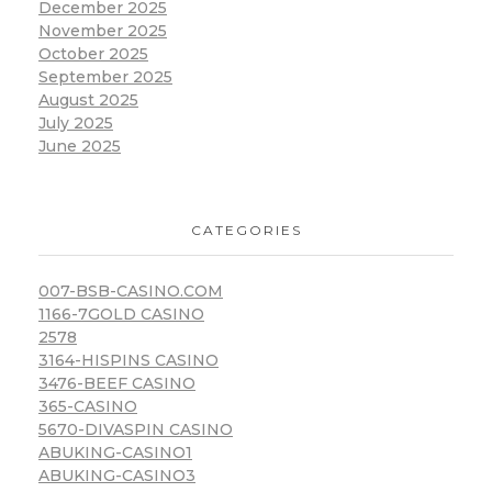
December 2025
November 2025
October 2025
September 2025
August 2025
July 2025
June 2025
CATEGORIES
007-BSB-CASINO.COM
1166-7GOLD CASINO
2578
3164-HISPINS CASINO
3476-BEEF CASINO
365-CASINO
5670-DIVASPIN CASINO
ABUKING-CASINO1
ABUKING-CASINO3