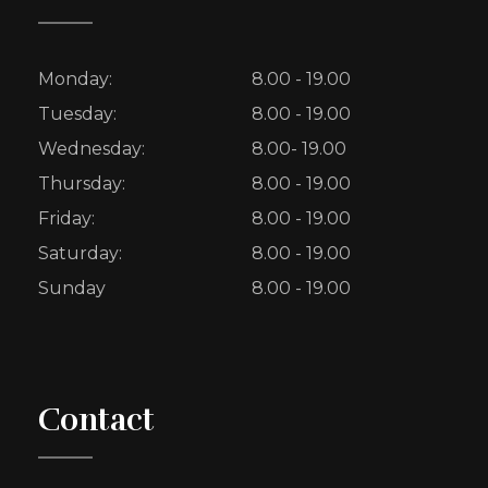
Monday:
8.00 - 19.00
Tuesday:
8.00 - 19.00
Wednesday:
8.00- 19.00
Thursday:
8.00 - 19.00
Friday:
8.00 - 19.00
Saturday:
8.00 - 19.00
Sunday
8.00 - 19.00
Contact