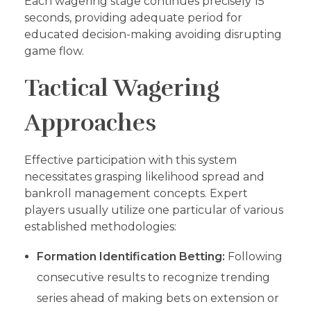
Each wagering stage continues precisely 15
seconds, providing adequate period for
educated decision-making avoiding disrupting
game flow.
Tactical Wagering
Approaches
Effective participation with this system
necessitates grasping likelihood spread and
bankroll management concepts. Expert
players usually utilize one particular of various
established methodologies:
Formation Identification Betting:
Following
consecutive results to recognize trending
series ahead of making bets on extension or