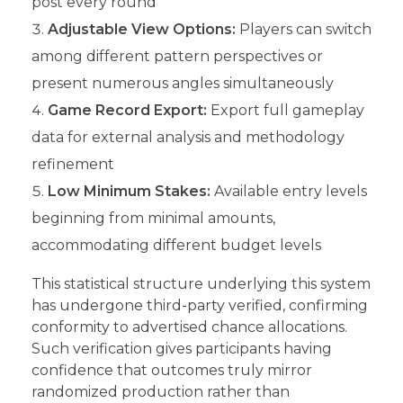
post every round
Adjustable View Options:
Players can switch
among different pattern perspectives or
present numerous angles simultaneously
Game Record Export:
Export full gameplay
data for external analysis and methodology
refinement
Low Minimum Stakes:
Available entry levels
beginning from minimal amounts,
accommodating different budget levels
This statistical structure underlying this system
has undergone third-party verified, confirming
conformity to advertised chance allocations.
Such verification gives participants having
confidence that outcomes truly mirror
randomized production rather than