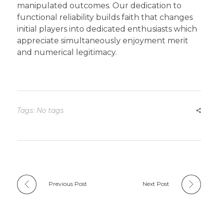
manipulated outcomes. Our dedication to
functional reliability builds faith that changes
initial players into dedicated enthusiasts which
appreciate simultaneously enjoyment merit
and numerical legitimacy.
Tags: No tags
Previous Post
Next Post