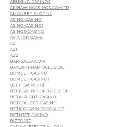
ABUKING-CASINO4
AKIBAWINCASINOS.COM FR
AMONBET-SLOT.NL
ASINO-CASINO
ASINO-CASINO1
ASINOS-CASINO
AVIATOR GAME
AZ
AZ1
AZZ
BAR-SALSA.COM
BAYERN1-RADIOCLUB.DE
BDMBET-CASINO
BDMBET-CASINO1
BEEF CASINO (1)
BEEFCASINO-OFFIZIELL.DE
BETALRIGHT-CASINO
BETCOLLECT-CASINO
BETICOCASINOS.COM-DE
BETNJET-CASINO
BIZZO.VIP
CASINO-BSB007-AU.COM