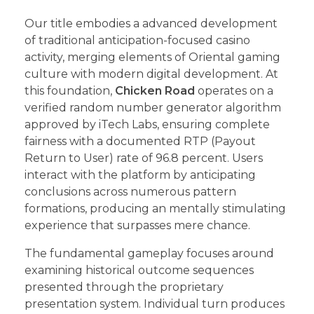
Our title embodies a advanced development
of traditional anticipation-focused casino
activity, merging elements of Oriental gaming
culture with modern digital development. At
this foundation,
Chicken Road
operates on a
verified random number generator algorithm
approved by iTech Labs, ensuring complete
fairness with a documented RTP (Payout
Return to User) rate of 96.8 percent. Users
interact with the platform by anticipating
conclusions across numerous pattern
formations, producing an mentally stimulating
experience that surpasses mere chance.
The fundamental gameplay focuses around
examining historical outcome sequences
presented through the proprietary
presentation system. Individual turn produces