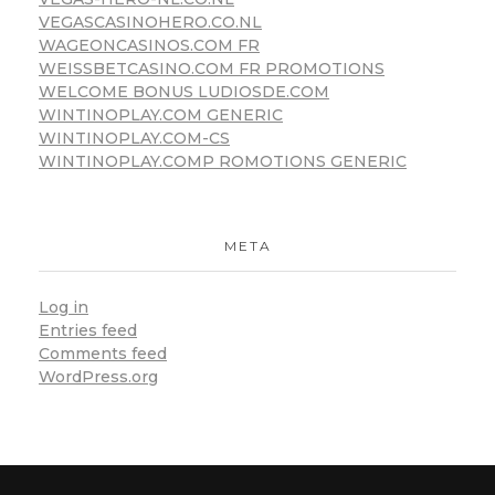
VEGASCASINOHERO.CO.NL
WAGEONCASINOS.COM FR
WEISSBETCASINO.COM FR PROMOTIONS
WELCOME BONUS LUDIOSDE.COM
WINTINOPLAY.COM GENERIC
WINTINOPLAY.COM-CS
WINTINOPLAY.COMP ROMOTIONS GENERIC
META
Log in
Entries feed
Comments feed
WordPress.org