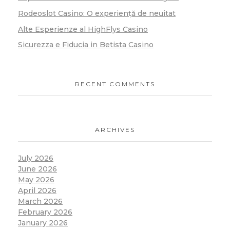
Rodeoslot Casino: O experiență de neuitat
Alte Esperienze al HighFlys Casino
Sicurezza e Fiducia in Betista Casino
RECENT COMMENTS
ARCHIVES
July 2026
June 2026
May 2026
April 2026
March 2026
February 2026
January 2026