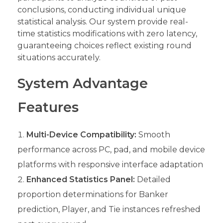
conclusions, conducting individual unique
statistical analysis. Our system provide real-
time statistics modifications with zero latency,
guaranteeing choices reflect existing round
situations accurately.
System Advantage
Features
Multi-Device Compatibility:
Smooth
performance across PC, pad, and mobile device
platforms with responsive interface adaptation
Enhanced Statistics Panel:
Detailed
proportion determinations for Banker
prediction, Player, and Tie instances refreshed