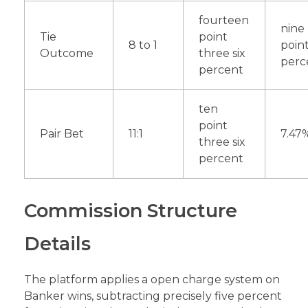
fourteen
nine
Tie
point
8 to 1
point
Outcome
three six
perc
percent
ten
point
Pair Bet
11:1
7.47
three six
percent
Commission Structure
Details
The platform applies a open charge system on
Banker wins, subtracting precisely five percent