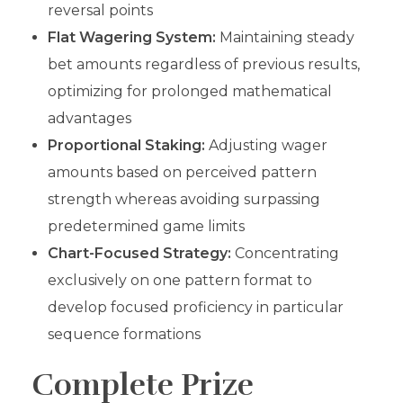
reversal points
Flat Wagering System:
Maintaining steady
bet amounts regardless of previous results,
optimizing for prolonged mathematical
advantages
Proportional Staking:
Adjusting wager
amounts based on perceived pattern
strength whereas avoiding surpassing
predetermined game limits
Chart-Focused Strategy:
Concentrating
exclusively on one pattern format to
develop focused proficiency in particular
sequence formations
Complete Prize