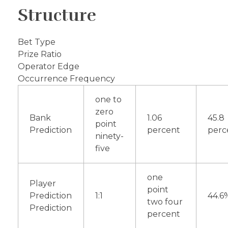
Structure
Bet Type
Prize Ratio
Operator Edge
Occurrence Frequency
one to
zero
Bank
1.06
45.8
point
Prediction
percent
perc
ninety-
five
one
Player
point
Prediction
1:1
44.6
two four
Prediction
percent