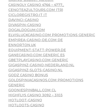
CASINOLY CASINO 4766 – 4777_
CENOTEAZULTOURS.COM (TR)
CICLOREGISTRO.IT IT
DAVINCI-CASINO
DIVASPIN-CASINO
DOGALDOGUM.COM
ELVISLUCKCASINO.COM PROMOTIONS GENERIC
EMPIREA-CASINO-DE.COM DE
ENNORTON.UK
EQUIPMENT-STATT-POWER.DE
GANECASINO.COM GENERIC ES
GBETPLAYCASINO.COM GENERIC
GIGASPINZ-CASINO-NEDERLAND.NL
GIGASPINZ-SLOTS-CASINO.NL
GODZ CASINO BONUS
GOLDSPINIACASINOS.COM PROMOTIONS
GENERIC
GOONIESPINBALL.COM CL
HIGHFLYS CASINO 3092 – 3103
HOTLOOT-CASINO
HOTLOOTS-CASINO