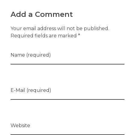
Add a Comment
Your email address will not be published.
Required fields are marked *
Name (required)
E-Mail (required)
Website