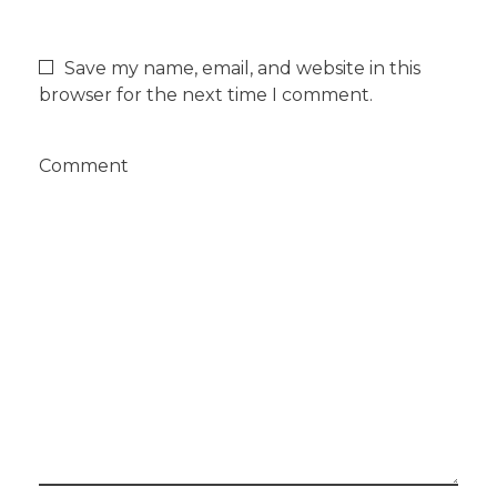
Save my name, email, and website in this
browser for the next time I comment.
Comment