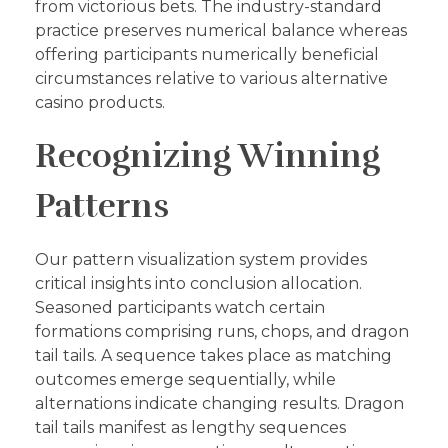
from victorious bets. The industry-standard
practice preserves numerical balance whereas
offering participants numerically beneficial
circumstances relative to various alternative
casino products.
Recognizing Winning
Patterns
Our pattern visualization system provides
critical insights into conclusion allocation.
Seasoned participants watch certain
formations comprising runs, chops, and dragon
tail tails. A sequence takes place as matching
outcomes emerge sequentially, while
alternations indicate changing results. Dragon
tail tails manifest as lengthy sequences