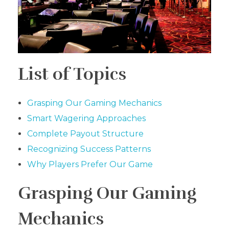
List of Topics
Grasping Our Gaming Mechanics
Smart Wagering Approaches
Complete Payout Structure
Recognizing Success Patterns
Why Players Prefer Our Game
Grasping Our Gaming
Mechanics