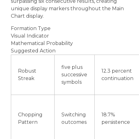
surpassing six consecutive results, creating
unique display markers throughout the Main
Chart display.
Formation Type
Visual Indicator
Mathematical Probability
Suggested Action
five plus
Robust
12.3 percent
successive
Streak
continuation
symbols
Chopping
Switching
18.7%
Pattern
outcomes
persistence