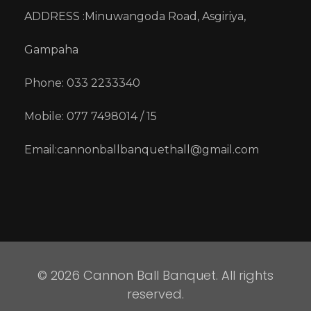
ADDRESS :Minuwangoda Road, Asgiriya,
Gampaha
Phone: 033 2233340
Mobile: 077 7498014 / 15
Email:
cannonballbanquethall@gmail.com
© 2026 Cannon Ball Banquet. All rights
reserved.