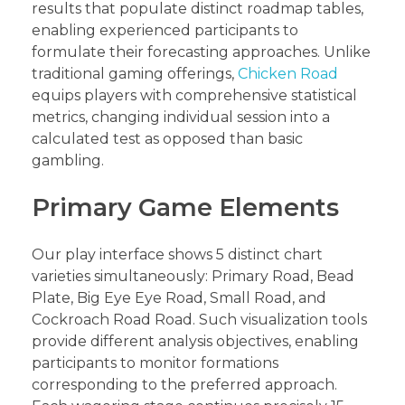
results that populate distinct roadmap tables,
enabling experienced participants to
formulate their forecasting approaches. Unlike
traditional gaming offerings,
Chicken Road
equips players with comprehensive statistical
metrics, changing individual session into a
calculated test as opposed than basic
gambling.
Primary Game Elements
Our play interface shows 5 distinct chart
varieties simultaneously: Primary Road, Bead
Plate, Big Eye Eye Road, Small Road, and
Cockroach Road Road. Such visualization tools
provide different analysis objectives, enabling
participants to monitor formations
corresponding to the preferred approach.