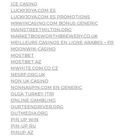
ICE CASINO
LUCKYJOYA.COM ES
LUCKYJOYA.COM ES PROMOTIONS
M9WINCASINO.COM BONUS GENERIC
MAINSTREETMILTON.ORG
MARKETBOSWORTHBREWERY.CO.UK
MEILLEURS CASINOS EN LIGNE ARABES – FR
MOONWIN-CASINO
MOSTBET
MOSTBET AZ
MWHITE.COM.CO CZ
NESRF.ORG.UK
NON UK CASINO
NONNASPIN.COM EN GENERIC
OLGA TURKEY (TR)
ONLINE GAMBLING
OURTEENDRIVER.ORG
OUTMEDIA.ORG
PIN UP WIN
PIN-UP RU
PINUP AZ