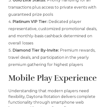
Gold Elite Status:
Priority handling for all
transactions plus access to private events with
guaranteed prize pools
Platinum VIP Tier:
Dedicated player
representative, customized promotional deals,
and monthly-basis cashback determined on
overall losses
Diamond Tier By-Invite:
Premium rewards,
travel deals, and participation in the yearly
premium gathering for highest players
Mobile Play Experience
Understanding that modern players need
flexibility, Daytona Rotation delivers complete
functionality through smartphone web