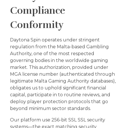
Compliance
Conformity
Daytona Spin operates under stringent
regulation from the Malta-based Gambling
Authority, one of the most respected
governing bodies in the worldwide gaming
market. This authorization, provided under
MGA license number (authenticated through
legitimate Malta Gaming Authority databases),
obligates us to uphold significant financial
capital, participate in to routine reviews, and
deploy player protection protocols that go
beyond minimum sector standards.
Our platform use 256-bit SSL SSL security
systems—the exact matching security