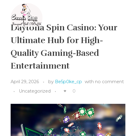
Daytona Spin Casino: Your
Cannon Ball Banquet
Banquet Hall in Gampaha
Ultimate Hub for High-
Quality Gaming-Based
Entertainment
April 29, 2026
by
Be5p0ke_cp
with
no comment
Uncategorized
0