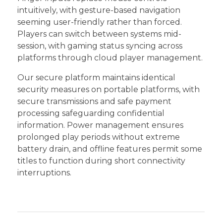
intuitively, with gesture-based navigation
seeming user-friendly rather than forced.
Players can switch between systems mid-
session, with gaming status syncing across
platforms through cloud player management.
Our secure platform maintains identical
security measures on portable platforms, with
secure transmissions and safe payment
processing safeguarding confidential
information. Power management ensures
prolonged play periods without extreme
battery drain, and offline features permit some
titles to function during short connectivity
interruptions.