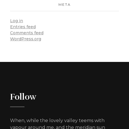
META
Log in
Entries feed
Comments feed
WordPress.org
Follow
When, while the lovely valley teems with
vapour around me, and the meridian sun