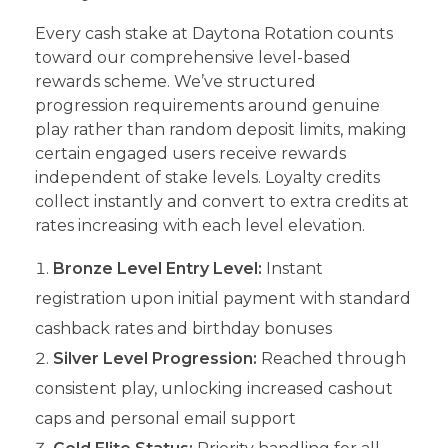
Every cash stake at Daytona Rotation counts
toward our comprehensive level-based
rewards scheme. We’ve structured
progression requirements around genuine
play rather than random deposit limits, making
certain engaged users receive rewards
independent of stake levels. Loyalty credits
collect instantly and convert to extra credits at
rates increasing with each level elevation.
Bronze Level Entry Level:
Instant
registration upon initial payment with standard
cashback rates and birthday bonuses
Silver Level Progression:
Reached through
consistent play, unlocking increased cashout
caps and personal email support