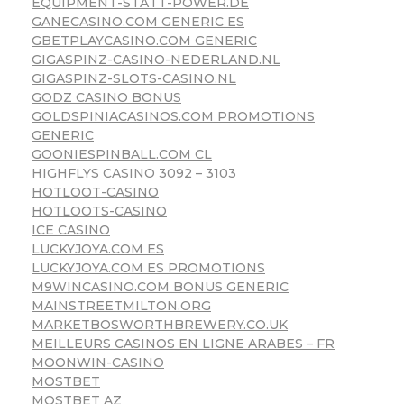
EQUIPMENT-STATT-POWER.DE
GANECASINO.COM GENERIC ES
GBETPLAYCASINO.COM GENERIC
GIGASPINZ-CASINO-NEDERLAND.NL
GIGASPINZ-SLOTS-CASINO.NL
GODZ CASINO BONUS
GOLDSPINIACASINOS.COM PROMOTIONS
GENERIC
GOONIESPINBALL.COM CL
HIGHFLYS CASINO 3092 – 3103
HOTLOOT-CASINO
HOTLOOTS-CASINO
ICE CASINO
LUCKYJOYA.COM ES
LUCKYJOYA.COM ES PROMOTIONS
M9WINCASINO.COM BONUS GENERIC
MAINSTREETMILTON.ORG
MARKETBOSWORTHBREWERY.CO.UK
MEILLEURS CASINOS EN LIGNE ARABES – FR
MOONWIN-CASINO
MOSTBET
MOSTBET AZ