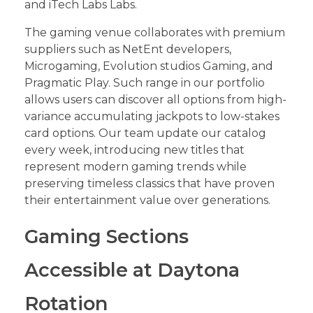
and iTech Labs Labs.
The gaming venue collaborates with premium
suppliers such as NetEnt developers,
Microgaming, Evolution studios Gaming, and
Pragmatic Play. Such range in our portfolio
allows users can discover all options from high-
variance accumulating jackpots to low-stakes
card options. Our team update our catalog
every week, introducing new titles that
represent modern gaming trends while
preserving timeless classics that have proven
their entertainment value over generations.
Gaming Sections
Accessible at Daytona
Rotation