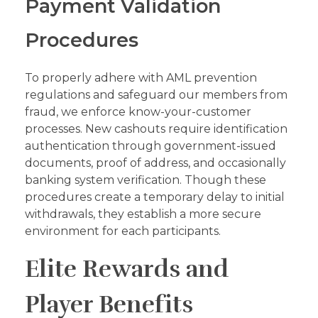
Payment Validation
Procedures
To properly adhere with AML prevention
regulations and safeguard our members from
fraud, we enforce know-your-customer
processes. New cashouts require identification
authentication through government-issued
documents, proof of address, and occasionally
banking system verification. Though these
procedures create a temporary delay to initial
withdrawals, they establish a more secure
environment for each participants.
Elite Rewards and
Player Benefits