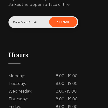
strikes the upper surface of the
Hours
Monday:
8.00 - 19.00
Tuesday:
8.00 - 19.00
Wednesday:
8.00- 19.00
Thursday:
8.00 - 19.00
Friday:
8.00 - 19.00