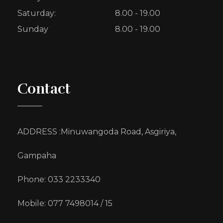
Saturday:
8.00 - 19.00
Sunday
8.00 - 19.00
Contact
ADDRESS :Minuwangoda Road, Asgiriya,
Gampaha
Phone: 033 2233340
Mobile: 077 7498014 / 15