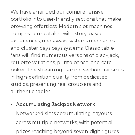
We have arranged our comprehensive
portfolio into user-friendly sections that make
browsing effortless. Modern slot machines
comprise our catalog with story-based
experiences, megaways systems mechanics,
and cluster pays pays systems. Classic table
fans will find numerous versions of blackjack,
roulette variations, punto banco, and card
poker. The streaming gaming section transmits
in high-definition quality from dedicated
studios, presenting real croupiers and
authentic tables.
Accumulating Jackpot Network:
Networked slots accumulating payouts
across multiple networks, with potential
prizes reaching beyond seven-digit figures