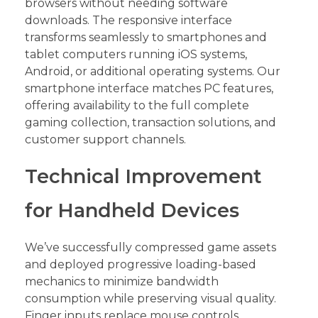
browsers without needing software
downloads. The responsive interface
transforms seamlessly to smartphones and
tablet computers running iOS systems,
Android, or additional operating systems. Our
smartphone interface matches PC features,
offering availability to the full complete
gaming collection, transaction solutions, and
customer support channels.
Technical Improvement
for Handheld Devices
We’ve successfully compressed game assets
and deployed progressive loading-based
mechanics to minimize bandwidth
consumption while preserving visual quality.
Finger inputs replace mouse controls