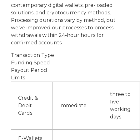
contemporary digital wallets, pre-loaded
solutions, and cryptocurrency methods.
Processing durations vary by method, but
we’ve improved our processes to process
withdrawals within 24-hour hours for
confirmed accounts.
Transaction Type
Funding Speed
Payout Period
Limits
three to
Credit &
five
Debit
Immediate
working
Cards
days
E-Wallets