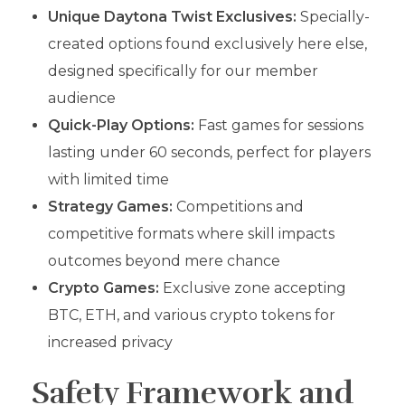
Unique Daytona Twist Exclusives:
Specially-
created options found exclusively here else,
designed specifically for our member
audience
Quick-Play Options:
Fast games for sessions
lasting under 60 seconds, perfect for players
with limited time
Strategy Games:
Competitions and
competitive formats where skill impacts
outcomes beyond mere chance
Crypto Games:
Exclusive zone accepting
BTC, ETH, and various crypto tokens for
increased privacy
Safety Framework and