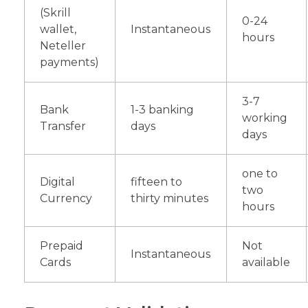
(Skrill
0-24
wallet,
Instantaneous
hours
Neteller
payments)
3-7
Bank
1-3 banking
working
Transfer
days
days
one to
Digital
fifteen to
two
Currency
thirty minutes
hours
Prepaid
Not
Instantaneous
Cards
available