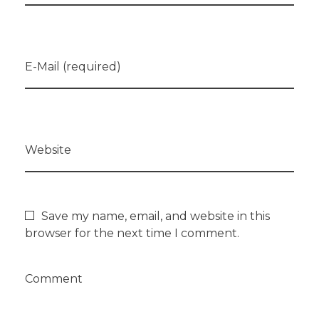
E-Mail (required)
Website
Save my name, email, and website in this
browser for the next time I comment.
Comment