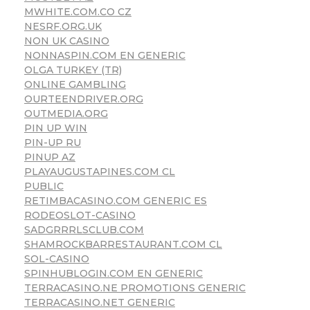
MWHITE.COM.CO CZ
NESRF.ORG.UK
NON UK CASINO
NONNASPIN.COM EN GENERIC
OLGA TURKEY (TR)
ONLINE GAMBLING
OURTEENDRIVER.ORG
OUTMEDIA.ORG
PIN UP WIN
PIN-UP RU
PINUP AZ
PLAYAUGUSTAPINES.COM CL
PUBLIC
RETIMBACASINO.COM GENERIC ES
RODEOSLOT-CASINO
SADGRRRLSCLUB.COM
SHAMROCKBARRESTAURANT.COM CL
SOL-CASINO
SPINHUBLOGIN.COM EN GENERIC
TERRACASINO.NE PROMOTIONS GENERIC
TERRACASINO.NET GENERIC