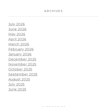
ARCHIVES
July 2026
June 2026
May 2026
April 2026
March 2026
February 2026
January 2026
December 2025
November 2025
October 2025
September 2025
August 2025
July 2025
June 2025