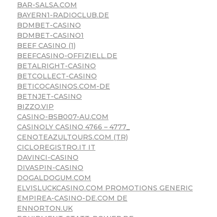
BAR-SALSA.COM
BAYERN1-RADIOCLUB.DE
BDMBET-CASINO
BDMBET-CASINO1
BEEF CASINO (1)
BEEFCASINO-OFFIZIELL.DE
BETALRIGHT-CASINO
BETCOLLECT-CASINO
BETICOCASINOS.COM-DE
BETNJET-CASINO
BIZZO.VIP
CASINO-BSB007-AU.COM
CASINOLY CASINO 4766 – 4777_
CENOTEAZULTOURS.COM (TR)
CICLOREGISTRO.IT IT
DAVINCI-CASINO
DIVASPIN-CASINO
DOGALDOGUM.COM
ELVISLUCKCASINO.COM PROMOTIONS GENERIC
EMPIREA-CASINO-DE.COM DE
ENNORTON.UK