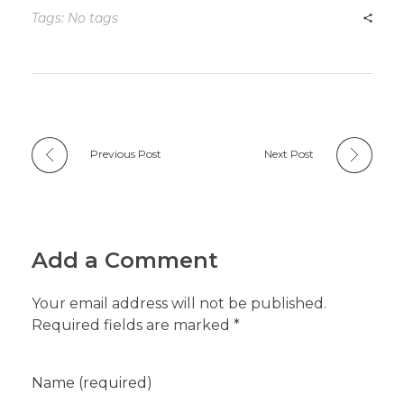
Tags: No tags
Previous Post
Next Post
Add a Comment
Your email address will not be published.
Required fields are marked *
Name (required)