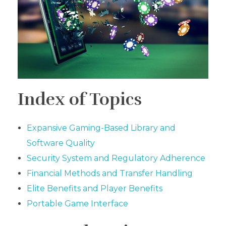
Index of Topics
Expansive Gaming-Based Library and
Software Quality
Security System and Regulatory Adherence
Financial Methods and Transfer Handling
Elite Benefits and Player Benefits
Portable Game Interface