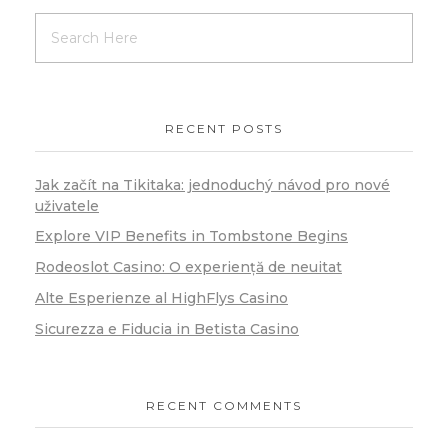
RECENT POSTS
Jak začít na Tikitaka: jednoduchý návod pro nové
uživatele
Explore VIP Benefits in Tombstone Begins
Rodeoslot Casino: O experiență de neuitat
Alte Esperienze al HighFlys Casino
Sicurezza e Fiducia in Betista Casino
RECENT COMMENTS