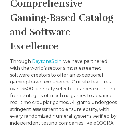
Comprehensive
Gaming-Based Catalog
and Software
Excellence
Through
DaytonaSpin
, we have partnered
with the world’s sector’s most esteemed
software creators to offer an exceptional
gaming-based experience. Our site features
over 3500 carefully selected games extending
from vintage slot machine games to advanced
real-time croupier games. All game undergoes
stringent assessment to ensure equity, with
every randomized numeral systems verified by
independent testing companies like eCOGRA