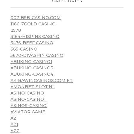
CATEGORIES
007-BSB-CASINO.COM
1166-7GOLD CASINO
2578
3164-HISPINS CASINO
3476-BEEF CASINO
365-CASINO
5670-DIVASPIN CASINO
ABUKING-CASINO1
ABUKING-CASINO3
ABUKING-CASINO4
AKIBAWINCASINOS.COM FR
AMONBET-SLOT.NL
ASINO-CASINO
ASINO-CASINO1
ASINOS-CASINO
AVIATOR GAME
AZ
AZ1
AZZ