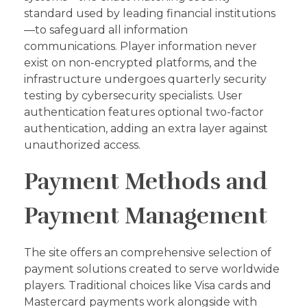
standard used by leading financial institutions
—to safeguard all information
communications. Player information never
exist on non-encrypted platforms, and the
infrastructure undergoes quarterly security
testing by cybersecurity specialists. User
authentication features optional two-factor
authentication, adding an extra layer against
unauthorized access.
Payment Methods and
Payment Management
The site offers an comprehensive selection of
payment solutions created to serve worldwide
players. Traditional choices like Visa cards and
Mastercard payments work alongside with