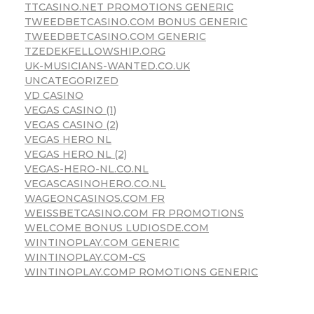
TTCASINO.NET PROMOTIONS GENERIC
TWEEDBETCASINO.COM BONUS GENERIC
TWEEDBETCASINO.COM GENERIC
TZEDEKFELLOWSHIP.ORG
UK-MUSICIANS-WANTED.CO.UK
UNCATEGORIZED
VD CASINO
VEGAS CASINO (1)
VEGAS CASINO (2)
VEGAS HERO NL
VEGAS HERO NL (2)
VEGAS-HERO-NL.CO.NL
VEGASCASINOHERO.CO.NL
WAGEONCASINOS.COM FR
WEISSBETCASINO.COM FR PROMOTIONS
WELCOME BONUS LUDIOSDE.COM
WINTINOPLAY.COM GENERIC
WINTINOPLAY.COM-CS
WINTINOPLAY.COMP ROMOTIONS GENERIC