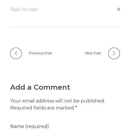
Tags: No tags
Previous Post
Next Post
Add a Comment
Your email address will not be published.
Required fields are marked *
Name (required)