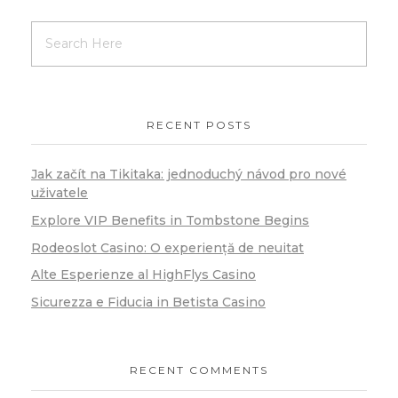
RECENT POSTS
Jak začít na Tikitaka: jednoduchý návod pro nové
uživatele
Explore VIP Benefits in Tombstone Begins
Rodeoslot Casino: O experiență de neuitat
Alte Esperienze al HighFlys Casino
Sicurezza e Fiducia in Betista Casino
RECENT COMMENTS