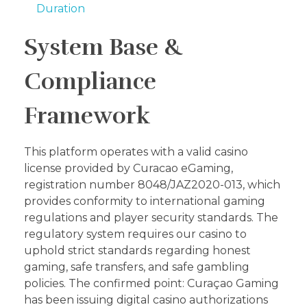
Duration
System Base &
Compliance
Framework
This platform operates with a valid casino
license provided by Curacao eGaming,
registration number 8048/JAZ2020-013, which
provides conformity to international gaming
regulations and player security standards. The
regulatory system requires our casino to
uphold strict standards regarding honest
gaming, safe transfers, and safe gambling
policies. The confirmed point: Curaçao Gaming
has been issuing digital casino authorizations