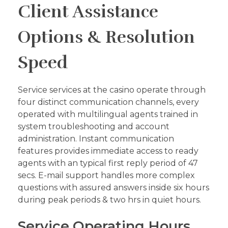
Client Assistance
Options & Resolution
Speed
Service services at the casino operate through
four distinct communication channels, every
operated with multilingual agents trained in
system troubleshooting and account
administration. Instant communication
features provides immediate access to ready
agents with an typical first reply period of 47
secs. E-mail support handles more complex
questions with assured answers inside six hours
during peak periods & two hrs in quiet hours.
Service Operating Hours