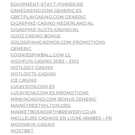
EQUIPMENT-STATT-POWER.DE
GANECASINO.COM GENERIC ES
GBETPLAYCASINO.COM GENERIC
GIGASPINZ-CASINO-NEDERLAND.NL
GIGASPINZ-SLOTS-CASINO.NL
GODZ CASINO BONUS
GOLDSPINIACASINOS.COM PROMOTIONS
GENERIC
GOONIESPINBALL.COM CL
HIGHFLYS CASINO 3092 – 3103
HOTLOOT-CASINO
HOTLOOTS-CASINO
ICE CASINO
LUCKYJOYA.COM ES
LUCKYJOYA.COM ES PROMOTIONS
M9WINCASINO.COM BONUS GENERIC
MAINSTREETMILTON.ORG
MARKETBOSWORTHBREWERY.CO.UK
MEILLEURS CASINOS EN LIGNE ARABES – FR
MOONWIN-CASINO
MOSTBET