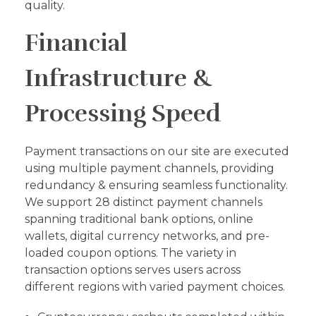
quality.
Financial
Infrastructure &
Processing Speed
Payment transactions on our site are executed
using multiple payment channels, providing
redundancy & ensuring seamless functionality.
We support 28 distinct payment channels
spanning traditional bank options, online
wallets, digital currency networks, and pre-
loaded coupon options. The variety in
transaction options serves users across
different regions with varied payment choices.