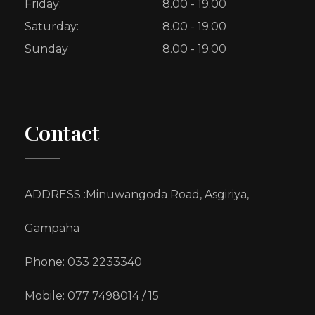
Friday:
8.00 - 19.00
Saturday:
8.00 - 19.00
Sunday
8.00 - 19.00
Contact
ADDRESS :Minuwangoda Road, Asgiriya,
Gampaha
Phone: 033 2233340
Mobile: 077 7498014 / 15