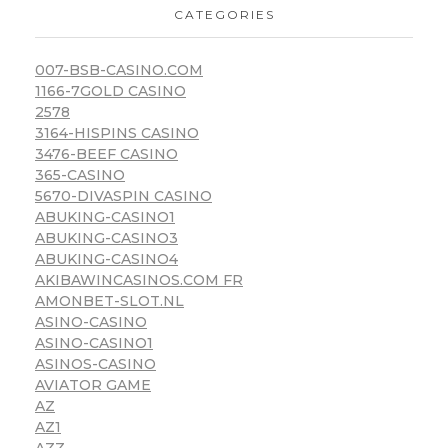
CATEGORIES
007-BSB-CASINO.COM
1166-7GOLD CASINO
2578
3164-HISPINS CASINO
3476-BEEF CASINO
365-CASINO
5670-DIVASPIN CASINO
ABUKING-CASINO1
ABUKING-CASINO3
ABUKING-CASINO4
AKIBAWINCASINOS.COM FR
AMONBET-SLOT.NL
ASINO-CASINO
ASINO-CASINO1
ASINOS-CASINO
AVIATOR GAME
AZ
AZ1