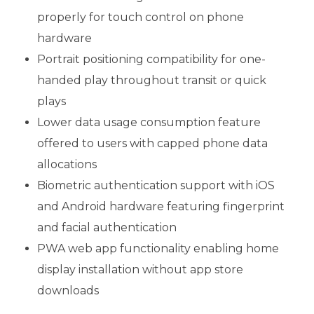
properly for touch control on phone
hardware
Portrait positioning compatibility for one-
handed play throughout transit or quick
plays
Lower data usage consumption feature
offered to users with capped phone data
allocations
Biometric authentication support with iOS
and Android hardware featuring fingerprint
and facial authentication
PWA web app functionality enabling home
display installation without app store
downloads