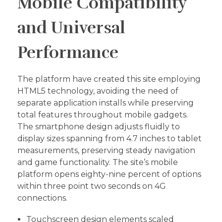
Mobile Compatibility
and Universal
Performance
The platform have created this site employing
HTML5 technology, avoiding the need of
separate application installs while preserving
total features throughout mobile gadgets.
The smartphone design adjusts fluidly to
display sizes spanning from 4.7 inches to tablet
measurements, preserving steady navigation
and game functionality. The site’s mobile
platform opens eighty-nine percent of options
within three point two seconds on 4G
connections.
Touchscreen design elements scaled