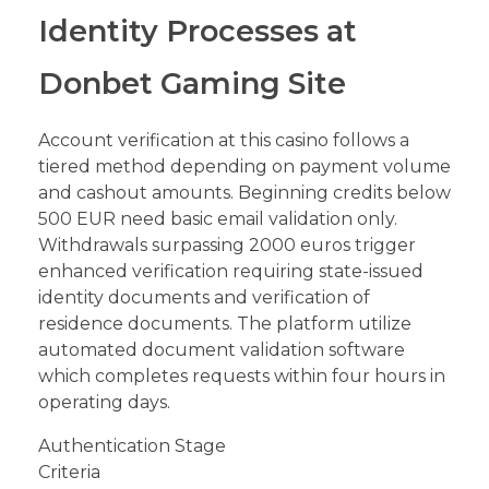
Identity Processes at
Donbet Gaming Site
Account verification at this casino follows a
tiered method depending on payment volume
and cashout amounts. Beginning credits below
500 EUR need basic email validation only.
Withdrawals surpassing 2000 euros trigger
enhanced verification requiring state-issued
identity documents and verification of
residence documents. The platform utilize
automated document validation software
which completes requests within four hours in
operating days.
Authentication Stage
Criteria