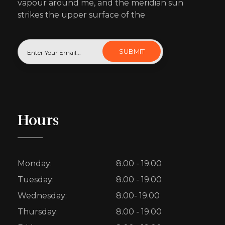
vapour around me, and the meridian sun
strikes the upper surface of the
Hours
Monday:
8.00 - 19.00
Tuesday:
8.00 - 19.00
Wednesday:
8.00- 19.00
Thursday:
8.00 - 19.00