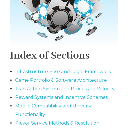
Index of Sections
Infrastructure Base and Legal Framework
Game Portfolio & Software Architecture
Transaction System and Processing Velocity
Reward Systems and Incentive Schemes
Mobile Compatibility and Universal
Functionality
Player Service Methods & Resolution