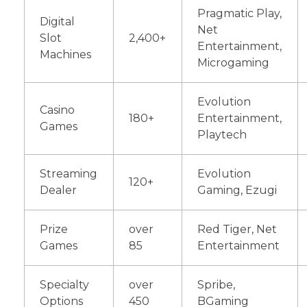
Pragmatic Play,
Digital
Net
Slot
2,400+
Entertainment,
Machines
Microgaming
Evolution
Casino
180+
Entertainment,
Games
Playtech
Streaming
Evolution
120+
Dealer
Gaming, Ezugi
Prize
over
Red Tiger, Net
Games
85
Entertainment
Specialty
over
Spribe,
Options
450
BGaming