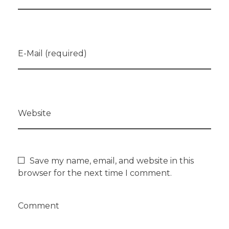
E-Mail (required)
Website
Save my name, email, and website in this
browser for the next time I comment.
Comment