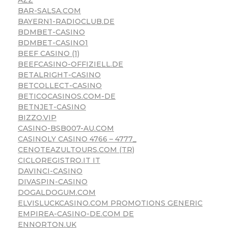
AZZ
BAR-SALSA.COM
BAYERN1-RADIOCLUB.DE
BDMBET-CASINO
BDMBET-CASINO1
BEEF CASINO (1)
BEEFCASINO-OFFIZIELL.DE
BETALRIGHT-CASINO
BETCOLLECT-CASINO
BETICOCASINOS.COM-DE
BETNJET-CASINO
BIZZO.VIP
CASINO-BSB007-AU.COM
CASINOLY CASINO 4766 – 4777_
CENOTEAZULTOURS.COM (TR)
CICLOREGISTRO.IT IT
DAVINCI-CASINO
DIVASPIN-CASINO
DOGALDOGUM.COM
ELVISLUCKCASINO.COM PROMOTIONS GENERIC
EMPIREA-CASINO-DE.COM DE
ENNORTON.UK