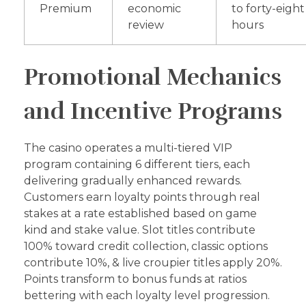
Premium
economic
to forty-eight
review
hours
Promotional Mechanics
and Incentive Programs
The casino operates a multi-tiered VIP
program containing 6 different tiers, each
delivering gradually enhanced rewards.
Customers earn loyalty points through real
stakes at a rate established based on game
kind and stake value. Slot titles contribute
100% toward credit collection, classic options
contribute 10%, & live croupier titles apply 20%.
Points transform to bonus funds at ratios
bettering with each loyalty level progression.