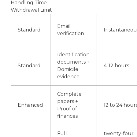
Handling Time
Withdrawal Limit
Email
Standard
Instantaneou
verification
Identification
documents +
Standard
4-12 hours
Domicile
evidence
Complete
papers +
Enhanced
12 to 24 hour
Proof of
finances
Full
twenty-four