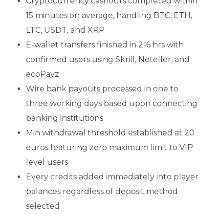
Cryptocurrency cashouts completed within
15 minutes on average, handling BTC, ETH,
LTC, USDT, and XRP
E-wallet transfers finished in 2-6 hrs with
confirmed users using Skrill, Neteller, and
ecoPayz
Wire bank payouts processed in one to
three working days based upon connecting
banking institutions
Min withdrawal threshold established at 20
euros featuring zero maximum limit to VIP
level users
Every credits added immediately into player
balances regardless of deposit method
selected