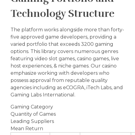
Technology Structure
The platform works alongside more than forty-
five approved game developers, providing a
varied portfolio that exceeds 3200 gaming
options. This library covers numerous genres
featuring video slot games, casino games, live
host experiences, & niche games. Our casino
emphasize working with developers who
possess approval from reputable quality
agencies including as eCOGRA, iTech Labs, and
Gaming Labs International.
Gaming Category
Quantity of Games
Leading Suppliers
Mean Return