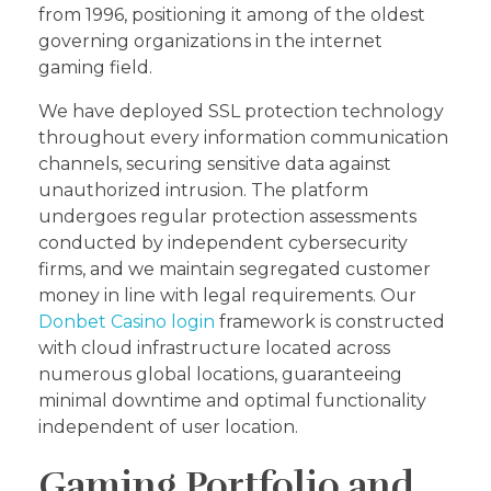
from 1996, positioning it among of the oldest
governing organizations in the internet
gaming field.
We have deployed SSL protection technology
throughout every information communication
channels, securing sensitive data against
unauthorized intrusion. The platform
undergoes regular protection assessments
conducted by independent cybersecurity
firms, and we maintain segregated customer
money in line with legal requirements. Our
Donbet Casino login
framework is constructed
with cloud infrastructure located across
numerous global locations, guaranteeing
minimal downtime and optimal functionality
independent of user location.
Gaming Portfolio and