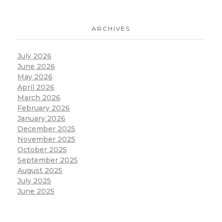
ARCHIVES
July 2026
June 2026
May 2026
April 2026
March 2026
February 2026
January 2026
December 2025
November 2025
October 2025
September 2025
August 2025
July 2025
June 2025