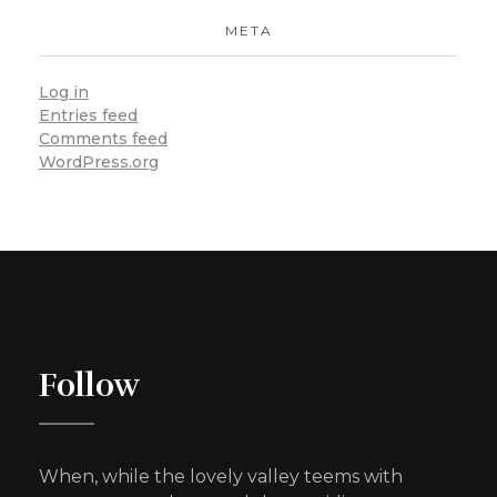
META
Log in
Entries feed
Comments feed
WordPress.org
Follow
When, while the lovely valley teems with