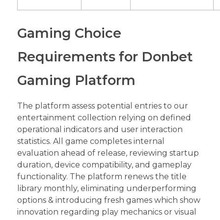
Gaming Choice
Requirements for Donbet
Gaming Platform
The platform assess potential entries to our
entertainment collection relying on defined
operational indicators and user interaction
statistics. All game completes internal
evaluation ahead of release, reviewing startup
duration, device compatibility, and gameplay
functionality. The platform renews the title
library monthly, eliminating underperforming
options & introducing fresh games which show
innovation regarding play mechanics or visual