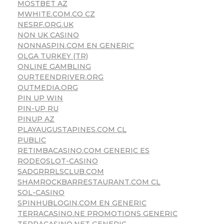
MOSTBET AZ
MWHITE.COM.CO CZ
NESRF.ORG.UK
NON UK CASINO
NONNASPIN.COM EN GENERIC
OLGA TURKEY (TR)
ONLINE GAMBLING
OURTEENDRIVER.ORG
OUTMEDIA.ORG
PIN UP WIN
PIN-UP RU
PINUP AZ
PLAYAUGUSTAPINES.COM CL
PUBLIC
RETIMBACASINO.COM GENERIC ES
RODEOSLOT-CASINO
SADGRRRLSCLUB.COM
SHAMROCKBARRESTAURANT.COM CL
SOL-CASINO
SPINHUBLOGIN.COM EN GENERIC
TERRACASINO.NE PROMOTIONS GENERIC