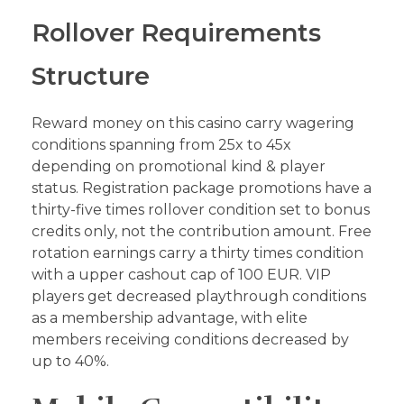
Rollover Requirements
Structure
Reward money on this casino carry wagering
conditions spanning from 25x to 45x
depending on promotional kind & player
status. Registration package promotions have a
thirty-five times rollover condition set to bonus
credits only, not the contribution amount. Free
rotation earnings carry a thirty times condition
with a upper cashout cap of 100 EUR. VIP
players get decreased playthrough conditions
as a membership advantage, with elite
members receiving conditions decreased by
up to 40%.