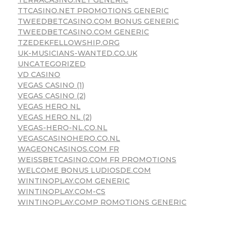
TERRACASINO.NET GENERIC
TTCASINO.NET PROMOTIONS GENERIC
TWEEDBETCASINO.COM BONUS GENERIC
TWEEDBETCASINO.COM GENERIC
TZEDEKFELLOWSHIP.ORG
UK-MUSICIANS-WANTED.CO.UK
UNCATEGORIZED
VD CASINO
VEGAS CASINO (1)
VEGAS CASINO (2)
VEGAS HERO NL
VEGAS HERO NL (2)
VEGAS-HERO-NL.CO.NL
VEGASCASINOHERO.CO.NL
WAGEONCASINOS.COM FR
WEISSBETCASINO.COM FR PROMOTIONS
WELCOME BONUS LUDIOSDE.COM
WINTINOPLAY.COM GENERIC
WINTINOPLAY.COM-CS
WINTINOPLAY.COMP ROMOTIONS GENERIC