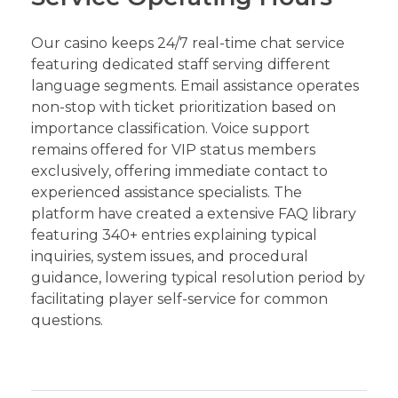
Our casino keeps 24/7 real-time chat service
featuring dedicated staff serving different
language segments. Email assistance operates
non-stop with ticket prioritization based on
importance classification. Voice support
remains offered for VIP status members
exclusively, offering immediate contact to
experienced assistance specialists. The
platform have created a extensive FAQ library
featuring 340+ entries explaining typical
inquiries, system issues, and procedural
guidance, lowering typical resolution period by
facilitating player self-service for common
questions.