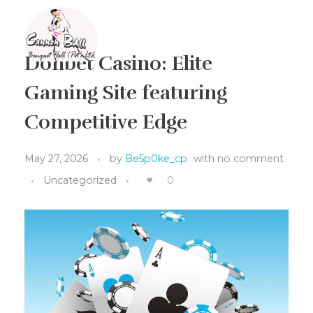
Donbet Casino: Elite
Cannon Ball Banquet
Banquet Hall in Gampaha
Gaming Site featuring
Competitive Edge
May 27, 2026
by
Be5p0ke_cp
with
no comment
Uncategorized
0