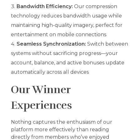
Bandwidth Efficiency:
Our compression
technology reduces bandwidth usage while
maintaining high-quality imagery, perfect for
entertainment on mobile connections
Seamless Synchronization:
Switch between
systems without sacrificing progress—your
account, balance, and active bonuses update
automatically across all devices
Our Winner
Experiences
Nothing captures the enthusiasm of our
platform more effectively than reading
directly from members who’ve enjoyed