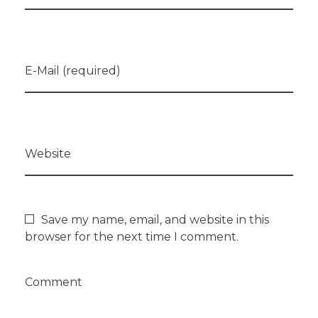
E-Mail (required)
Website
Save my name, email, and website in this
browser for the next time I comment.
Comment