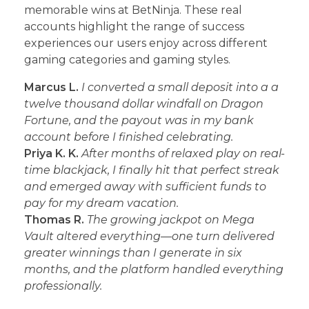
memorable wins at BetNinja. These real
accounts highlight the range of success
experiences our users enjoy across different
gaming categories and gaming styles.
Marcus L.
I converted a small deposit into a a
twelve thousand dollar windfall on Dragon
Fortune, and the payout was in my bank
account before I finished celebrating.
Priya K. K.
After months of relaxed play on real-
time blackjack, I finally hit that perfect streak
and emerged away with sufficient funds to
pay for my dream vacation.
Thomas R.
The growing jackpot on Mega
Vault altered everything—one turn delivered
greater winnings than I generate in six
months, and the platform handled everything
professionally.