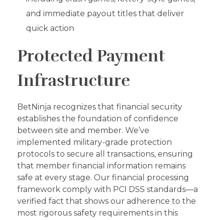
and immediate payout titles that deliver
quick action
Protected Payment
Infrastructure
BetNinja recognizes that financial security
establishes the foundation of confidence
between site and member. We’ve
implemented military-grade protection
protocols to secure all transactions, ensuring
that member financial information remains
safe at every stage. Our financial processing
framework comply with PCI DSS standards—a
verified fact that shows our adherence to the
most rigorous safety requirements in this