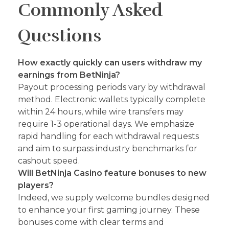
Commonly Asked
Questions
How exactly quickly can users withdraw my
earnings from BetNinja?
Payout processing periods vary by withdrawal
method. Electronic wallets typically complete
within 24 hours, while wire transfers may
require 1-3 operational days. We emphasize
rapid handling for each withdrawal requests
and aim to surpass industry benchmarks for
cashout speed.
Will BetNinja Casino feature bonuses to new
players?
Indeed, we supply welcome bundles designed
to enhance your first gaming journey. These
bonuses come with clear terms and