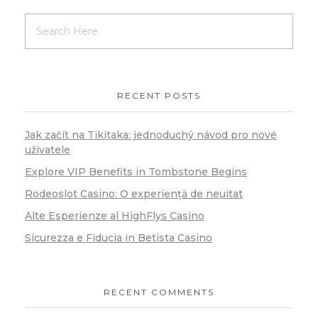
RECENT POSTS
Jak začít na Tikitaka: jednoduchý návod pro nové
uživatele
Explore VIP Benefits in Tombstone Begins
Rodeoslot Casino: O experiență de neuitat
Alte Esperienze al HighFlys Casino
Sicurezza e Fiducia in Betista Casino
RECENT COMMENTS