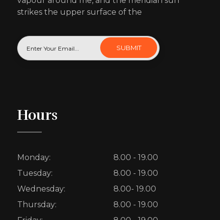
vapour around me, and the meridian sun
strikes the upper surface of the
Hours
Monday:
8.00 - 19.00
Tuesday:
8.00 - 19.00
Wednesday:
8.00- 19.00
Thursday:
8.00 - 19.00