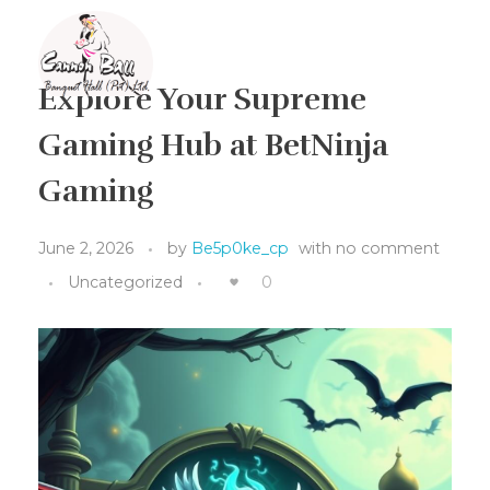
Explore Your Supreme
Cannon Ball Banquet
Banquet Hall in Gampaha
Gaming Hub at BetNinja
Gaming
June 2, 2026
by
Be5p0ke_cp
with
no comment
Uncategorized
0