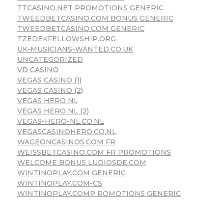
TTCASINO.NET PROMOTIONS GENERIC
TWEEDBETCASINO.COM BONUS GENERIC
TWEEDBETCASINO.COM GENERIC
TZEDEKFELLOWSHIP.ORG
UK-MUSICIANS-WANTED.CO.UK
UNCATEGORIZED
VD CASINO
VEGAS CASINO (1)
VEGAS CASINO (2)
VEGAS HERO NL
VEGAS HERO NL (2)
VEGAS-HERO-NL.CO.NL
VEGASCASINOHERO.CO.NL
WAGEONCASINOS.COM FR
WEISSBETCASINO.COM FR PROMOTIONS
WELCOME BONUS LUDIOSDE.COM
WINTINOPLAY.COM GENERIC
WINTINOPLAY.COM-CS
WINTINOPLAY.COMP ROMOTIONS GENERIC