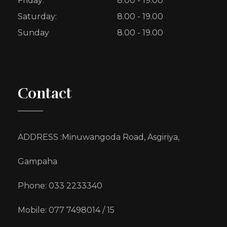
Friday:
8.00 - 19.00
Saturday:
8.00 - 19.00
Sunday
8.00 - 19.00
Contact
ADDRESS :Minuwangoda Road, Asgiriya,
Gampaha
Phone: 033 2233340
Mobile: 077 7498014 / 15