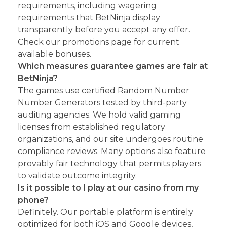
requirements, including wagering
requirements that BetNinja display
transparently before you accept any offer.
Check our promotions page for current
available bonuses.
Which measures guarantee games are fair at
BetNinja?
The games use certified Random Number
Number Generators tested by third-party
auditing agencies. We hold valid gaming
licenses from established regulatory
organizations, and our site undergoes routine
compliance reviews. Many options also feature
provably fair technology that permits players
to validate outcome integrity.
Is it possible to I play at our casino from my
phone?
Definitely. Our portable platform is entirely
optimized for both iOS and Google devices,