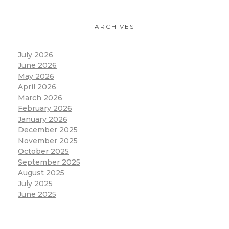
ARCHIVES
July 2026
June 2026
May 2026
April 2026
March 2026
February 2026
January 2026
December 2025
November 2025
October 2025
September 2025
August 2025
July 2025
June 2025