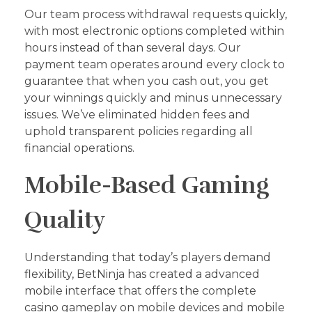
Our team process withdrawal requests quickly,
with most electronic options completed within
hours instead of than several days. Our
payment team operates around every clock to
guarantee that when you cash out, you get
your winnings quickly and minus unnecessary
issues. We’ve eliminated hidden fees and
uphold transparent policies regarding all
financial operations.
Mobile-Based Gaming
Quality
Understanding that today’s players demand
flexibility, BetNinja has created a advanced
mobile interface that offers the complete
casino gameplay on mobile devices and mobile