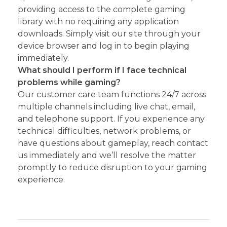
providing access to the complete gaming
library with no requiring any application
downloads. Simply visit our site through your
device browser and log in to begin playing
immediately.
What should I perform if I face technical
problems while gaming?
Our customer care team functions 24/7 across
multiple channels including live chat, email,
and telephone support. If you experience any
technical difficulties, network problems, or
have questions about gameplay, reach contact
us immediately and we’ll resolve the matter
promptly to reduce disruption to your gaming
experience.