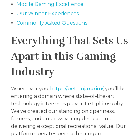
Mobile Gaming Excellence
Our Winner Experiences
Commonly Asked Questions
Everything That Sets Us
Apart in this Gaming
Industry
Whenever you
https://betninja.co.im/
, you’ll be
entering a domain where state-of-the-art
technology intersects player-first philosophy.
We’ve created our standing on openness,
fairness, and an unwavering dedication to
delivering exceptional recreational value. Our
platform operates beneath stringent