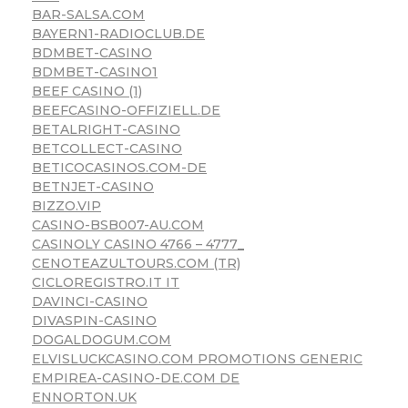
BAR-SALSA.COM
BAYERN1-RADIOCLUB.DE
BDMBET-CASINO
BDMBET-CASINO1
BEEF CASINO (1)
BEEFCASINO-OFFIZIELL.DE
BETALRIGHT-CASINO
BETCOLLECT-CASINO
BETICOCASINOS.COM-DE
BETNJET-CASINO
BIZZO.VIP
CASINO-BSB007-AU.COM
CASINOLY CASINO 4766 – 4777_
CENOTEAZULTOURS.COM (TR)
CICLOREGISTRO.IT IT
DAVINCI-CASINO
DIVASPIN-CASINO
DOGALDOGUM.COM
ELVISLUCKCASINO.COM PROMOTIONS GENERIC
EMPIREA-CASINO-DE.COM DE
ENNORTON.UK