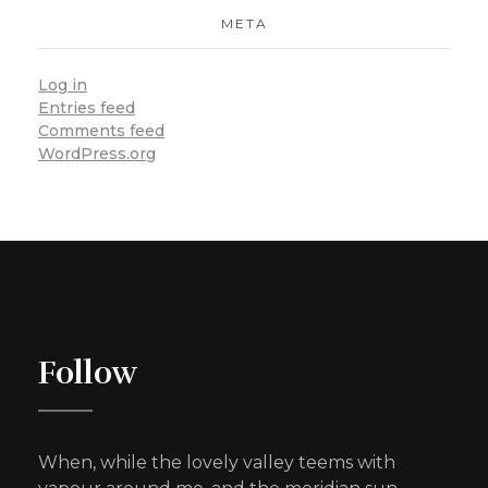
META
Log in
Entries feed
Comments feed
WordPress.org
Follow
When, while the lovely valley teems with