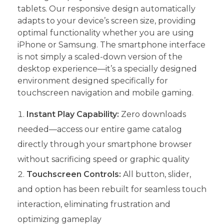
tablets. Our responsive design automatically
adapts to your device’s screen size, providing
optimal functionality whether you are using
iPhone or Samsung. The smartphone interface
is not simply a scaled-down version of the
desktop experience—it’s a specially designed
environment designed specifically for
touchscreen navigation and mobile gaming.
Instant Play Capability:
Zero downloads
needed—access our entire game catalog
directly through your smartphone browser
without sacrificing speed or graphic quality
Touchscreen Controls:
All button, slider,
and option has been rebuilt for seamless touch
interaction, eliminating frustration and
optimizing gameplay