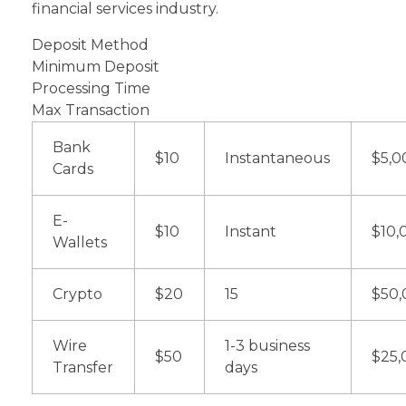
financial services industry.
Deposit Method
Minimum Deposit
Processing Time
Max Transaction
Bank
$10
Instantaneous
$5,0
Cards
E-
$10
Instant
$10,
Wallets
Crypto
$20
15
$50
Wire
1-3 business
$50
$25,
Transfer
days