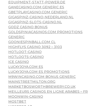
EQUIPMENT-STATT-POWER.DE
GANECASINO.COM GENERIC ES
GBETPLAYCASINO.COM GENERIC
GIGASPINZ-CASINO-NEDERLAND.NL
GIGASPINZ-SLOTS-CASINO.NL
GODZ CASINO BONUS
GOLDSPINIACASINOS.COM PROMOTIONS
GENERIC
GOONIESPINBALL.COM CL
HIGHFLYS CASINO 3092 – 3103
HOTLOOT-CASINO
HOTLOOTS-CASINO
ICE CASINO
LUCKYJOYA.COM ES
LUCKYJOYA.COM ES PROMOTIONS
M9WINCASINO.COM BONUS GENERIC
MAINSTREETMILTON.ORG
MARKETBOSWORTHBREWERY.CO.UK
MEILLEURS CASINOS EN LIGNE ARABES – FR
MOONWIN-CASINO
MOSTBET