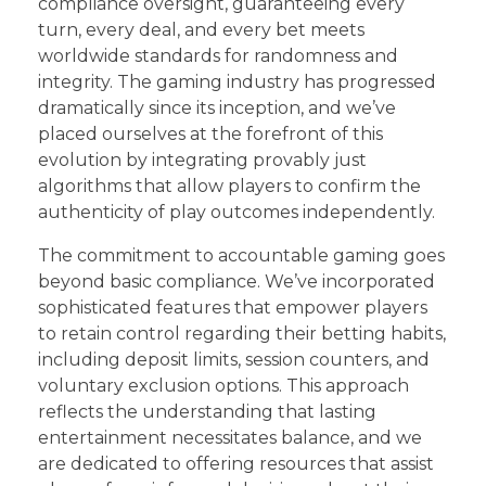
compliance oversight, guaranteeing every
turn, every deal, and every bet meets
worldwide standards for randomness and
integrity. The gaming industry has progressed
dramatically since its inception, and we’ve
placed ourselves at the forefront of this
evolution by integrating provably just
algorithms that allow players to confirm the
authenticity of play outcomes independently.
The commitment to accountable gaming goes
beyond basic compliance. We’ve incorporated
sophisticated features that empower players
to retain control regarding their betting habits,
including deposit limits, session counters, and
voluntary exclusion options. This approach
reflects the understanding that lasting
entertainment necessitates balance, and we
are dedicated to offering resources that assist