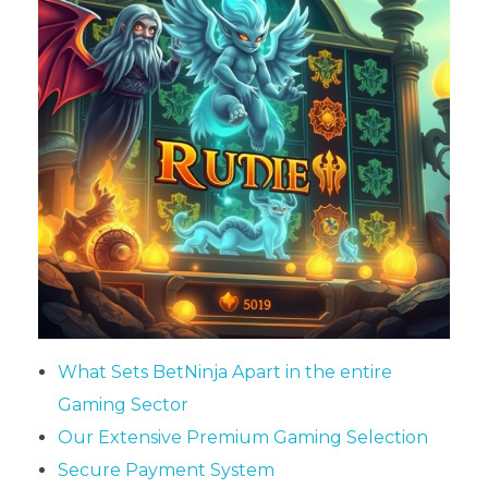
What Sets BetNinja Apart in the entire
Gaming Sector
Our Extensive Premium Gaming Selection
Secure Payment System