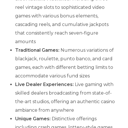
reel vintage slots to sophisticated video
games with various bonus elements,
cascading reels, and cumulative jackpots
that consistently reach seven-figure
amounts
Traditional Games:
Numerous variations of
blackjack, roulette, punto banco, and card
games, each with different betting limits to
accommodate various fund sizes
Live Dealer Experiences:
Live gaming with
skilled dealers broadcasting from state-of-
the-art studios, offering an authentic casino
ambiance from anywhere
Unique Games:
Distinctive offerings
including crash games, lottery-style games,