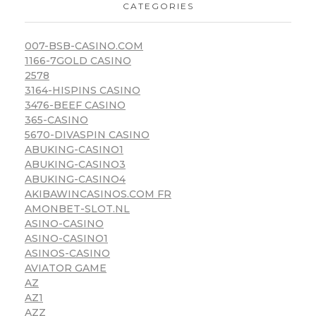
CATEGORIES
007-BSB-CASINO.COM
1166-7GOLD CASINO
2578
3164-HISPINS CASINO
3476-BEEF CASINO
365-CASINO
5670-DIVASPIN CASINO
ABUKING-CASINO1
ABUKING-CASINO3
ABUKING-CASINO4
AKIBAWINCASINOS.COM FR
AMONBET-SLOT.NL
ASINO-CASINO
ASINO-CASINO1
ASINOS-CASINO
AVIATOR GAME
AZ
AZ1
AZZ