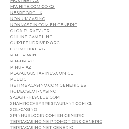
MOSTBET AZ
MWHITE.COM.CO CZ
NESRF.ORG.UK
NON UK CASINO
NONNASPIN.COM EN GENERIC
OLGA TURKEY (TR)
ONLINE GAMBLING
OURTEENDRIVER.ORG
OUTMEDIA.ORG
PIN UP WIN
PIN-UP RU
PINUP AZ
PLAYAUGUSTAPINES.COM CL
PUBLIC
RETIMBACASINO.COM GENERIC ES
RODEOSLOT-CASINO
SADGRRRLSCLUB.COM
SHAMROCKBARRESTAURANT.COM CL
SOL-CASINO
SPINHUBLOGIN.COM EN GENERIC
TERRACASINO.NE PROMOTIONS GENERIC
TERRACASINO.NET GENERIC