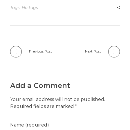
Tags: No tags
Previous Post
Next Post
Add a Comment
Your email address will not be published.
Required fields are marked *
Name (required)