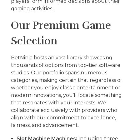
players form informed decisions about their
gaming activities.
Our Premium Game
Selection
BetNinja hosts an vast library showcasing
thousands of options from top-tier software
studios. Our portfolio spans numerous
categories, making certain that regardless of
whether you enjoy classic entertainment or
modern innovations, you’ll locate something
that resonates with your interests. We
collaborate exclusively with providers who
align with our commitment to excellence,
fairness, and advancement.
Slot Machine Machines:
Including three-