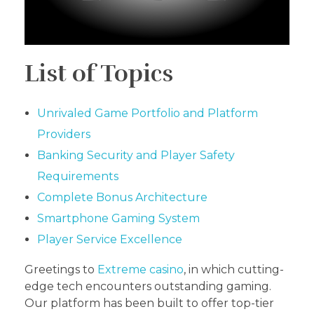
List of Topics
Unrivaled Game Portfolio and Platform
Providers
Banking Security and Player Safety
Requirements
Complete Bonus Architecture
Smartphone Gaming System
Player Service Excellence
Greetings to
Extreme casino
, in which cutting-
edge tech encounters outstanding gaming.
Our platform has been built to offer top-tier