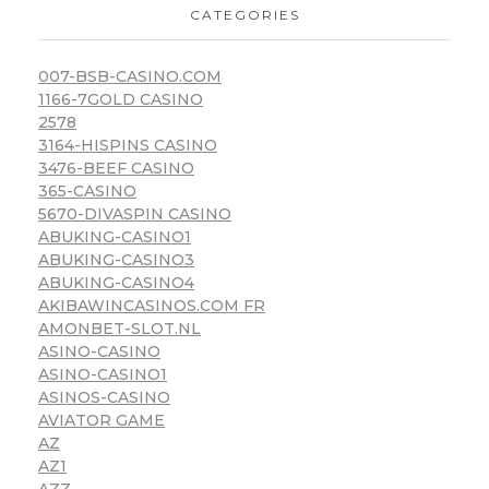
CATEGORIES
007-BSB-CASINO.COM
1166-7GOLD CASINO
2578
3164-HISPINS CASINO
3476-BEEF CASINO
365-CASINO
5670-DIVASPIN CASINO
ABUKING-CASINO1
ABUKING-CASINO3
ABUKING-CASINO4
AKIBAWINCASINOS.COM FR
AMONBET-SLOT.NL
ASINO-CASINO
ASINO-CASINO1
ASINOS-CASINO
AVIATOR GAME
AZ
AZ1
AZZ