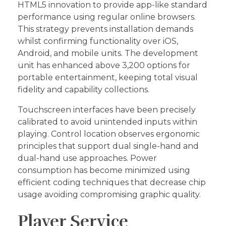
HTML5 innovation to provide app-like standard
performance using regular online browsers.
This strategy prevents installation demands
whilst confirming functionality over iOS,
Android, and mobile units. The development
unit has enhanced above 3,200 options for
portable entertainment, keeping total visual
fidelity and capability collections.
Touchscreen interfaces have been precisely
calibrated to avoid unintended inputs within
playing. Control location observes ergonomic
principles that support dual single-hand and
dual-hand use approaches. Power
consumption has become minimized using
efficient coding techniques that decrease chip
usage avoiding compromising graphic quality.
Player Service