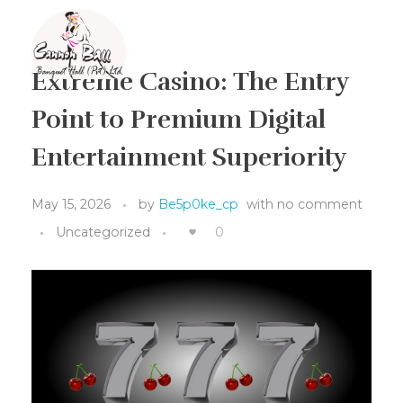
Extreme Casino: The Entry
Cannon Ball Banquet
Banquet Hall in Gampaha
Point to Premium Digital
Entertainment Superiority
May 15, 2026
by
Be5p0ke_cp
with
no comment
Uncategorized
0