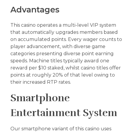
Advantages
This casino operates a multi-level VIP system
that automatically upgrades members based
on accumulated points. Every wager counts to
player advancement, with diverse game
categories presenting diverse point earning
speeds. Machine titles typically award one
reward per $10 staked, whilst casino titles offer
points at roughly 20% of that level owing to
their increased RTP rates.
Smartphone
Entertainment System
Our smartphone variant of this casino uses