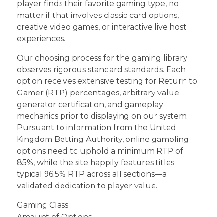
player finds their favorite gaming type, no
matter if that involves classic card options,
creative video games, or interactive live host
experiences.
Our choosing process for the gaming library
observes rigorous standard standards. Each
option receives extensive testing for Return to
Gamer (RTP) percentages, arbitrary value
generator certification, and gameplay
mechanics prior to displaying on our system.
Pursuant to information from the United
Kingdom Betting Authority, online gambling
options need to uphold a minimum RTP of
85%, while the site happily features titles
typical 96.5% RTP across all sections—a
validated dedication to player value.
Gaming Class
Amount of Options