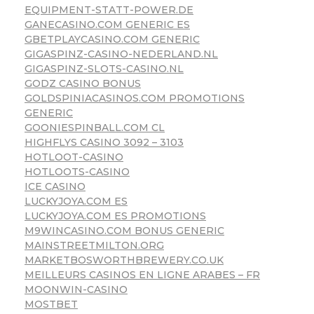
EQUIPMENT-STATT-POWER.DE
GANECASINO.COM GENERIC ES
GBETPLAYCASINO.COM GENERIC
GIGASPINZ-CASINO-NEDERLAND.NL
GIGASPINZ-SLOTS-CASINO.NL
GODZ CASINO BONUS
GOLDSPINIACASINOS.COM PROMOTIONS
GENERIC
GOONIESPINBALL.COM CL
HIGHFLYS CASINO 3092 – 3103
HOTLOOT-CASINO
HOTLOOTS-CASINO
ICE CASINO
LUCKYJOYA.COM ES
LUCKYJOYA.COM ES PROMOTIONS
M9WINCASINO.COM BONUS GENERIC
MAINSTREETMILTON.ORG
MARKETBOSWORTHBREWERY.CO.UK
MEILLEURS CASINOS EN LIGNE ARABES – FR
MOONWIN-CASINO
MOSTBET