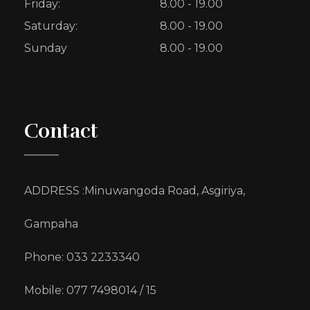
Friday:
8.00 - 19.00
Saturday:
8.00 - 19.00
Sunday
8.00 - 19.00
Contact
ADDRESS :Minuwangoda Road, Asgiriya,
Gampaha
Phone: 033 2233340
Mobile: 077 7498014 / 15