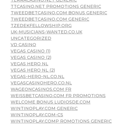
TTCASINO.NET PROMOTIONS GENERIC
TWEEDBETCASINO.COM BONUS GENERIC
TWEEDBETCASINO.COM GENERIC
TZEDEKFELLOWSHIP.ORG
UK-MUSICIANS-WANTED.CO.UK
UNCATEGORIZED
VD CASINO
VEGAS CASINO (1)
VEGAS CASINO (2)
VEGAS HERO NL
VEGAS HERO NL (2)
VEGAS-HERO-NL.CO.NL
VEGASCASINOHERO.CO.NL
WAGEONCASINOS.COM FR
WEISSBETCASINO.COM FR PROMOTIONS
WELCOME BONUS LUDIOSDE.COM
WINTINOPLAY.COM GENERIC
WINTINOPLAY.COM-CS
WINTINOPLAY.COMP ROMOTIONS GENERIC