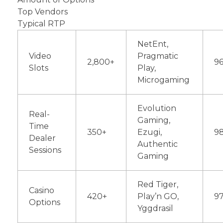
Top Vendors
Typical RTP
NetEnt,
Video
Pragmatic
2,800+
9
Slots
Play,
Microgaming
Evolution
Real-
Gaming,
Time
350+
Ezugi,
9
Dealer
Authentic
Sessions
Gaming
Red Tiger,
Casino
420+
Play’n GO,
9
Options
Yggdrasil