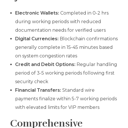
Electronic Wallets:
Completed in 0-2 hrs
during working periods with reduced
documentation needs for verified users
Digital Currencies:
Blockchain confirmations
generally complete in 15-45 minutes based
on system congestion rates
Credit and Debit Options:
Regular handling
period of 3-5 working periods following first
security check
Financial Transfers:
Standard wire
payments finalize within 5-7 working periods
with elevated limits for VIP members
Comprehensive