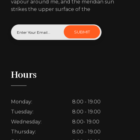
vapour around me, and the meridian sun
strikes the upper surface of the
Hours
Monday:
8.00 - 19.00
Tuesday:
8.00 - 19.00
Wednesday:
8.00- 19.00
Thursday:
8.00 - 19.00