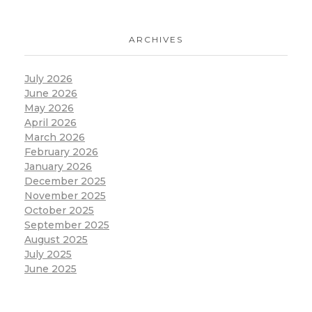
ARCHIVES
July 2026
June 2026
May 2026
April 2026
March 2026
February 2026
January 2026
December 2025
November 2025
October 2025
September 2025
August 2025
July 2025
June 2025