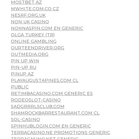
MOSTBET AZ
MWHITE.COM.CO CZ
NESRF.ORG.UK
NON UK CASINO
NONNASPIN.COM EN GENERIC
OLGA TURKEY (TR)
ONLINE GAMBLING
OURTEENDRIVER.ORG
OUTMEDIA.ORG
PIN UP WIN
PIN-UP RU
PINUP AZ
PLAYAUGUSTAPINES.COM CL
PUBLIC
RETIMBACASINO.COM GENERIC ES
RODEOSLOT-CASINO
SADGRRRLSCLUB.COM
SHAMROCKBARRESTAURANT.COM CL
SOL-CASINO
SPINHUBLOGIN.COM EN GENERIC
TERRACASINO.NE PROMOTIONS GENERIC
TERRACASINO.NET GENERIC