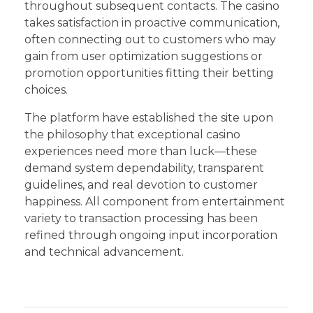
throughout subsequent contacts. The casino
takes satisfaction in proactive communication,
often connecting out to customers who may
gain from user optimization suggestions or
promotion opportunities fitting their betting
choices.
The platform have established the site upon
the philosophy that exceptional casino
experiences need more than luck—these
demand system dependability, transparent
guidelines, and real devotion to customer
happiness. All component from entertainment
variety to transaction processing has been
refined through ongoing input incorporation
and technical advancement.