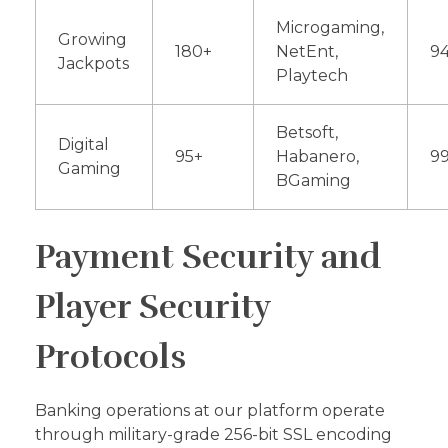
Microgaming,
Growing
180+
NetEnt,
9
Jackpots
Playtech
Betsoft,
Digital
95+
Habanero,
99
Gaming
BGaming
Payment Security and
Player Security
Protocols
Banking operations at our platform operate
through military-grade 256-bit SSL encoding