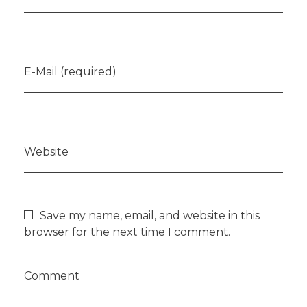
E-Mail (required)
Website
Save my name, email, and website in this
browser for the next time I comment.
Comment