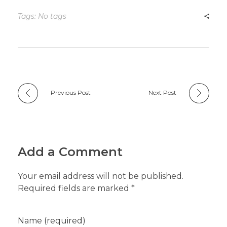
Tags: No tags
Previous Post
Next Post
Add a Comment
Your email address will not be published.
Required fields are marked *
Name (required)