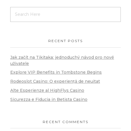
RECENT POSTS
Jak začít na Tikitaka: jednoduchý návod pro nové
uživatele
Explore VIP Benefits in Tombstone Begins
Rodeoslot Casino: O experiență de neuitat
Alte Esperienze al HighFlys Casino
Sicurezza e Fiducia in Betista Casino
RECENT COMMENTS