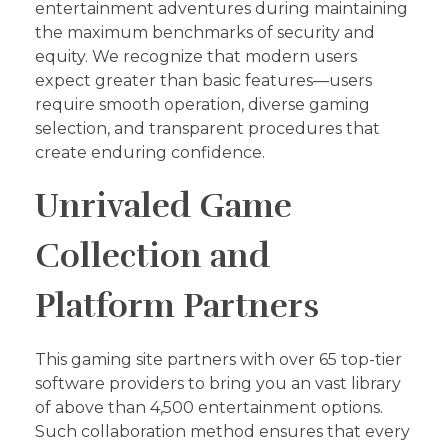
entertainment adventures during maintaining
the maximum benchmarks of security and
equity. We recognize that modern users
expect greater than basic features—users
require smooth operation, diverse gaming
selection, and transparent procedures that
create enduring confidence.
Unrivaled Game
Collection and
Platform Partners
This gaming site partners with over 65 top-tier
software providers to bring you an vast library
of above than 4,500 entertainment options.
Such collaboration method ensures that every