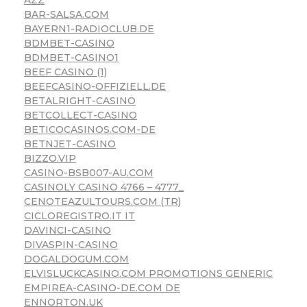
BAR-SALSA.COM
BAYERN1-RADIOCLUB.DE
BDMBET-CASINO
BDMBET-CASINO1
BEEF CASINO (1)
BEEFCASINO-OFFIZIELL.DE
BETALRIGHT-CASINO
BETCOLLECT-CASINO
BETICOCASINOS.COM-DE
BETNJET-CASINO
BIZZO.VIP
CASINO-BSB007-AU.COM
CASINOLY CASINO 4766 – 4777_
CENOTEAZULTOURS.COM (TR)
CICLOREGISTRO.IT IT
DAVINCI-CASINO
DIVASPIN-CASINO
DOGALDOGUM.COM
ELVISLUCKCASINO.COM PROMOTIONS GENERIC
EMPIREA-CASINO-DE.COM DE
ENNORTON.UK