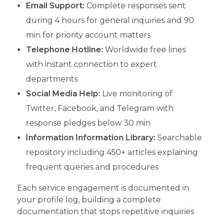
Email Support:
Complete responses sent
during 4 hours for general inquiries and 90
min for priority account matters
Telephone Hotline:
Worldwide free lines
with instant connection to expert
departments
Social Media Help:
Live monitoring of
Twitter, Facebook, and Telegram with
response pledges below 30 min
Information Information Library:
Searchable
repository including 450+ articles explaining
frequent queries and procedures
Each service engagement is documented in
your profile log, building a complete
documentation that stops repetitive inquiries