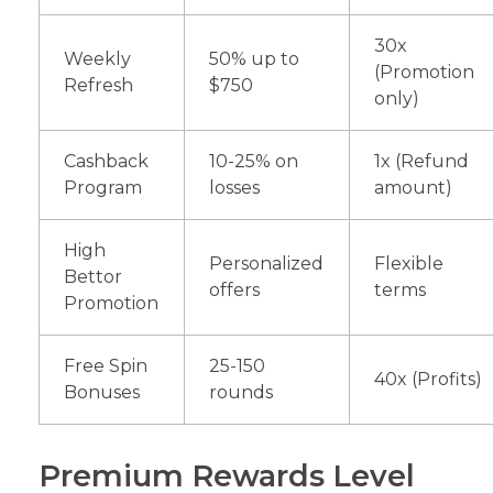
30x
Weekly
50% up to
(Promotion
Refresh
$750
only)
Cashback
10-25% on
1x (Refund
Program
losses
amount)
High
Personalized
Flexible
Bettor
offers
terms
Promotion
Free Spin
25-150
40x (Profits)
Bonuses
rounds
Premium Rewards Level