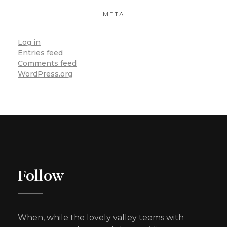
META
Log in
Entries feed
Comments feed
WordPress.org
Follow
When, while the lovely valley teems with