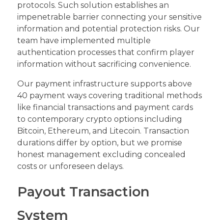
protocols. Such solution establishes an
impenetrable barrier connecting your sensitive
information and potential protection risks. Our
team have implemented multiple
authentication processes that confirm player
information without sacrificing convenience.
Our payment infrastructure supports above
40 payment ways covering traditional methods
like financial transactions and payment cards
to contemporary crypto options including
Bitcoin, Ethereum, and Litecoin. Transaction
durations differ by option, but we promise
honest management excluding concealed
costs or unforeseen delays.
Payout Transaction
System