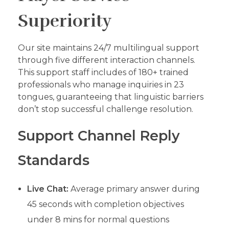
Superiority
Our site maintains 24/7 multilingual support
through five different interaction channels.
This support staff includes of 180+ trained
professionals who manage inquiries in 23
tongues, guaranteeing that linguistic barriers
don’t stop successful challenge resolution.
Support Channel Reply
Standards
Live Chat:
Average primary answer during
45 seconds with completion objectives
under 8 mins for normal questions