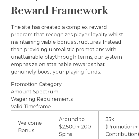
Reward Framework
The site has created a complex reward
program that recognizes player loyalty whilst
maintaining viable bonus structures. Instead
than providing unrealistic promotions with
unattainable playthrough terms, our system
emphasize on attainable rewards that
genuinely boost your playing funds.
Promotion Category
Amount Spectrum
Wagering Requirements
Valid Timeframe
Around to
35x
Welcome
$2,500 + 200
(Promotion +
Bonus
Spins
Contribution