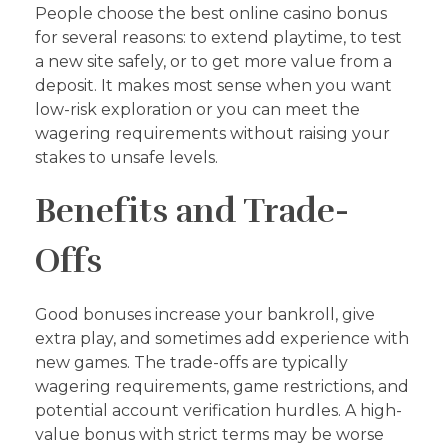
People choose the best online casino bonus
for several reasons: to extend playtime, to test
a new site safely, or to get more value from a
deposit. It makes most sense when you want
low-risk exploration or you can meet the
wagering requirements without raising your
stakes to unsafe levels.
Benefits and Trade-
Offs
Good bonuses increase your bankroll, give
extra play, and sometimes add experience with
new games. The trade-offs are typically
wagering requirements, game restrictions, and
potential account verification hurdles. A high-
value bonus with strict terms may be worse