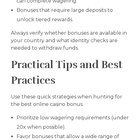
can complete wagering.
Bonuses that require large deposits to
unlock tiered rewards.
Always verify whether bonuses are available in
your country and what identity checks are
needed to withdraw funds.
Practical Tips and Best
Practices
Use these quick strategies when hunting for
the best online casino bonus:
Prioritize low wagering requirements (under
20x when possible).
Favor bonuses that allow a wide range of