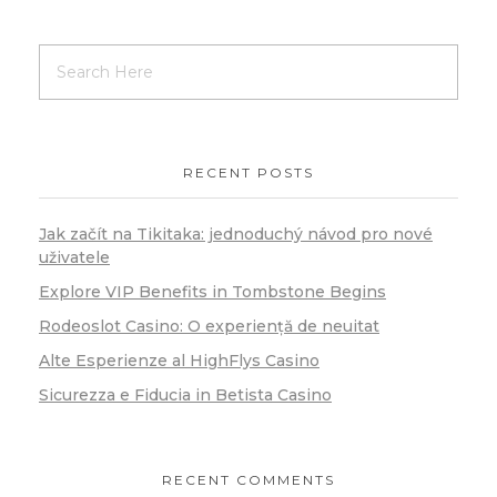
RECENT POSTS
Jak začít na Tikitaka: jednoduchý návod pro nové
uživatele
Explore VIP Benefits in Tombstone Begins
Rodeoslot Casino: O experiență de neuitat
Alte Esperienze al HighFlys Casino
Sicurezza e Fiducia in Betista Casino
RECENT COMMENTS