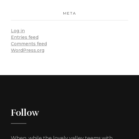
META
Log in
Entries feed
Comments feed
WordPress.org
Follow
When, while the lovely valley teems with