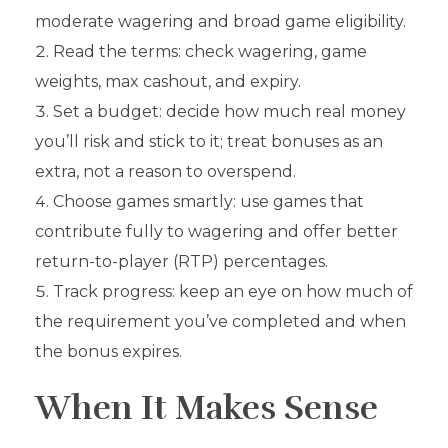
moderate wagering and broad game eligibility.
Read the terms: check wagering, game
weights, max cashout, and expiry.
Set a budget: decide how much real money
you’ll risk and stick to it; treat bonuses as an
extra, not a reason to overspend.
Choose games smartly: use games that
contribute fully to wagering and offer better
return-to-player (RTP) percentages.
Track progress: keep an eye on how much of
the requirement you’ve completed and when
the bonus expires.
When It Makes Sense