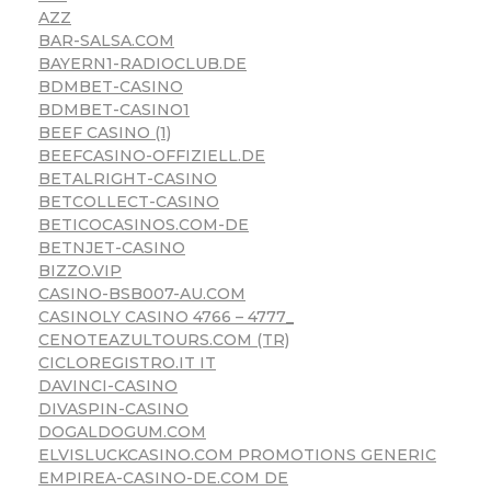
AZZ
BAR-SALSA.COM
BAYERN1-RADIOCLUB.DE
BDMBET-CASINO
BDMBET-CASINO1
BEEF CASINO (1)
BEEFCASINO-OFFIZIELL.DE
BETALRIGHT-CASINO
BETCOLLECT-CASINO
BETICOCASINOS.COM-DE
BETNJET-CASINO
BIZZO.VIP
CASINO-BSB007-AU.COM
CASINOLY CASINO 4766 – 4777_
CENOTEAZULTOURS.COM (TR)
CICLOREGISTRO.IT IT
DAVINCI-CASINO
DIVASPIN-CASINO
DOGALDOGUM.COM
ELVISLUCKCASINO.COM PROMOTIONS GENERIC
EMPIREA-CASINO-DE.COM DE