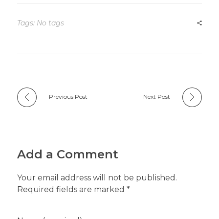
Tags: No tags
Previous Post
Next Post
Add a Comment
Your email address will not be published.
Required fields are marked *