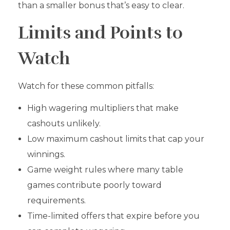
than a smaller bonus that’s easy to clear.
Limits and Points to
Watch
Watch for these common pitfalls:
High wagering multipliers that make
cashouts unlikely.
Low maximum cashout limits that cap your
winnings.
Game weight rules where many table
games contribute poorly toward
requirements.
Time-limited offers that expire before you