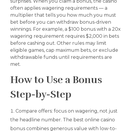
surprises. When you claim a bonus, the casino
often applies wagering requirements — a
multiplier that tells you how much you must
bet before you can withdraw bonus-driven
winnings. For example, a $100 bonus with a 20x
wagering requirement requires $2,000 in bets
before cashing out. Other rules may limit
eligible games, cap maximum bets, or exclude
withdrawable funds until requirements are
met.
How to Use a Bonus
Step-by-Step
Compare offers: focus on wagering, not just
the headline number. The best online casino
bonus combines generous value with low-to-