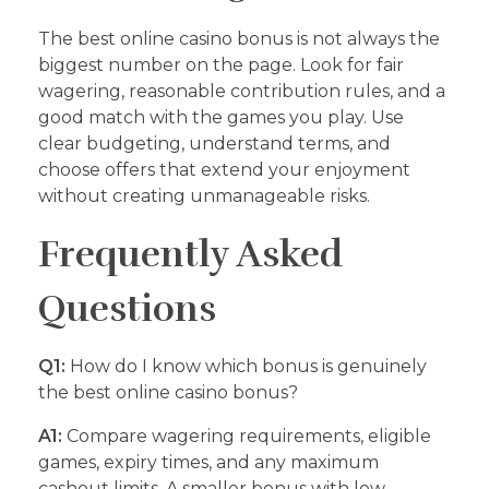
The best online casino bonus is not always the
biggest number on the page. Look for fair
wagering, reasonable contribution rules, and a
good match with the games you play. Use
clear budgeting, understand terms, and
choose offers that extend your enjoyment
without creating unmanageable risks.
Frequently Asked
Questions
Q1:
How do I know which bonus is genuinely
the best online casino bonus?
A1:
Compare wagering requirements, eligible
games, expiry times, and any maximum
cashout limits. A smaller bonus with low