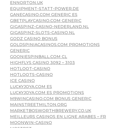
ENNORTON.UK
EQUIPMENT-STATT-POWER.DE
GANECASINO.COM GENERIC ES
GBETPLAYCASINO.COM GENERIC
GIGASPINZ-CASINO-NEDERLAND.NL
GIGASPINZ-SLOTS-CASINO.NL
GODZ CASINO BONUS
GOLDSPINIACASINOS.COM PROMOTIONS
GENERIC
GOONIESPINBALL.COM CL
HIGHFLYS CASINO 3092 – 3103
HOTLOOT-CASINO
HOTLOOTS-CASINO
ICE CASINO
LUCKYJOYA.COM ES
LUCKYJOYA.COM ES PROMOTIONS
M9WINCASINO.COM BONUS GENERIC
MAINSTREETMILTON.ORG
MARKETBOSWORTHBREWERY.CO.UK
MEILLEURS CASINOS EN LIGNE ARABES – FR
MOONWIN-CASINO