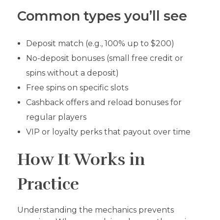
Common types you’ll see
Deposit match (e.g., 100% up to $200)
No-deposit bonuses (small free credit or
spins without a deposit)
Free spins on specific slots
Cashback offers and reload bonuses for
regular players
VIP or loyalty perks that payout over time
How It Works in
Practice
Understanding the mechanics prevents