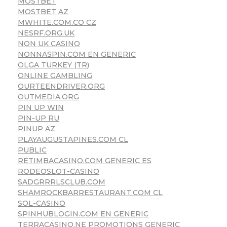
MOSTBET
MOSTBET AZ
MWHITE.COM.CO CZ
NESRF.ORG.UK
NON UK CASINO
NONNASPIN.COM EN GENERIC
OLGA TURKEY (TR)
ONLINE GAMBLING
OURTEENDRIVER.ORG
OUTMEDIA.ORG
PIN UP WIN
PIN-UP RU
PINUP AZ
PLAYAUGUSTAPINES.COM CL
PUBLIC
RETIMBACASINO.COM GENERIC ES
RODEOSLOT-CASINO
SADGRRRLSCLUB.COM
SHAMROCKBARRESTAURANT.COM CL
SOL-CASINO
SPINHUBLOGIN.COM EN GENERIC
TERRACASINO.NE PROMOTIONS GENERIC