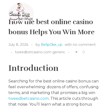
How the best online casino
Cannon Ball Banquet
Banquet Hall in Gampaha
bonus Helps You Win More
July 8, 2026
by
Be5p0ke_cp
with
no comment
tweedbetcasino.com generic
0
Introduction
Searching for the best online casino bonus can
feel overwhelming: dozens of offers, confusing
terms, and marketing that promises a big win
tweedbetcasino.com
. This article cuts through
that noise. You’ll learn what a strong bonus