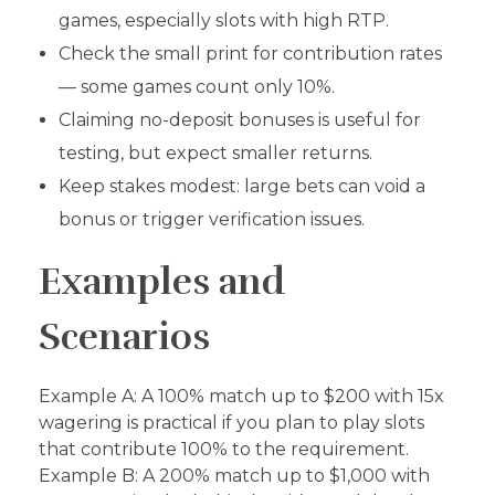
games, especially slots with high RTP.
Check the small print for contribution rates
— some games count only 10%.
Claiming no-deposit bonuses is useful for
testing, but expect smaller returns.
Keep stakes modest: large bets can void a
bonus or trigger verification issues.
Examples and
Scenarios
Example A: A 100% match up to $200 with 15x
wagering is practical if you plan to play slots
that contribute 100% to the requirement.
Example B: A 200% match up to $1,000 with