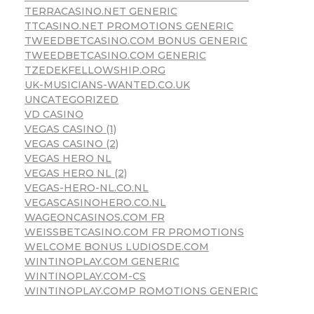
TERRACASINO.NET GENERIC
TTCASINO.NET PROMOTIONS GENERIC
TWEEDBETCASINO.COM BONUS GENERIC
TWEEDBETCASINO.COM GENERIC
TZEDEKFELLOWSHIP.ORG
UK-MUSICIANS-WANTED.CO.UK
UNCATEGORIZED
VD CASINO
VEGAS CASINO (1)
VEGAS CASINO (2)
VEGAS HERO NL
VEGAS HERO NL (2)
VEGAS-HERO-NL.CO.NL
VEGASCASINOHERO.CO.NL
WAGEONCASINOS.COM FR
WEISSBETCASINO.COM FR PROMOTIONS
WELCOME BONUS LUDIOSDE.COM
WINTINOPLAY.COM GENERIC
WINTINOPLAY.COM-CS
WINTINOPLAY.COMP ROMOTIONS GENERIC