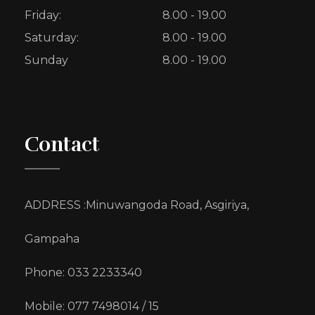
Friday:
8.00 - 19.00
Saturday:
8.00 - 19.00
Sunday
8.00 - 19.00
Contact
ADDRESS :Minuwangoda Road, Asgiriya,
Gampaha
Phone: 033 2233340
Mobile: 077 7498014 / 15