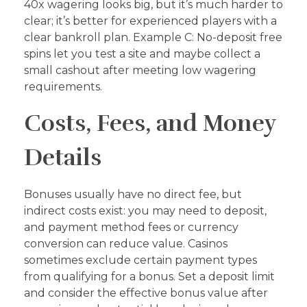
40x wagering looks big, but it’s much harder to
clear; it’s better for experienced players with a
clear bankroll plan. Example C: No-deposit free
spins let you test a site and maybe collect a
small cashout after meeting low wagering
requirements.
Costs, Fees, and Money
Details
Bonuses usually have no direct fee, but
indirect costs exist: you may need to deposit,
and payment method fees or currency
conversion can reduce value. Casinos
sometimes exclude certain payment types
from qualifying for a bonus. Set a deposit limit
and consider the effective bonus value after