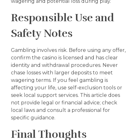
wagering and potential loss during play.
Responsible Use and
Safety Notes
Gambling involves risk. Before using any offer,
confirm the casino is licensed and has clear
identity and withdrawal procedures. Never
chase losses with larger deposits to meet
wagering terms. If you feel gambling is
affecting your life, use self-exclusion tools or
seek local support services. This article does
not provide legal or financial advice; check
local laws and consult a professional for
specific guidance.
Final Thoughts