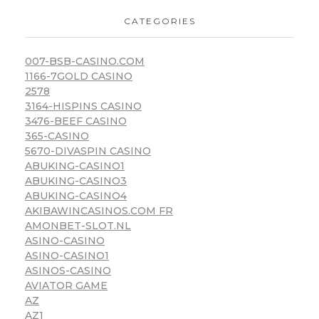
CATEGORIES
007-BSB-CASINO.COM
1166-7GOLD CASINO
2578
3164-HISPINS CASINO
3476-BEEF CASINO
365-CASINO
5670-DIVASPIN CASINO
ABUKING-CASINO1
ABUKING-CASINO3
ABUKING-CASINO4
AKIBAWINCASINOS.COM FR
AMONBET-SLOT.NL
ASINO-CASINO
ASINO-CASINO1
ASINOS-CASINO
AVIATOR GAME
AZ
AZ1