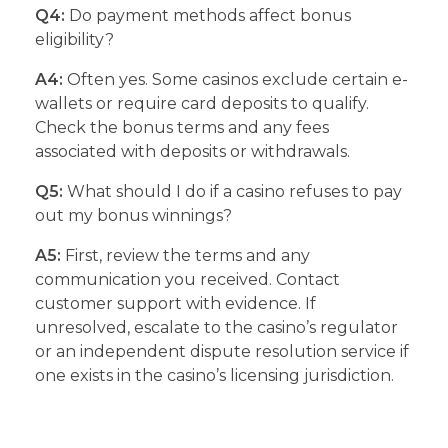
Q4:
Do payment methods affect bonus
eligibility?
A4:
Often yes. Some casinos exclude certain e-
wallets or require card deposits to qualify.
Check the bonus terms and any fees
associated with deposits or withdrawals.
Q5:
What should I do if a casino refuses to pay
out my bonus winnings?
A5:
First, review the terms and any
communication you received. Contact
customer support with evidence. If
unresolved, escalate to the casino’s regulator
or an independent dispute resolution service if
one exists in the casino’s licensing jurisdiction.