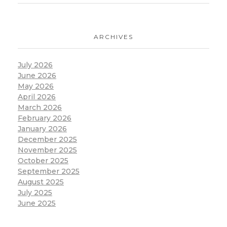
ARCHIVES
July 2026
June 2026
May 2026
April 2026
March 2026
February 2026
January 2026
December 2025
November 2025
October 2025
September 2025
August 2025
July 2025
June 2025