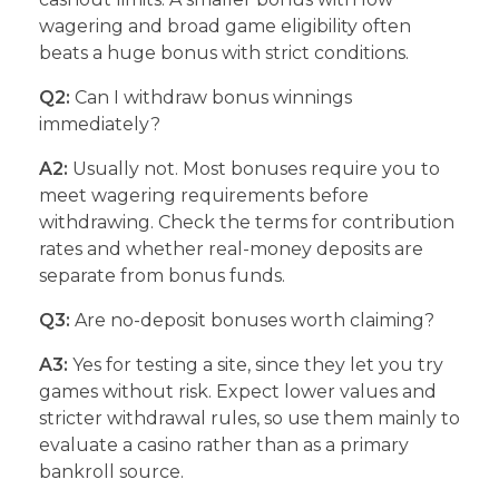
wagering and broad game eligibility often
beats a huge bonus with strict conditions.
Q2:
Can I withdraw bonus winnings
immediately?
A2:
Usually not. Most bonuses require you to
meet wagering requirements before
withdrawing. Check the terms for contribution
rates and whether real-money deposits are
separate from bonus funds.
Q3:
Are no-deposit bonuses worth claiming?
A3:
Yes for testing a site, since they let you try
games without risk. Expect lower values and
stricter withdrawal rules, so use them mainly to
evaluate a casino rather than as a primary
bankroll source.