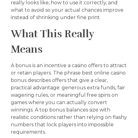
really looks like, how to use it correctly, and
what to avoid so your actual chances improve
instead of shrinking under fine print.
What This Really
Means
A bonus is an incentive a casino offers to attract
or retain players. The phrase best online casino
bonus describes offers that give a clear,
practical advantage: generous extra funds, fair
wagering rules, or meaningful free spins on
games where you can actually convert
winnings. A top bonus balances size with
realistic conditions rather than relying on flashy
numbers that lock players into impossible
requirements.