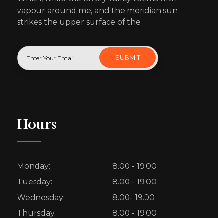
vapour around me, and the meridian sun
strikes the upper surface of the
Hours
Monday:
8.00 - 19.00
Tuesday:
8.00 - 19.00
Wednesday:
8.00- 19.00
Thursday:
8.00 - 19.00