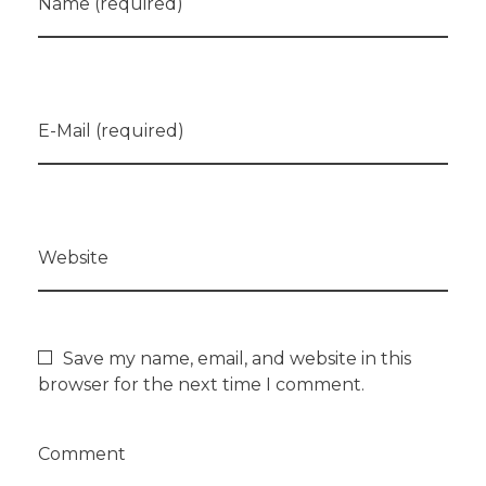
Name (required)
E-Mail (required)
Website
Save my name, email, and website in this
browser for the next time I comment.
Comment