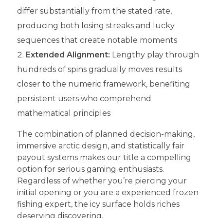
differ substantially from the stated rate,
producing both losing streaks and lucky
sequences that create notable moments
Extended Alignment:
Lengthy play through
hundreds of spins gradually moves results
closer to the numeric framework, benefiting
persistent users who comprehend
mathematical principles
The combination of planned decision-making,
immersive arctic design, and statistically fair
payout systems makes our title a compelling
option for serious gaming enthusiasts.
Regardless of whether you’re piercing your
initial opening or you are a experienced frozen
fishing expert, the icy surface holds riches
deserving discovering.