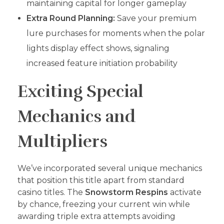
maintaining capital for longer gameplay
Extra Round Planning:
Save your premium
lure purchases for moments when the polar
lights display effect shows, signaling
increased feature initiation probability
Exciting Special
Mechanics and
Multipliers
We’ve incorporated several unique mechanics
that position this title apart from standard
casino titles. The
Snowstorm Respins
activate
by chance, freezing your current win while
awarding triple extra attempts avoiding