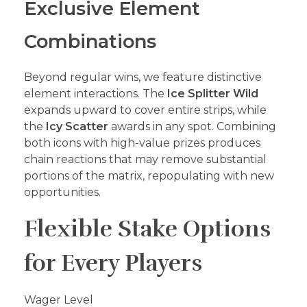
Exclusive Element
Combinations
Beyond regular wins, we feature distinctive
element interactions. The
Ice Splitter Wild
expands upward to cover entire strips, while
the
Icy Scatter
awards in any spot. Combining
both icons with high-value prizes produces
chain reactions that may remove substantial
portions of the matrix, repopulating with new
opportunities.
Flexible Stake Options
for Every Players
Wager Level