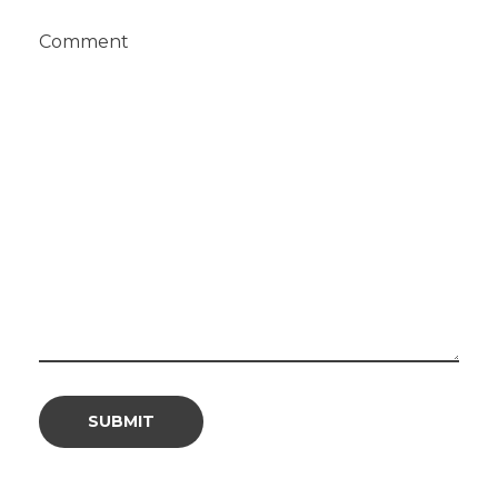
Comment