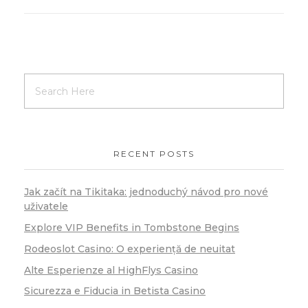
RECENT POSTS
Jak začít na Tikitaka: jednoduchý návod pro nové
uživatele
Explore VIP Benefits in Tombstone Begins
Rodeoslot Casino: O experiență de neuitat
Alte Esperienze al HighFlys Casino
Sicurezza e Fiducia in Betista Casino