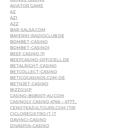
AVIATOR GAME
AZ
AZ1
AZZ
BAR-SALSA.COM
BAYERN1-RADIOCLUB.DE
BDMBET-CASINO
BDMBET-CASINO1
BEEF CASINO (1)
BEEFCASINO-OFFIZIELL.DE
BETALRIGHT-CASINO
BETCOLLECT-CASINO
BETICOCASINOS.COM-DE
BETNJET-CASINO
BIZZO.VIP
CASINO-BSB007-AU.COM
CASINOLY CASINO 4766 – 4777_
CENOTEAZULTOURS.COM (TR)
CICLOREGISTRO.IT IT
DAVINCI-CASINO
DIVASPIN-CASINO