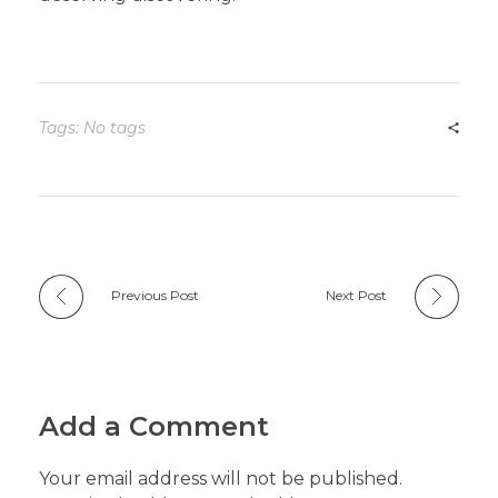
Tags: No tags
Previous Post
Next Post
Add a Comment
Your email address will not be published.