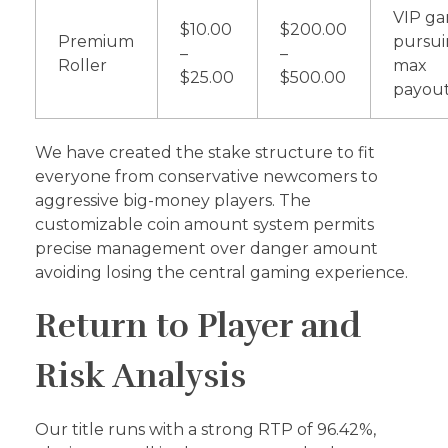
VIP g
$10.00
$200.00
Premium
pursu
–
–
Roller
max
$25.00
$500.00
payou
We have created the stake structure to fit
everyone from conservative newcomers to
aggressive big-money players. The
customizable coin amount system permits
precise management over danger amount
avoiding losing the central gaming experience.
Return to Player and
Risk Analysis
Our title runs with a strong RTP of 96.42%,