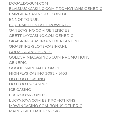
DOGALDOGUM.COM
ELVISLUCKCASINO.COM PROMOTIONS GENERIC
EMPIREA-CASINO-DE.COM DE
ENNORTON.UK
EQUIPMENT-STATT-POWER.DE
GANECASINO.COM GENERIC ES
GBETPLAYCASINO.COM GENERIC
GIGASPINZ-CASINO-NEDERLAND.NL
GIGASPINZ-SLOTS-CASINO.NL
GODZ CASINO BONUS
GOLDSPINIACASINOS.COM PROMOTIONS
GENERIC
GOONIESPINBALL.COM CL
HIGHFLYS CASINO 3092 – 3103
HOTLOOT-CASINO
HOTLOOTS-CASINO
ICE CASINO
LUCKYJOYA.COM ES
LUCKYJOYA.COM ES PROMOTIONS
M9WINCASINO.COM BONUS GENERIC
MAINSTREETMILTON.ORG