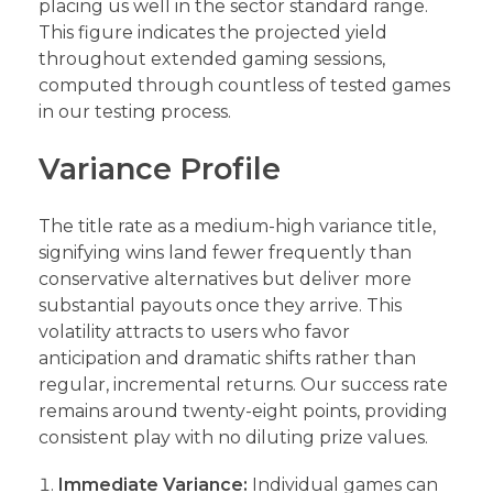
placing us well in the sector standard range.
This figure indicates the projected yield
throughout extended gaming sessions,
computed through countless of tested games
in our testing process.
Variance Profile
The title rate as a medium-high variance title,
signifying wins land fewer frequently than
conservative alternatives but deliver more
substantial payouts once they arrive. This
volatility attracts to users who favor
anticipation and dramatic shifts rather than
regular, incremental returns. Our success rate
remains around twenty-eight points, providing
consistent play with no diluting prize values.
Immediate Variance:
Individual games can