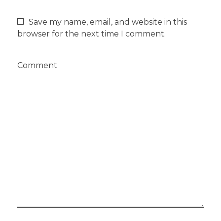
Save my name, email, and website in this
browser for the next time I comment.
Comment