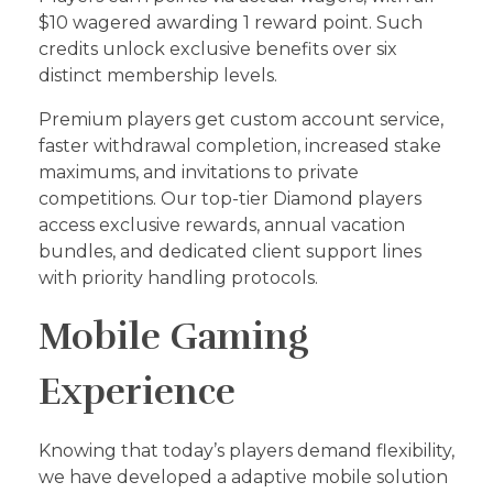
$10 wagered awarding 1 reward point. Such
credits unlock exclusive benefits over six
distinct membership levels.
Premium players get custom account service,
faster withdrawal completion, increased stake
maximums, and invitations to private
competitions. Our top-tier Diamond players
access exclusive rewards, annual vacation
bundles, and dedicated client support lines
with priority handling protocols.
Mobile Gaming
Experience
Knowing that today’s players demand flexibility,
we have developed a adaptive mobile solution