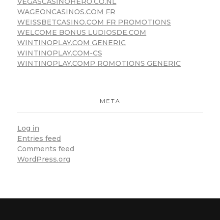
VEGASCASINOHERO.CO.NL
WAGEONCASINOS.COM FR
WEISSBETCASINO.COM FR PROMOTIONS
WELCOME BONUS LUDIOSDE.COM
WINTINOPLAY.COM GENERIC
WINTINOPLAY.COM-CS
WINTINOPLAY.COMP ROMOTIONS GENERIC
META
Log in
Entries feed
Comments feed
WordPress.org