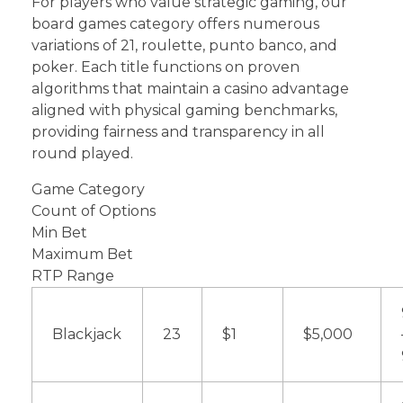
For players who value strategic gaming, our
board games category offers numerous
variations of 21, roulette, punto banco, and
poker. Each title functions on proven
algorithms that maintain a casino advantage
aligned with physical gaming benchmarks,
providing fairness and transparency in all
round played.
Game Category
Count of Options
Min Bet
Maximum Bet
RTP Range
Blackjack
23
$1
$5,000