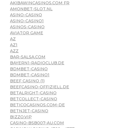
AKIBAWINCASINOS.COM FR
AMONBET-SLOT.NL
ASINO-CASINO
ASINO-CASINO1
ASINOS-CASINO
AVIATOR GAME
AZ
AZ1
AZZ
BAR-SALSA.COM
BAYERN1-RADIOCLUB.DE
BDMBET-CASINO
BDMBET-CASINO1
BEEF CASINO (1)
BEEFCASINO-OFFIZIELL.DE
BETALRIGHT-CASINO
BETCOLLECT-CASINO
BETICOCASINOS.COM-DE
BETNJET-CASINO
BIZZO.VIP
CASINO-BSB007-AU.COM