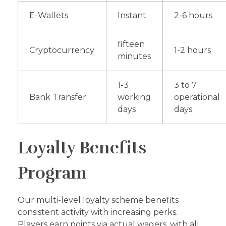
E-Wallets
Instant
2-6 hours
fifteen
Cryptocurrency
1-2 hours
minutes
1-3
3 to 7
Bank Transfer
working
operational
days
days
Loyalty Benefits
Program
Our multi-level loyalty scheme benefits
consistent activity with increasing perks.
Players earn points via actual wagers, with all