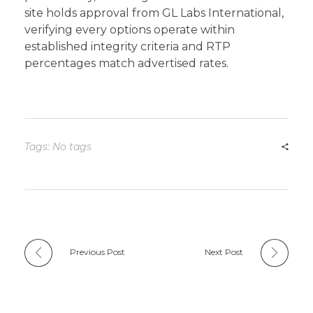
site holds approval from GL Labs International,
verifying every options operate within
established integrity criteria and RTP
percentages match advertised rates.
Tags: No tags
Previous Post
Next Post