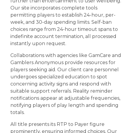
further than entertainment to user wellbeing.
Our site incorporates complete tools
permitting players to establish 24-hour, per-
week, and 30-day spending limits. Self-ban
choices range from 24-hour timeout spans to
indefinite account termination, all processed
instantly upon request.
Collaborations with agencies like GamCare and
Gamblers Anonymous provide resources for
players seeking aid. Our client care personnel
undergoes specialized education to spot
concerning activity signs and respond with
suitable support referrals. Reality reminder
notifications appear at adjustable frequencies,
notifying players of play length and spending
totals.
All title presents its RTP to Payer figure
prominently, ensuring informed choices. Our