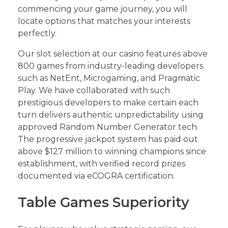
commencing your game journey, you will
locate options that matches your interests
perfectly.
Our slot selection at our casino features above
800 games from industry-leading developers
such as NetEnt, Microgaming, and Pragmatic
Play. We have collaborated with such
prestigious developers to make certain each
turn delivers authentic unpredictability using
approved Random Number Generator tech.
The progressive jackpot system has paid out
above $127 million to winning champions since
establishment, with verified record prizes
documented via eCOGRA certification.
Table Games Superiority