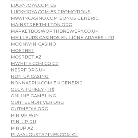
LUCKYJOYA.COM ES
LUCKYJOYA.COM ES PROMOTIONS
M9WINCASINO.COM BONUS GENERIC
MAINSTREETMILTON.ORG
MARKETBOSWORTHBREWERY.CO.UK
MEILLEURS CASINOS EN LIGNE ARABES – FR
MOONWIN-CASINO
MOSTBET
MOSTBET AZ
MWHITE.COM.CO CZ
NESRF.ORG.UK
NON UK CASINO
NONNASPIN.COM EN GENERIC
OLGA TURKEY (TR)
ONLINE GAMBLING
OURTEENDRIVER.ORG
OUTMEDIA.ORG
PIN UP WIN
PIN-UP RU
PINUP AZ
PLAYAUGUSTAPINES.COM CL