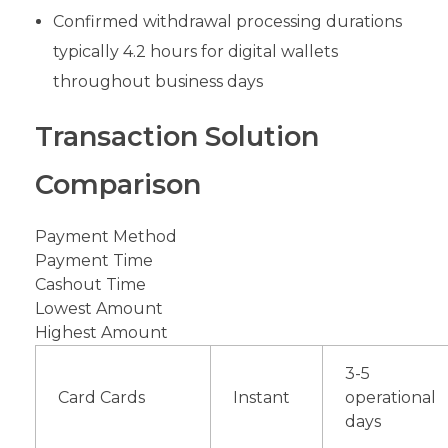
Confirmed withdrawal processing durations
typically 4.2 hours for digital wallets
throughout business days
Transaction Solution
Comparison
Payment Method
Payment Time
Cashout Time
Lowest Amount
Highest Amount
3-5
Card Cards
Instant
operational
days