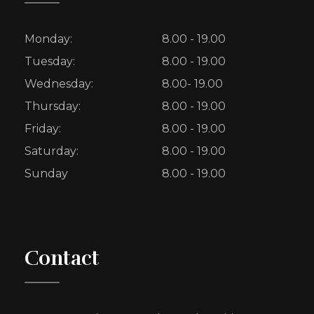
Monday:
8.00 - 19.00
Tuesday:
8.00 - 19.00
Wednesday:
8.00- 19.00
Thursday:
8.00 - 19.00
Friday:
8.00 - 19.00
Saturday:
8.00 - 19.00
Sunday
8.00 - 19.00
Contact