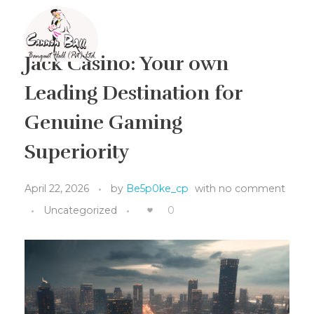
Jack Casino: Your own
Cannon Ball Banquet
Banquet Hall in Gampaha
Leading Destination for
Genuine Gaming
Superiority
April 22, 2026
by
Be5p0ke_cp
with
no comment
Uncategorized
0