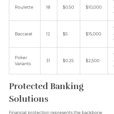
Roulette
18
$0.50
$10,000
Baccarat
12
$5
$15,000
Poker
31
$0.25
$2,500
Variants
Protected Banking
Solutions
Financial protection represents the backbone