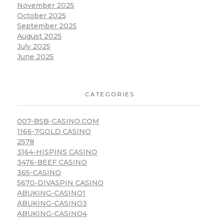
November 2025
October 2025
September 2025
August 2025
July 2025
June 2025
CATEGORIES
007-BSB-CASINO.COM
1166-7GOLD CASINO
2578
3164-HISPINS CASINO
3476-BEEF CASINO
365-CASINO
5670-DIVASPIN CASINO
ABUKING-CASINO1
ABUKING-CASINO3
ABUKING-CASINO4