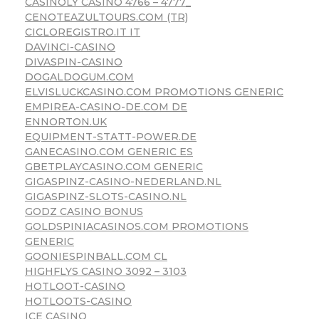
CASINOLY CASINO 4766 – 4777_
CENOTEAZULTOURS.COM (TR)
CICLOREGISTRO.IT IT
DAVINCI-CASINO
DIVASPIN-CASINO
DOGALDOGUM.COM
ELVISLUCKCASINO.COM PROMOTIONS GENERIC
EMPIREA-CASINO-DE.COM DE
ENNORTON.UK
EQUIPMENT-STATT-POWER.DE
GANECASINO.COM GENERIC ES
GBETPLAYCASINO.COM GENERIC
GIGASPINZ-CASINO-NEDERLAND.NL
GIGASPINZ-SLOTS-CASINO.NL
GODZ CASINO BONUS
GOLDSPINIACASINOS.COM PROMOTIONS
GENERIC
GOONIESPINBALL.COM CL
HIGHFLYS CASINO 3092 – 3103
HOTLOOT-CASINO
HOTLOOTS-CASINO
ICE CASINO