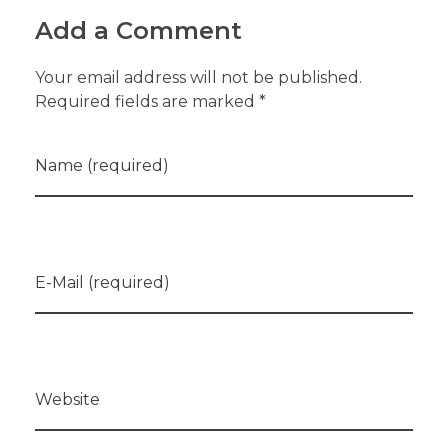
Add a Comment
Your email address will not be published.
Required fields are marked *
Name (required)
E-Mail (required)
Website