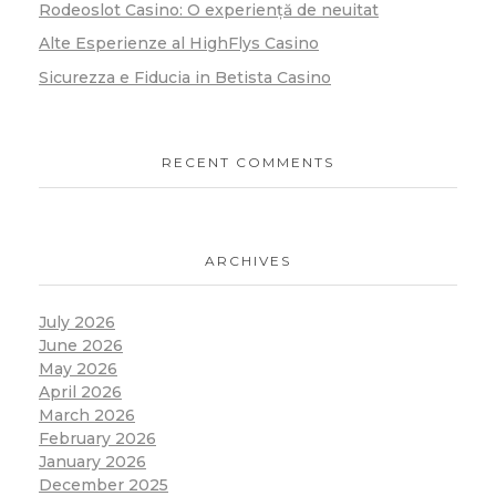
Rodeoslot Casino: O experiență de neuitat
Alte Esperienze al HighFlys Casino
Sicurezza e Fiducia in Betista Casino
RECENT COMMENTS
ARCHIVES
July 2026
June 2026
May 2026
April 2026
March 2026
February 2026
January 2026
December 2025