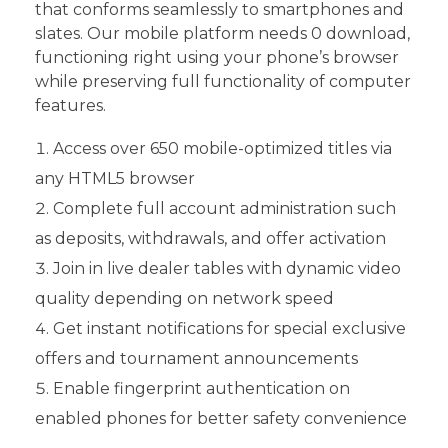
that conforms seamlessly to smartphones and
slates. Our mobile platform needs 0 download,
functioning right using your phone’s browser
while preserving full functionality of computer
features.
Access over 650 mobile-optimized titles via
any HTML5 browser
Complete full account administration such
as deposits, withdrawals, and offer activation
Join in live dealer tables with dynamic video
quality depending on network speed
Get instant notifications for special exclusive
offers and tournament announcements
Enable fingerprint authentication on
enabled phones for better safety convenience