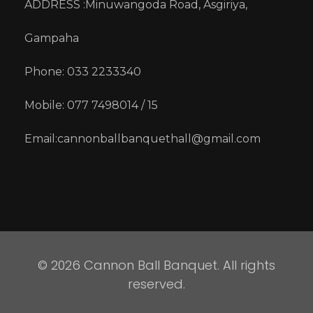
ADDRESS :Minuwangoda Road, Asgiriya,
Gampaha
Phone: 033 2233340
Mobile: 077 7498014 / 15
Email:
cannonballbanquethall@gmail.com
© 2026 Cannon Ball Banquet. All rights
reserved.