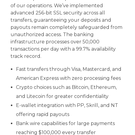
of our operations. We’ve implemented
advanced 256-bit SSL security across all
transfers, guaranteeing your deposits and
payouts remain completely safeguarded from
unauthorized access. The banking
infrastructure processes over 50,000
transactions per day with a 99.7% availability
track record.
Fast transfers through Visa, Mastercard, and
American Express with zero processing fees
Crypto choices such as Bitcoin, Ethereum,
and Litecoin for greater confidentiality
E-wallet integration with PP, Skrill, and NT
offering rapid payouts
Bank wire capabilities for large payments
reaching $100,000 every transfer