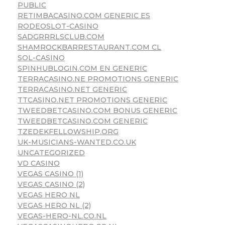
PUBLIC
RETIMBACASINO.COM GENERIC ES
RODEOSLOT-CASINO
SADGRRRLSCLUB.COM
SHAMROCKBARRESTAURANT.COM CL
SOL-CASINO
SPINHUBLOGIN.COM EN GENERIC
TERRACASINO.NE PROMOTIONS GENERIC
TERRACASINO.NET GENERIC
TTCASINO.NET PROMOTIONS GENERIC
TWEEDBETCASINO.COM BONUS GENERIC
TWEEDBETCASINO.COM GENERIC
TZEDEKFELLOWSHIP.ORG
UK-MUSICIANS-WANTED.CO.UK
UNCATEGORIZED
VD CASINO
VEGAS CASINO (1)
VEGAS CASINO (2)
VEGAS HERO NL
VEGAS HERO NL (2)
VEGAS-HERO-NL.CO.NL