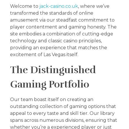
Welcome to
jack-casino.co.uk
, where we’ve
transformed the standards of online
amusement via our steadfast commitment to
player contentment and gaming honesty. The
site embodies a combination of cutting-edge
technology and classic casino principles,
providing an experience that matches the
excitement of Las Vegas itself.
The Distinguished
Gaming Portfolio
Our team boast itself on creating an
outstanding collection of gaming options that
appeal to every taste and skill tier. Our library
spans across numerous divisions, ensuring that
whether you’re a experienced player or just