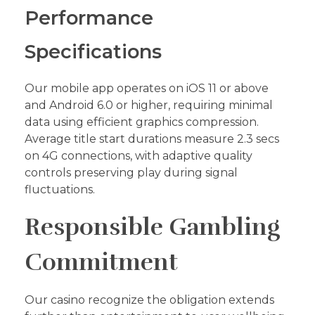
Performance
Specifications
Our mobile app operates on iOS 11 or above
and Android 6.0 or higher, requiring minimal
data using efficient graphics compression.
Average title start durations measure 2.3 secs
on 4G connections, with adaptive quality
controls preserving play during signal
fluctuations.
Responsible Gambling
Commitment
Our casino recognize the obligation extends