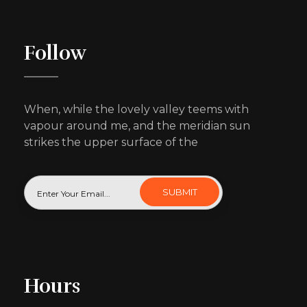
Follow
When, while the lovely valley teems with
vapour around me, and the meridian sun
strikes the upper surface of the
Hours