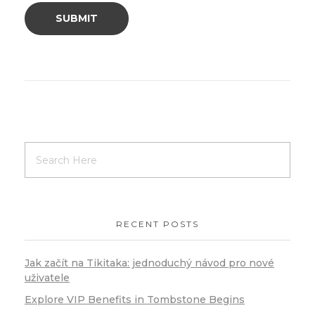
RECENT POSTS
Jak začít na Tikitaka: jednoduchý návod pro nové
uživatele
Explore VIP Benefits in Tombstone Begins