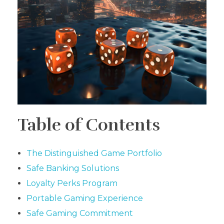
Table of Contents
The Distinguished Game Portfolio
Safe Banking Solutions
Loyalty Perks Program
Portable Gaming Experience
Safe Gaming Commitment