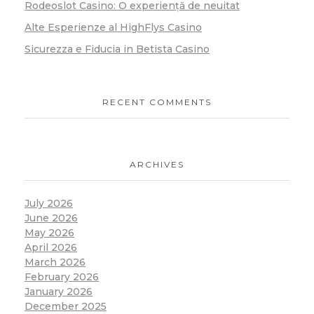
Rodeoslot Casino: O experiență de neuitat
Alte Esperienze al HighFlys Casino
Sicurezza e Fiducia in Betista Casino
RECENT COMMENTS
ARCHIVES
July 2026
June 2026
May 2026
April 2026
March 2026
February 2026
January 2026
December 2025