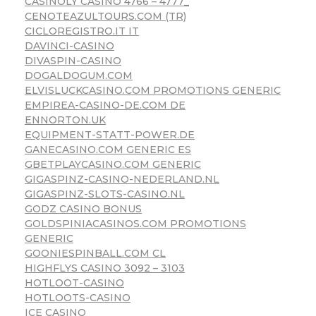
CASINOLY CASINO 4766 – 4777_
CENOTEAZULTOURS.COM (TR)
CICLOREGISTRO.IT IT
DAVINCI-CASINO
DIVASPIN-CASINO
DOGALDOGUM.COM
ELVISLUCKCASINO.COM PROMOTIONS GENERIC
EMPIREA-CASINO-DE.COM DE
ENNORTON.UK
EQUIPMENT-STATT-POWER.DE
GANECASINO.COM GENERIC ES
GBETPLAYCASINO.COM GENERIC
GIGASPINZ-CASINO-NEDERLAND.NL
GIGASPINZ-SLOTS-CASINO.NL
GODZ CASINO BONUS
GOLDSPINIACASINOS.COM PROMOTIONS
GENERIC
GOONIESPINBALL.COM CL
HIGHFLYS CASINO 3092 – 3103
HOTLOOT-CASINO
HOTLOOTS-CASINO
ICE CASINO