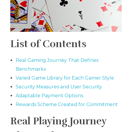
List of Contents
Real Gaming Journey That Defines
Benchmarks
Varied Game Library for Each Gamer Style
Security Measures and User Security
Adaptable Payment Options
Rewards Scheme Created for Commitment
Real Playing Journey