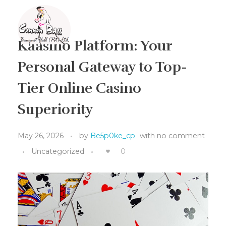
Kaasino Platform: Your
Cannon Ball Banquet
Banquet Hall in Gampaha
Personal Gateway to Top-
Tier Online Casino
Superiority
May 26, 2026
by
Be5p0ke_cp
with
no comment
Uncategorized
0