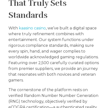
That Truly Sets
Standards
With
kaasino casino
, we’ve built a digital space
where truly refinement combines with
entertainment. Our system functions under
rigorous compliance standards, making sure
every spin, hand, and wager complies to
worldwide acknowledged gaming regulations.
Featuring over 2,500 carefully curated options
from premier suppliers, we provide an journey
that resonates with both novices and veteran
gamers.
The cornerstone of the platform rests on
verified Random Number Number Generation
(RNG) technology, objectively verified by
eCOGRA certification—a authenticated reality