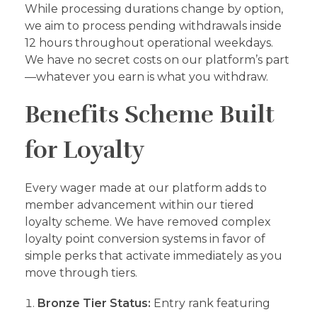
While processing durations change by option,
we aim to process pending withdrawals inside
12 hours throughout operational weekdays.
We have no secret costs on our platform’s part
—whatever you earn is what you withdraw.
Benefits Scheme Built
for Loyalty
Every wager made at our platform adds to
member advancement within our tiered
loyalty scheme. We have removed complex
loyalty point conversion systems in favor of
simple perks that activate immediately as you
move through tiers.
Bronze Tier Status:
Entry rank featuring