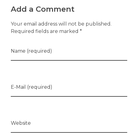
Add a Comment
Your email address will not be published.
Required fields are marked *
Name (required)
E-Mail (required)
Website