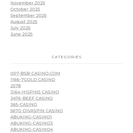
November 2025
October 2025
September 2025
August 2025
July 2025
June 2025
CATEGORIES
007-BSB-CASINO.COM
1166-7GOLD CASINO
2578
3164-HISPINS CASINO
3476-BEEF CASINO
365-CASINO
5670-DIVASPIN CASINO
ABUKING-CASINO1
ABUKING-CASINO3
ABUKING-CASINO4