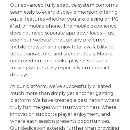
Our advanced fully adaptive system conforms
seamlessly to every display dimension, offering
equal features whether you are playing on PC,
iPad, or mobile phone. The mobile experience
does not need separate app downloads—just
open our website through any preferred
mobile browser and enjoy total availability to
titles, transactions, and support tools. Mobile-
optimized buttons make playing slots and
making wagers easy especially on compact
displays.
At our platform, we’ve successfully created
much more than simply yet another gaming
platform. We have created a destination where
truly fun merges with trustworthiness, where
innovation supports player enjoyment, and
where each session presents opportunities.
Our dedication extends further than providing