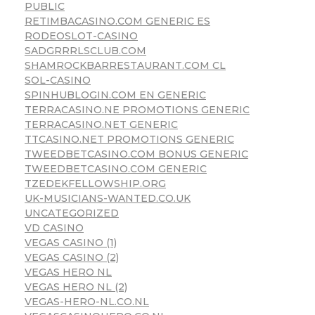
PUBLIC
RETIMBACASINO.COM GENERIC ES
RODEOSLOT-CASINO
SADGRRRLSCLUB.COM
SHAMROCKBARRESTAURANT.COM CL
SOL-CASINO
SPINHUBLOGIN.COM EN GENERIC
TERRACASINO.NE PROMOTIONS GENERIC
TERRACASINO.NET GENERIC
TTCASINO.NET PROMOTIONS GENERIC
TWEEDBETCASINO.COM BONUS GENERIC
TWEEDBETCASINO.COM GENERIC
TZEDEKFELLOWSHIP.ORG
UK-MUSICIANS-WANTED.CO.UK
UNCATEGORIZED
VD CASINO
VEGAS CASINO (1)
VEGAS CASINO (2)
VEGAS HERO NL
VEGAS HERO NL (2)
VEGAS-HERO-NL.CO.NL