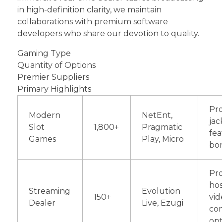
in high-definition clarity, we maintain
collaborations with premium software
developers who share our devotion to quality.
Gaming Type
Quantity of Options
Premier Suppliers
Primary Highlights
Pro
Modern
NetEnt,
jac
Slot
1,800+
Pragmatic
fea
Games
Play, Micro
bo
Pro
hos
Streaming
Evolution
150+
vid
Dealer
Live, Ezugi
co
op