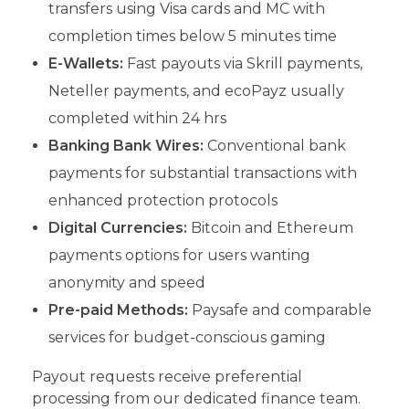
transfers using Visa cards and MC with
completion times below 5 minutes time
E-Wallets:
Fast payouts via Skrill payments,
Neteller payments, and ecoPayz usually
completed within 24 hrs
Banking Bank Wires:
Conventional bank
payments for substantial transactions with
enhanced protection protocols
Digital Currencies:
Bitcoin and Ethereum
payments options for users wanting
anonymity and speed
Pre-paid Methods:
Paysafe and comparable
services for budget-conscious gaming
Payout requests receive preferential
processing from our dedicated finance team.