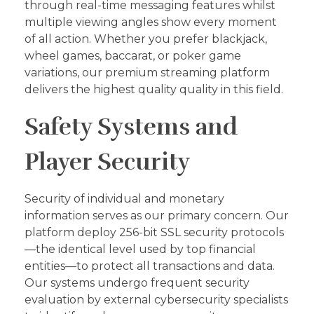
through real-time messaging features whilst
multiple viewing angles show every moment
of all action. Whether you prefer blackjack,
wheel games, baccarat, or poker game
variations, our premium streaming platform
delivers the highest quality quality in this field.
Safety Systems and
Player Security
Security of individual and monetary
information serves as our primary concern. Our
platform deploy 256-bit SSL security protocols
—the identical level used by top financial
entities—to protect all transactions and data.
Our systems undergo frequent security
evaluation by external cybersecurity specialists