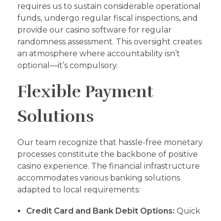
requires us to sustain considerable operational
funds, undergo regular fiscal inspections, and
provide our casino software for regular
randomness assessment. This oversight creates
an atmosphere where accountability isn’t
optional—it’s compulsory.
Flexible Payment
Solutions
Our team recognize that hassle-free monetary
processes constitute the backbone of positive
casino experience. The financial infrastructure
accommodates various banking solutions
adapted to local requirements:
Credit Card and Bank Debit Options:
Quick