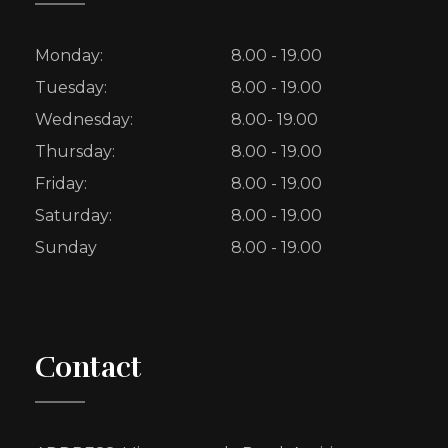
Monday:
8.00 - 19.00
Tuesday:
8.00 - 19.00
Wednesday:
8.00- 19.00
Thursday:
8.00 - 19.00
Friday:
8.00 - 19.00
Saturday:
8.00 - 19.00
Sunday
8.00 - 19.00
Contact