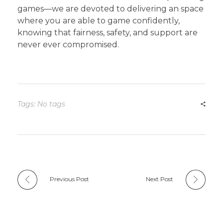
games—we are devoted to delivering an space
where you are able to game confidently,
knowing that fairness, safety, and support are
never ever compromised.
Tags: No tags
Previous Post
Next Post