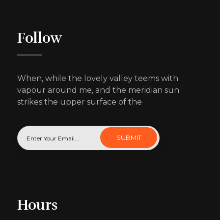
Follow
When, while the lovely valley teems with
vapour around me, and the meridian sun
strikes the upper surface of the
Hours