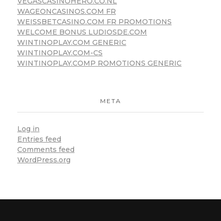
VEGASCASINOHERO.CO.NL
WAGEONCASINOS.COM FR
WEISSBETCASINO.COM FR PROMOTIONS
WELCOME BONUS LUDIOSDE.COM
WINTINOPLAY.COM GENERIC
WINTINOPLAY.COM-CS
WINTINOPLAY.COMP ROMOTIONS GENERIC
META
Log in
Entries feed
Comments feed
WordPress.org