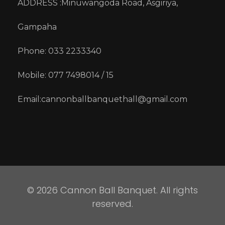
ADDRESS :Minuwangoda Road, Asgiriya,
Gampaha
Phone: 033 2233340
Mobile: 077 7498014 / 15
Email:
cannonballbanquethall@gmail.com
© 2026 Cannon Ball Banquet. All rights
reserved.