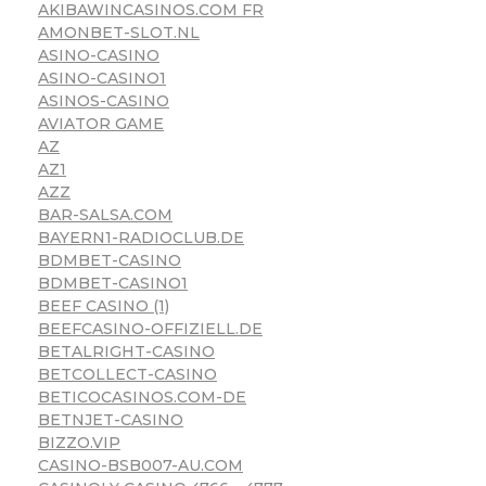
AKIBAWINCASINOS.COM FR
AMONBET-SLOT.NL
ASINO-CASINO
ASINO-CASINO1
ASINOS-CASINO
AVIATOR GAME
AZ
AZ1
AZZ
BAR-SALSA.COM
BAYERN1-RADIOCLUB.DE
BDMBET-CASINO
BDMBET-CASINO1
BEEF CASINO (1)
BEEFCASINO-OFFIZIELL.DE
BETALRIGHT-CASINO
BETCOLLECT-CASINO
BETICOCASINOS.COM-DE
BETNJET-CASINO
BIZZO.VIP
CASINO-BSB007-AU.COM