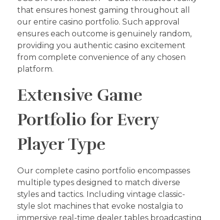
that ensures honest gaming throughout all
our entire casino portfolio. Such approval
ensures each outcome is genuinely random,
providing you authentic casino excitement
from complete convenience of any chosen
platform.
Extensive Game
Portfolio for Every
Player Type
Our complete casino portfolio encompasses
multiple types designed to match diverse
styles and tactics. Including vintage classic-
style slot machines that evoke nostalgia to
immersive real-time dealer tables broadcasting