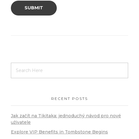
RECENT POSTS
Jak začít na Tikitaka: jednoduchý návod pro nové
uživatele
Explore VIP Benefits in Tombstone Begins