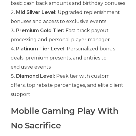
basic cash back amounts and birthday bonuses
Mid Silver Level:
Upgraded replenishment
bonuses and access to exclusive events
Premium Gold Tier:
Fast-track payout
processing and personal player manager
Platinum Tier Level:
Personalized bonus
deals, premium presents, and entries to
exclusive events
Diamond Level:
Peak tier with custom
offers, top rebate percentages, and elite client
support
Mobile Gaming Play With
No Sacrifice