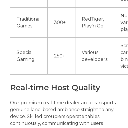
Nu
Traditional
RedTiger,
300+
var
Games
Play’n Go
pla
Scr
Special
Various
car
250+
Gaming
developers
bin
vic
Real-time Host Quality
Our premium real-time dealer area transports
genuine land-based ambiance straight to any
device. Skilled croupiers operate tables
continuously, communicating with users