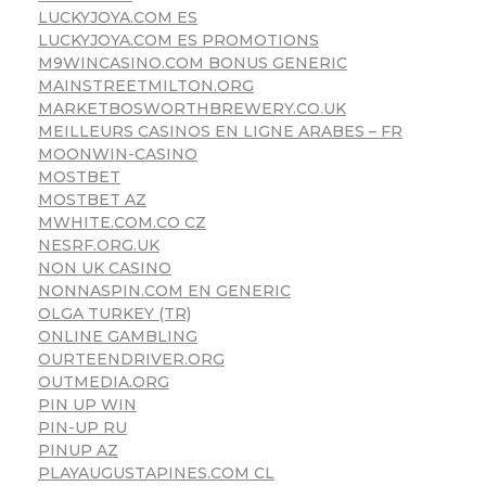
LUCKYJOYA.COM ES
LUCKYJOYA.COM ES PROMOTIONS
M9WINCASINO.COM BONUS GENERIC
MAINSTREETMILTON.ORG
MARKETBOSWORTHBREWERY.CO.UK
MEILLEURS CASINOS EN LIGNE ARABES – FR
MOONWIN-CASINO
MOSTBET
MOSTBET AZ
MWHITE.COM.CO CZ
NESRF.ORG.UK
NON UK CASINO
NONNASPIN.COM EN GENERIC
OLGA TURKEY (TR)
ONLINE GAMBLING
OURTEENDRIVER.ORG
OUTMEDIA.ORG
PIN UP WIN
PIN-UP RU
PINUP AZ
PLAYAUGUSTAPINES.COM CL