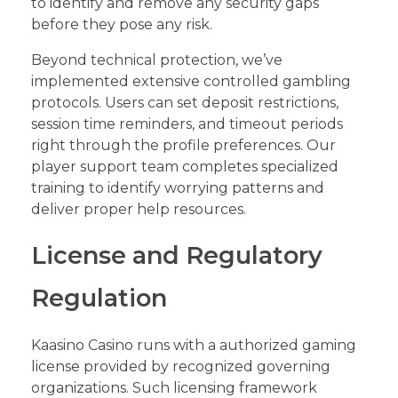
to identify and remove any security gaps
before they pose any risk.
Beyond technical protection, we’ve
implemented extensive controlled gambling
protocols. Users can set deposit restrictions,
session time reminders, and timeout periods
right through the profile preferences. Our
player support team completes specialized
training to identify worrying patterns and
deliver proper help resources.
License and Regulatory
Regulation
Kaasino Casino runs with a authorized gaming
license provided by recognized governing
organizations. Such licensing framework