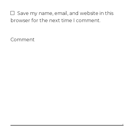
Save my name, email, and website in this
browser for the next time I comment.
Comment