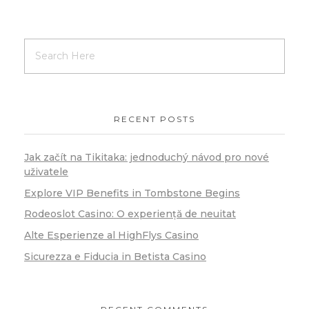
RECENT POSTS
Jak začít na Tikitaka: jednoduchý návod pro nové
uživatele
Explore VIP Benefits in Tombstone Begins
Rodeoslot Casino: O experiență de neuitat
Alte Esperienze al HighFlys Casino
Sicurezza e Fiducia in Betista Casino