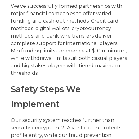
We’ve successfully formed partnerships with
major financial companies to offer varied
funding and cash-out methods. Credit card
methods, digital wallets, cryptocurrency
methods, and bank wire transfers deliver
complete support for international players.
Min funding limits commence at $10 minimum,
while withdrawal limits suit both casual players
and big stakes players with tiered maximum
thresholds.
Safety Steps We
Implement
Our security system reaches further than
security encryption. 2FA verification protects
profile entry, while our fraud prevention