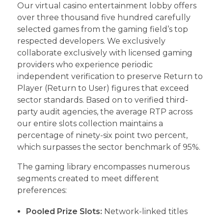
Our virtual casino entertainment lobby offers
over three thousand five hundred carefully
selected games from the gaming field’s top
respected developers. We exclusively
collaborate exclusively with licensed gaming
providers who experience periodic
independent verification to preserve Return to
Player (Return to User) figures that exceed
sector standards. Based on to verified third-
party audit agencies, the average RTP across
our entire slots collection maintains a
percentage of ninety-six point two percent,
which surpasses the sector benchmark of 95%.
The gaming library encompasses numerous
segments created to meet different
preferences:
Pooled Prize Slots:
Network-linked titles