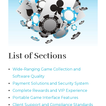
List of Sections
Wide-Ranging Game Collection and
Software Quality
Payment Solutions and Security System
Complete Rewards and VIP Experience
Portable Game Interface Features
Client Support and Compliance Standards