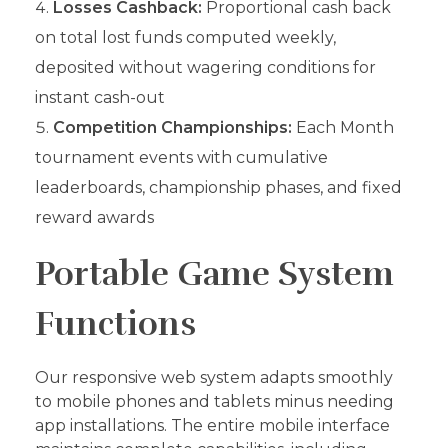
Losses Cashback:
Proportional cash back
on total lost funds computed weekly,
deposited without wagering conditions for
instant cash-out
Competition Championships:
Each Month
tournament events with cumulative
leaderboards, championship phases, and fixed
reward awards
Portable Game System
Functions
Our responsive web system adapts smoothly
to mobile phones and tablets minus needing
app installations. The entire mobile interface