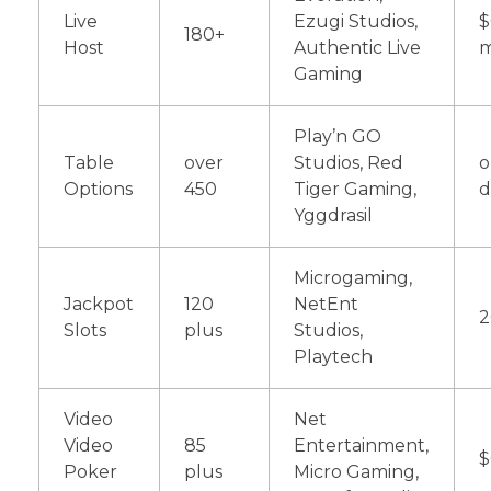
Live
Ezugi Studios,
$
180+
Host
Authentic Live
Gaming
Play’n GO
Table
over
Studios, Red
o
Options
450
Tiger Gaming,
d
Yggdrasil
Microgaming,
Jackpot
120
NetEnt
2
Slots
plus
Studios,
Playtech
Video
Net
Video
85
Entertainment,
$
Poker
plus
Micro Gaming,