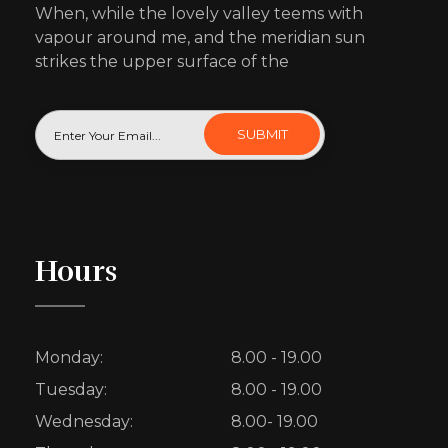
When, while the lovely valley teems with
vapour around me, and the meridian sun
strikes the upper surface of the
Hours
Monday:
8.00 - 19.00
Tuesday:
8.00 - 19.00
Wednesday:
8.00- 19.00