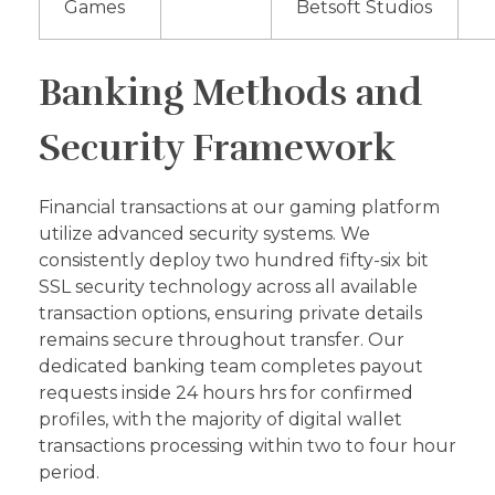
Games
Betsoft Studios
Banking Methods and
Security Framework
Financial transactions at our gaming platform
utilize advanced security systems. We
consistently deploy two hundred fifty-six bit
SSL security technology across all available
transaction options, ensuring private details
remains secure throughout transfer. Our
dedicated banking team completes payout
requests inside 24 hours hrs for confirmed
profiles, with the majority of digital wallet
transactions processing within two to four hour
period.