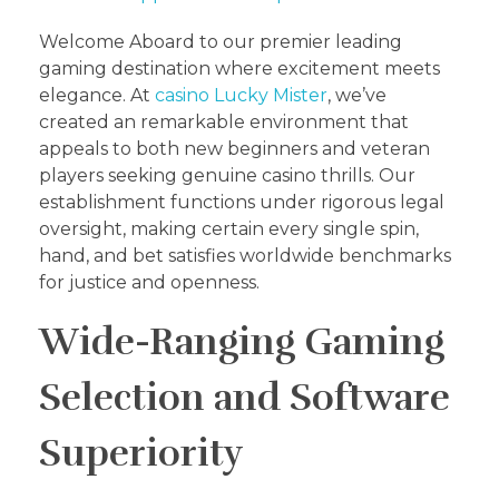
Welcome Aboard to our premier leading
gaming destination where excitement meets
elegance. At
casino Lucky Mister
, we’ve
created an remarkable environment that
appeals to both new beginners and veteran
players seeking genuine casino thrills. Our
establishment functions under rigorous legal
oversight, making certain every single spin,
hand, and bet satisfies worldwide benchmarks
for justice and openness.
Wide-Ranging Gaming
Selection and Software
Superiority