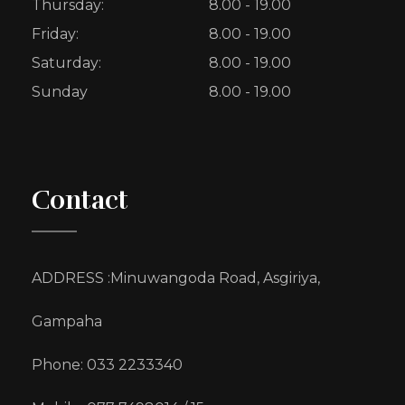
Thursday:
8.00 - 19.00
Friday:
8.00 - 19.00
Saturday:
8.00 - 19.00
Sunday
8.00 - 19.00
Contact
ADDRESS :Minuwangoda Road, Asgiriya,
Gampaha
Phone: 033 2233340