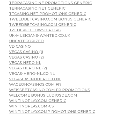
TERRACASINO.NE PROMOTIONS GENERIC
TERRACASINO.NET GENERIC
TTCASINO.NET PROMOTIONS GENERIC
TWEEDBETCASINO.COM BONUS GENERIC
TWEEDBETCASINO.COM GENERIC
TZEDEKFELLOWSHIP.ORG
UK-MUSICIANS-WANTED.CO.UK
UNCATEGORIZED
VD CASINO
VEGAS CASINO (1)
VEGAS CASINO (2)
VEGAS HERO NL
VEGAS HERO NL (2)
VEGAS-HERO-NL.CO.NL
VEGASCASINOHERO.CO.NL
WAGEONCASINOS.COM FR
WEISSBETCASINO.COM FR PROMOTIONS
WELCOME BONUS LUDIOSDE.COM
WINTINOPLAY.COM GENERIC
WINTINOPLAY.COM-CS
WINTINOPLAY.COMP ROMOTIONS GENERIC