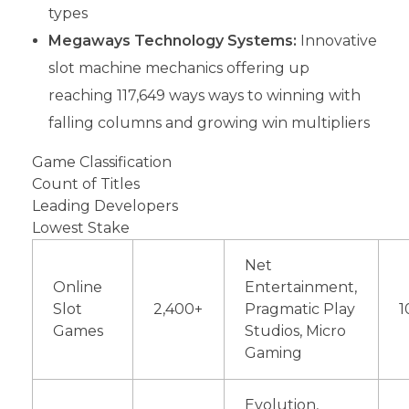
types
Megaways Technology Systems:
Innovative
slot machine mechanics offering up
reaching 117,649 ways ways to winning with
falling columns and growing win multipliers
Game Classification
Count of Titles
Leading Developers
Lowest Stake
Net
Online
Entertainment,
Slot
2,400+
Pragmatic Play
1
Games
Studios, Micro
Gaming
Evolution,