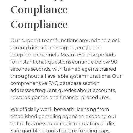
Compliance
Compliance
Our support team functions around the clock
through instant messaging, email, and
telephone channels. Mean response periods
for instant chat questions continue below 90
seconds seconds, with trained agents trained
throughout all available system functions. Our
comprehensive FAQ database section
addresses frequent queries about accounts,
rewards, games, and financial procedures.
We officially work beneath licensing from
established gambling agencies, exposing our
entire business to periodic regulatory audits.
Safe gambling tools feature funding caps,