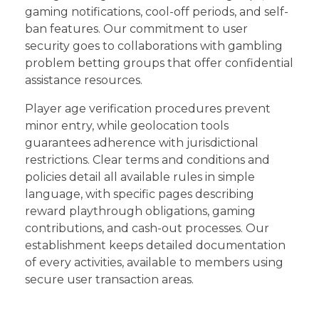
gaming notifications, cool-off periods, and self-
ban features. Our commitment to user
security goes to collaborations with gambling
problem betting groups that offer confidential
assistance resources.
Player age verification procedures prevent
minor entry, while geolocation tools
guarantees adherence with jurisdictional
restrictions. Clear terms and conditions and
policies detail all available rules in simple
language, with specific pages describing
reward playthrough obligations, gaming
contributions, and cash-out processes. Our
establishment keeps detailed documentation
of every activities, available to members using
secure user transaction areas.