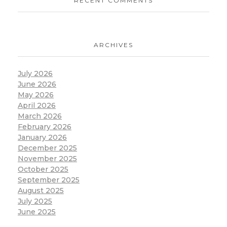
RECENT COMMENTS
ARCHIVES
July 2026
June 2026
May 2026
April 2026
March 2026
February 2026
January 2026
December 2025
November 2025
October 2025
September 2025
August 2025
July 2025
June 2025