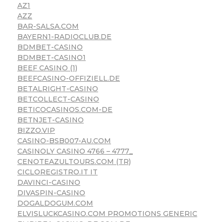
AZ1
AZZ
BAR-SALSA.COM
BAYERN1-RADIOCLUB.DE
BDMBET-CASINO
BDMBET-CASINO1
BEEF CASINO (1)
BEEFCASINO-OFFIZIELL.DE
BETALRIGHT-CASINO
BETCOLLECT-CASINO
BETICOCASINOS.COM-DE
BETNJET-CASINO
BIZZO.VIP
CASINO-BSB007-AU.COM
CASINOLY CASINO 4766 – 4777_
CENOTEAZULTOURS.COM (TR)
CICLOREGISTRO.IT IT
DAVINCI-CASINO
DIVASPIN-CASINO
DOGALDOGUM.COM
ELVISLUCKCASINO.COM PROMOTIONS GENERIC