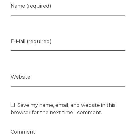
Name (required)
E-Mail (required)
Website
Save my name, email, and website in this
browser for the next time I comment.
Comment