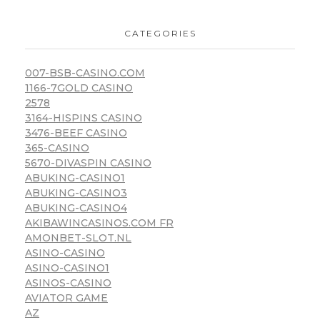
CATEGORIES
007-BSB-CASINO.COM
1166-7GOLD CASINO
2578
3164-HISPINS CASINO
3476-BEEF CASINO
365-CASINO
5670-DIVASPIN CASINO
ABUKING-CASINO1
ABUKING-CASINO3
ABUKING-CASINO4
AKIBAWINCASINOS.COM FR
AMONBET-SLOT.NL
ASINO-CASINO
ASINO-CASINO1
ASINOS-CASINO
AVIATOR GAME
AZ