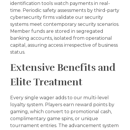
identification tools watch payments in real-
time. Periodic safety assessments by third-party
cybersecurity firms validate our security
systems meet contemporary security scenarios.
Member funds are stored in segregated
banking accounts, isolated from operational
capital, assuring access irrespective of business
status.
Extensive Benefits and
Elite Treatment
Every single wager adds to our multi-level
loyalty system. Players earn reward points by
gaming, which convert to promotional cash,
complimentary game spins, or unique
tournament entries. The advancement system