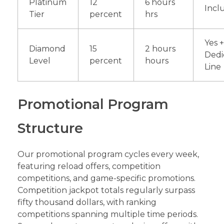
Platinum
12
6 hours
Incl
Tier
percent
hrs
Yes 
Diamond
15
2 hours
Dedi
Level
percent
hours
Line
Promotional Program
Structure
Our promotional program cycles every week,
featuring reload offers, competition
competitions, and game-specific promotions.
Competition jackpot totals regularly surpass
fifty thousand dollars, with ranking
competitions spanning multiple time periods.