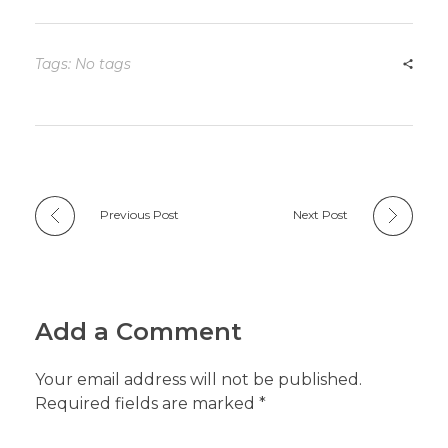
Tags: No tags
Previous Post
Next Post
Add a Comment
Your email address will not be published.
Required fields are marked *