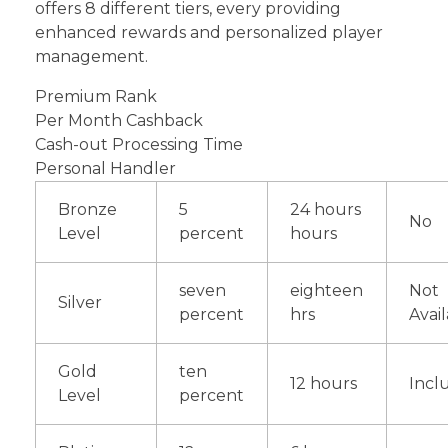
offers 8 different tiers, every providing
enhanced rewards and personalized player
management.
Premium Rank
Per Month Cashback
Cash-out Processing Time
Personal Handler
Bronze
5
24 hours
No
Level
percent
hours
seven
eighteen
Not
Silver
percent
hrs
Avai
Gold
ten
12 hours
Incl
Level
percent