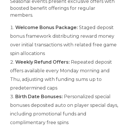
Seasonal events present exclusive offers with
boosted benefit offerings for regular
members.
Welcome Bonus Package:
Staged deposit
bonus framework distributing reward money
over initial transactions with related free game
spin allocations
Weekly Refund Offers:
Repeated deposit
offers available every Monday morning and
Thu, adjusting with funding sums up to
predetermined caps
Birth Date Bonuses:
Personalized special
bonuses deposited auto on player special days,
including promotional funds and
complimentary free spins