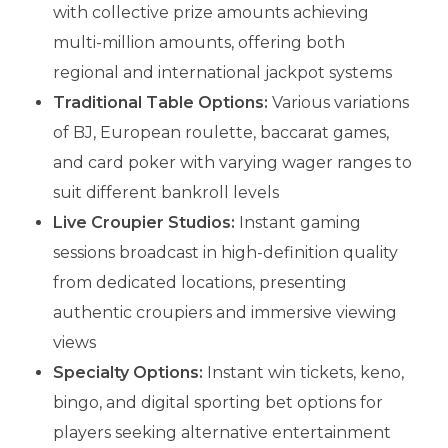
with collective prize amounts achieving
multi-million amounts, offering both
regional and international jackpot systems
Traditional Table Options:
Various variations
of BJ, European roulette, baccarat games,
and card poker with varying wager ranges to
suit different bankroll levels
Live Croupier Studios:
Instant gaming
sessions broadcast in high-definition quality
from dedicated locations, presenting
authentic croupiers and immersive viewing
views
Specialty Options:
Instant win tickets, keno,
bingo, and digital sporting bet options for
players seeking alternative entertainment