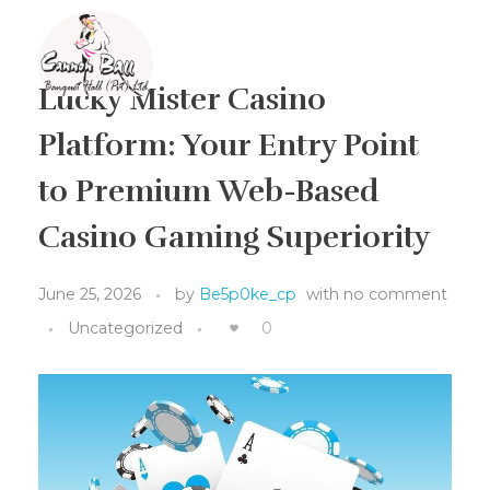
Lucky Mister Casino
Cannon Ball Banquet
Banquet Hall in Gampaha
Platform: Your Entry Point
to Premium Web-Based
Casino Gaming Superiority
June 25, 2026
by
Be5p0ke_cp
with
no comment
Uncategorized
0