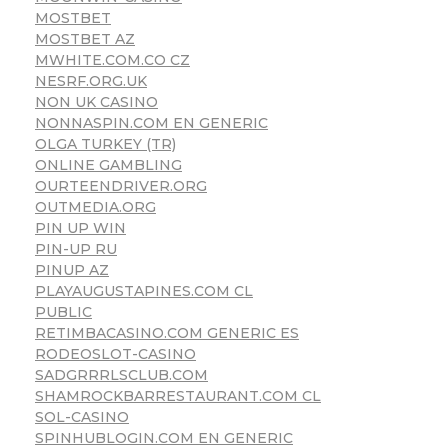
MOSTBET
MOSTBET AZ
MWHITE.COM.CO CZ
NESRF.ORG.UK
NON UK CASINO
NONNASPIN.COM EN GENERIC
OLGA TURKEY (TR)
ONLINE GAMBLING
OURTEENDRIVER.ORG
OUTMEDIA.ORG
PIN UP WIN
PIN-UP RU
PINUP AZ
PLAYAUGUSTAPINES.COM CL
PUBLIC
RETIMBACASINO.COM GENERIC ES
RODEOSLOT-CASINO
SADGRRRLSCLUB.COM
SHAMROCKBARRESTAURANT.COM CL
SOL-CASINO
SPINHUBLOGIN.COM EN GENERIC