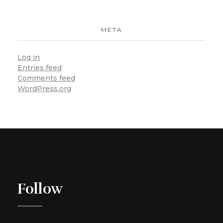
META
Log in
Entries feed
Comments feed
WordPress.org
Follow