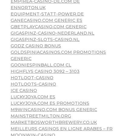
EMPIREA-CASINO-DE.COM DE
ENNORTON.UK
EQUIPMENT-STATT-POWER.DE
GANECASINO.COM GENERIC ES
GBETPLAYCASINO.COM GENERIC
GIGASPINZ-CASINO-NEDERLAND.NL
GIGASPINZ-SLOTS-CASINO.NL
GODZ CASINO BONUS
GOLDSPINIACASINOS.COM PROMOTIONS
GENERIC
GOONIESPINBALL.COM CL
HIGHFLYS CASINO 3092 – 3103
HOTLOOT-CASINO
HOTLOOTS-CASINO
ICE CASINO
LUCKYJOYA.COM ES
LUCKYJOYA.COM ES PROMOTIONS
M9WINCASINO.COM BONUS GENERIC
MAINSTREETMILTON.ORG
MARKETBOSWORTHBREWERY.CO.UK
MEILLEURS CASINOS EN LIGNE ARABES – FR
MOONWIN-CASINO