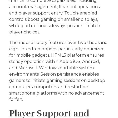
maintains complete capabilities, including
account management, financial operations,
and player support entry. Touch-enabled
controls boost gaming on smaller displays,
while portrait and sideways positions match
player choices.
The mobile library features over two thousand
eight hundred options particularly optimized
for mobile gadgets. HTML5 platform ensures
steady operation within Apple iOS, Android,
and Microsoft Windows portable system
environments. Session persistence enables
gamers to initiate gaming sessions on desktop
computers computers and restart on
smartphone platforms with no advancement
forfeit.
Player Support and