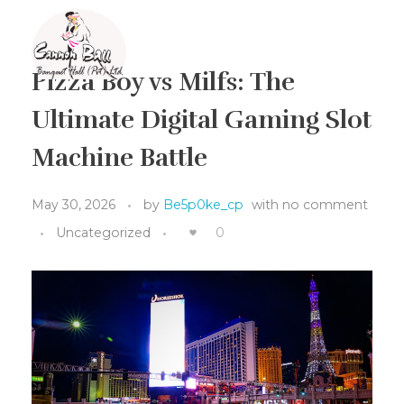
Pizza Boy vs Milfs: The
Cannon Ball Banquet
Banquet Hall in Gampaha
Ultimate Digital Gaming Slot
Machine Battle
May 30, 2026
by
Be5p0ke_cp
with
no comment
Uncategorized
0