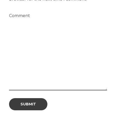
Comment