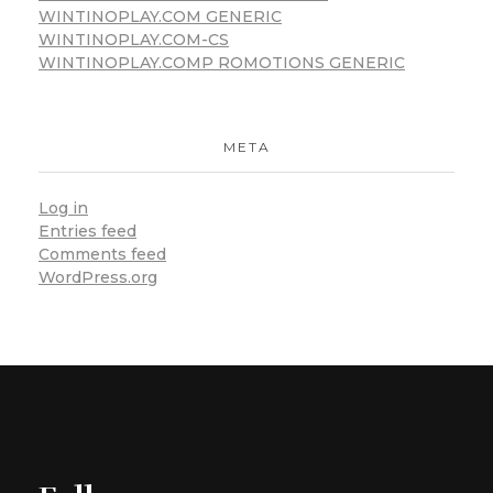
WINTINOPLAY.COM GENERIC
WINTINOPLAY.COM-CS
WINTINOPLAY.COMP ROMOTIONS GENERIC
META
Log in
Entries feed
Comments feed
WordPress.org