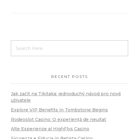
RECENT POSTS
Jak začít na Tikitaka: jednoduchý návod pro nové
uživatele
Explore VIP Benefits in Tombstone Begins
Rodeoslot Casino: O experiență de neuitat
Alte Esperienze al HighFlys Casino
Sicurezza e Fiducia in Betista Casino