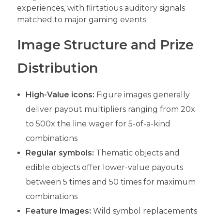
experiences, with flirtatious auditory signals
matched to major gaming events.
Image Structure and Prize
Distribution
High-Value icons:
Figure images generally
deliver payout multipliers ranging from 20x
to 500x the line wager for 5-of-a-kind
combinations
Regular symbols:
Thematic objects and
edible objects offer lower-value payouts
between 5 times and 50 times for maximum
combinations
Feature images:
Wild symbol replacements