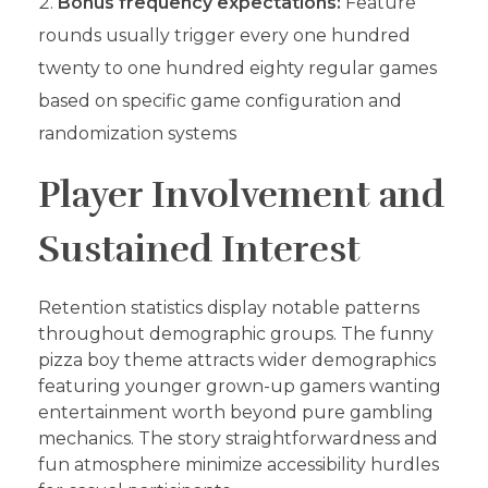
Bonus frequency expectations:
Feature
rounds usually trigger every one hundred
twenty to one hundred eighty regular games
based on specific game configuration and
randomization systems
Player Involvement and
Sustained Interest
Retention statistics display notable patterns
throughout demographic groups. The funny
pizza boy theme attracts wider demographics
featuring younger grown-up gamers wanting
entertainment worth beyond pure gambling
mechanics. The story straightforwardness and
fun atmosphere minimize accessibility hurdles