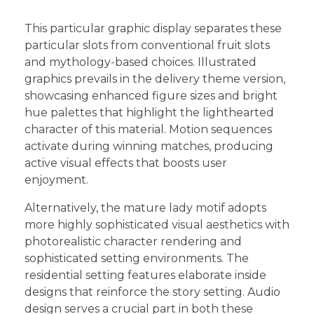
This particular graphic display separates these
particular slots from conventional fruit slots
and mythology-based choices. Illustrated
graphics prevails in the delivery theme version,
showcasing enhanced figure sizes and bright
hue palettes that highlight the lighthearted
character of this material. Motion sequences
activate during winning matches, producing
active visual effects that boosts user
enjoyment.
Alternatively, the mature lady motif adopts
more highly sophisticated visual aesthetics with
photorealistic character rendering and
sophisticated setting environments. The
residential setting features elaborate inside
designs that reinforce the story setting. Audio
design serves a crucial part in both these