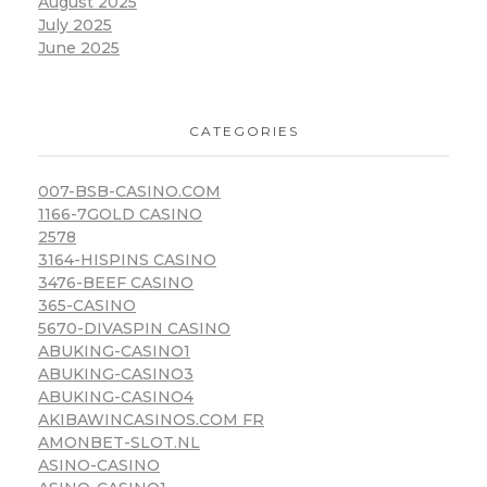
August 2025
July 2025
June 2025
CATEGORIES
007-BSB-CASINO.COM
1166-7GOLD CASINO
2578
3164-HISPINS CASINO
3476-BEEF CASINO
365-CASINO
5670-DIVASPIN CASINO
ABUKING-CASINO1
ABUKING-CASINO3
ABUKING-CASINO4
AKIBAWINCASINOS.COM FR
AMONBET-SLOT.NL
ASINO-CASINO