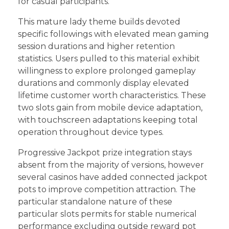
for casual participants.
This mature lady theme builds devoted
specific followings with elevated mean gaming
session durations and higher retention
statistics. Users pulled to this material exhibit
willingness to explore prolonged gameplay
durations and commonly display elevated
lifetime customer worth characteristics. These
two slots gain from mobile device adaptation,
with touchscreen adaptations keeping total
operation throughout device types.
Progressive Jackpot prize integration stays
absent from the majority of versions, however
several casinos have added connected jackpot
pots to improve competition attraction. The
particular standalone nature of these
particular slots permits for stable numerical
performance excluding outside reward pot