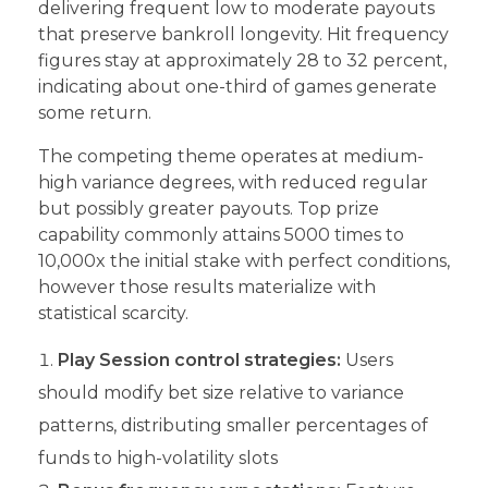
delivering frequent low to moderate payouts
that preserve bankroll longevity. Hit frequency
figures stay at approximately 28 to 32 percent,
indicating about one-third of games generate
some return.
The competing theme operates at medium-
high variance degrees, with reduced regular
but possibly greater payouts. Top prize
capability commonly attains 5000 times to
10,000x the initial stake with perfect conditions,
however those results materialize with
statistical scarcity.
Play Session control strategies:
Users
should modify bet size relative to variance
patterns, distributing smaller percentages of
funds to high-volatility slots