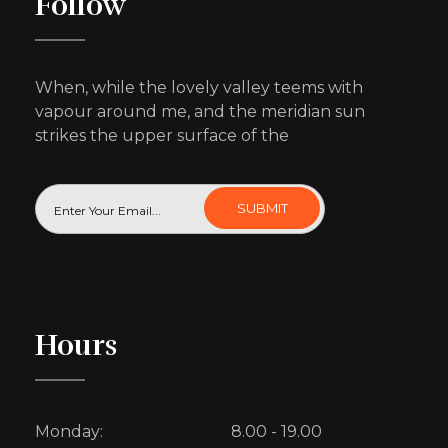
Follow
When, while the lovely valley teems with
vapour around me, and the meridian sun
strikes the upper surface of the
Hours
Monday:
8.00 - 19.00