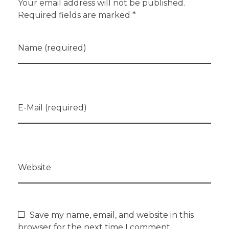
Your email address will not be published.
Required fields are marked *
Name (required)
E-Mail (required)
Website
Save my name, email, and website in this
browser for the next time I comment.