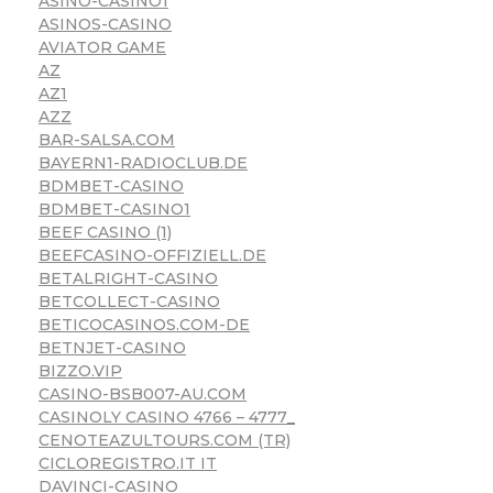
ASINO-CASINO1
ASINOS-CASINO
AVIATOR GAME
AZ
AZ1
AZZ
BAR-SALSA.COM
BAYERN1-RADIOCLUB.DE
BDMBET-CASINO
BDMBET-CASINO1
BEEF CASINO (1)
BEEFCASINO-OFFIZIELL.DE
BETALRIGHT-CASINO
BETCOLLECT-CASINO
BETICOCASINOS.COM-DE
BETNJET-CASINO
BIZZO.VIP
CASINO-BSB007-AU.COM
CASINOLY CASINO 4766 – 4777_
CENOTEAZULTOURS.COM (TR)
CICLOREGISTRO.IT IT
DAVINCI-CASINO