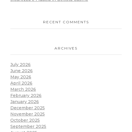
RECENT COMMENTS
ARCHIVES
July 2026
June 2026
May 2026
April 2026
March 2026
February 2026
January 2026
December 2025
November 2025
October 2025
September 2025