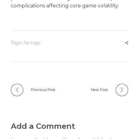
complications affecting core game volatility.
Tags: No tags
Previous Post
Next Post
Add a Comment