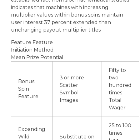
indicates that machines with increasing
multiplier values within bonus spins maintain
user interest 37 percent extended than
unchanging payout multiplier titles.
Feature Feature
Initiation Method
Mean Prize Potential
Fifty to
3 or more
two
Bonus
Scatter
hundred
Spin
Symbol
times
Feature
Images
Total
Wager
25 to 100
Expanding
times
Wild
Substitute on