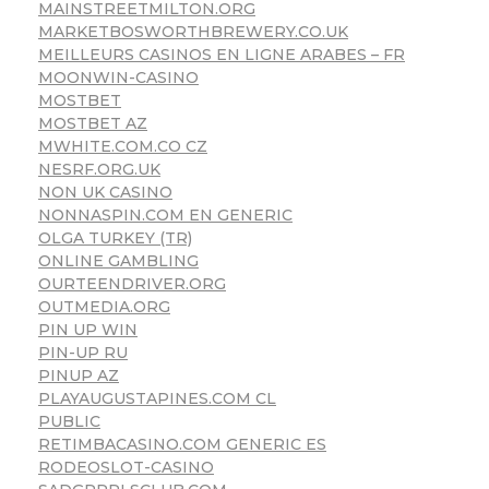
MAINSTREETMILTON.ORG
MARKETBOSWORTHBREWERY.CO.UK
MEILLEURS CASINOS EN LIGNE ARABES – FR
MOONWIN-CASINO
MOSTBET
MOSTBET AZ
MWHITE.COM.CO CZ
NESRF.ORG.UK
NON UK CASINO
NONNASPIN.COM EN GENERIC
OLGA TURKEY (TR)
ONLINE GAMBLING
OURTEENDRIVER.ORG
OUTMEDIA.ORG
PIN UP WIN
PIN-UP RU
PINUP AZ
PLAYAUGUSTAPINES.COM CL
PUBLIC
RETIMBACASINO.COM GENERIC ES
RODEOSLOT-CASINO