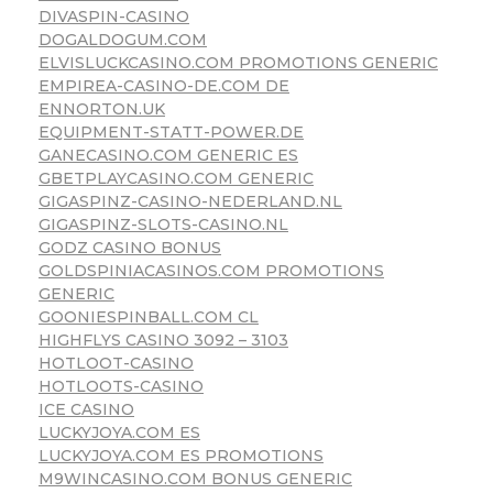
DIVASPIN-CASINO
DOGALDOGUM.COM
ELVISLUCKCASINO.COM PROMOTIONS GENERIC
EMPIREA-CASINO-DE.COM DE
ENNORTON.UK
EQUIPMENT-STATT-POWER.DE
GANECASINO.COM GENERIC ES
GBETPLAYCASINO.COM GENERIC
GIGASPINZ-CASINO-NEDERLAND.NL
GIGASPINZ-SLOTS-CASINO.NL
GODZ CASINO BONUS
GOLDSPINIACASINOS.COM PROMOTIONS
GENERIC
GOONIESPINBALL.COM CL
HIGHFLYS CASINO 3092 – 3103
HOTLOOT-CASINO
HOTLOOTS-CASINO
ICE CASINO
LUCKYJOYA.COM ES
LUCKYJOYA.COM ES PROMOTIONS
M9WINCASINO.COM BONUS GENERIC