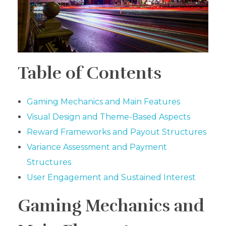
Table of Contents
Gaming Mechanics and Main Features
Visual Design and Theme-Based Aspects
Reward Frameworks and Payout Structures
Variance Assessment and Payment
Structures
User Engagement and Sustained Interest
Gaming Mechanics and