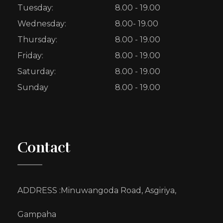
Tuesday:
8.00 - 19.00
Wednesday:
8.00- 19.00
Thursday:
8.00 - 19.00
Friday:
8.00 - 19.00
Saturday:
8.00 - 19.00
Sunday
8.00 - 19.00
Contact
ADDRESS :Minuwangoda Road, Asgiriya,
Gampaha