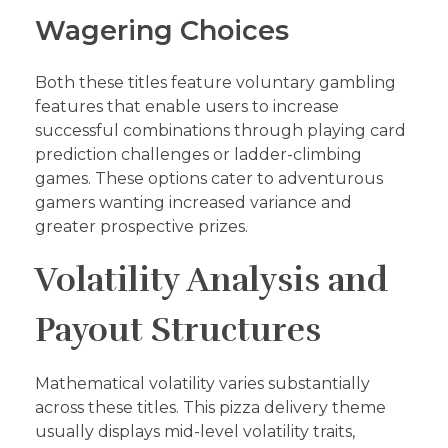
Wagering Choices
Both these titles feature voluntary gambling
features that enable users to increase
successful combinations through playing card
prediction challenges or ladder-climbing
games. These options cater to adventurous
gamers wanting increased variance and
greater prospective prizes.
Volatility Analysis and
Payout Structures
Mathematical volatility varies substantially
across these titles. This pizza delivery theme
usually displays mid-level volatility traits,