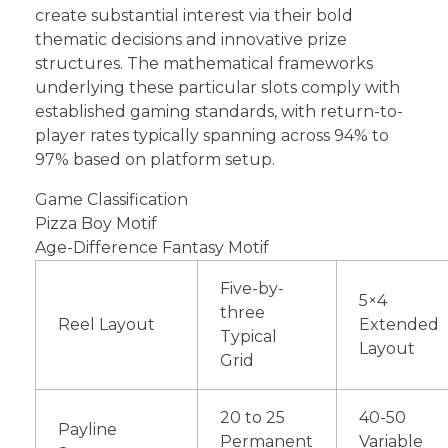
create substantial interest via their bold
thematic decisions and innovative prize
structures. The mathematical frameworks
underlying these particular slots comply with
established gaming standards, with return-to-
player rates typically spanning across 94% to
97% based on platform setup.
Game Classification
Pizza Boy Motif
Age-Difference Fantasy Motif
Five-by-
5×4
three
Reel Layout
Extended
Typical
Layout
Grid
20 to 25
40-50
Payline
Permanent
Variable