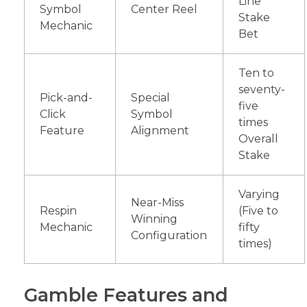
Line
Symbol
Center Reel
Stake
Mechanic
Bet
Ten to
seventy-
Pick-and-
Special
five
Click
Symbol
times
Feature
Alignment
Overall
Stake
Varying
Near-Miss
Respin
(Five to
Winning
Mechanic
fifty
Configuration
times)
Gamble Features and