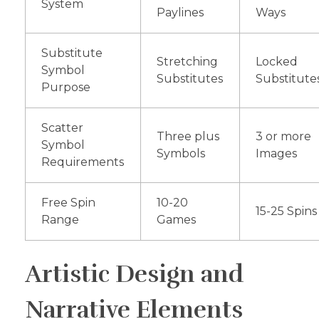
System
Paylines
Ways
Substitute
Stretching
Locked
Symbol
Substitutes
Substitute
Purpose
Scatter
Three plus
3 or more
Symbol
Symbols
Images
Requirements
Free Spin
10-20
15-25 Spins
Range
Games
Artistic Design and
Narrative Elements