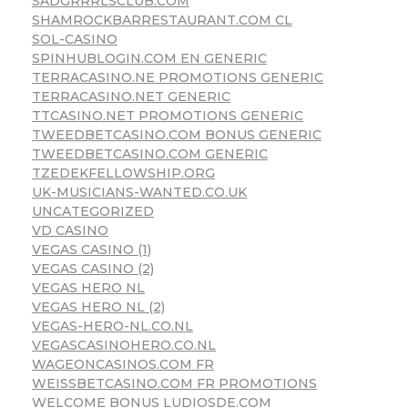
SADGRRRLSCLUB.COM
SHAMROCKBARRESTAURANT.COM CL
SOL-CASINO
SPINHUBLOGIN.COM EN GENERIC
TERRACASINO.NE PROMOTIONS GENERIC
TERRACASINO.NET GENERIC
TTCASINO.NET PROMOTIONS GENERIC
TWEEDBETCASINO.COM BONUS GENERIC
TWEEDBETCASINO.COM GENERIC
TZEDEKFELLOWSHIP.ORG
UK-MUSICIANS-WANTED.CO.UK
UNCATEGORIZED
VD CASINO
VEGAS CASINO (1)
VEGAS CASINO (2)
VEGAS HERO NL
VEGAS HERO NL (2)
VEGAS-HERO-NL.CO.NL
VEGASCASINOHERO.CO.NL
WAGEONCASINOS.COM FR
WEISSBETCASINO.COM FR PROMOTIONS
WELCOME BONUS LUDIOSDE.COM