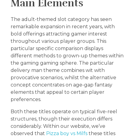
Main Elements
The adult-themed slot category has seen
remarkable expansion in recent years, with
bold offerings attracting gamer interest
throughout various player groups. This
particular specific comparison displays
different methods to grown-up themes within
the gaming gaming sphere. The particular
delivery man theme combines wit with
provocative scenarios, whilst the alternative
concept concentrates on age-gap fantasy
elements that appeal to certain player
preferences.
Both these titles operate on typical five-reel
structures, though their execution differs
considerably. Within our website, we’ve
observed that
Pizza boy vs Milfs
these titles