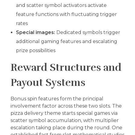
and scatter symbol activators activate
feature functions with fluctuating trigger
rates
Special images:
Dedicated symbols trigger
additional gaming features and escalating
prize possibilities
Reward Structures and
Payout Systems
Bonus spin features form the principal
involvement factor across these two slots. The
pizza delivery theme starts special games via
scatter symbol accumulation, with multiplier
escalation taking place during the round. One
established fact from slot mathematical studies