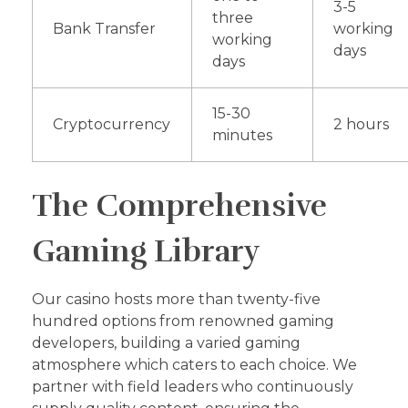
3-5
three
Bank Transfer
working
working
days
days
15-30
Cryptocurrency
2 hours
minutes
The Comprehensive
Gaming Library
Our casino hosts more than twenty-five
hundred options from renowned gaming
developers, building a varied gaming
atmosphere which caters to each choice. We
partner with field leaders who continuously