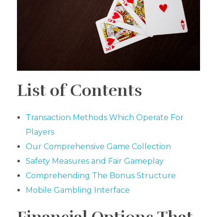
List of Contents
Transaction Methods Which Operate For
Players
Our Comprehensive Game Collection
Safety Measures and Fair Gameplay
Comprehending The Bonus Structure
Mobile Gambling Interface