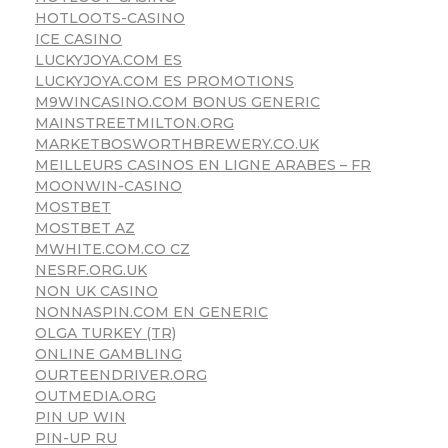
HOTLOOTS-CASINO
ICE CASINO
LUCKYJOYA.COM ES
LUCKYJOYA.COM ES PROMOTIONS
M9WINCASINO.COM BONUS GENERIC
MAINSTREETMILTON.ORG
MARKETBOSWORTHBREWERY.CO.UK
MEILLEURS CASINOS EN LIGNE ARABES – FR
MOONWIN-CASINO
MOSTBET
MOSTBET AZ
MWHITE.COM.CO CZ
NESRF.ORG.UK
NON UK CASINO
NONNASPIN.COM EN GENERIC
OLGA TURKEY (TR)
ONLINE GAMBLING
OURTEENDRIVER.ORG
OUTMEDIA.ORG
PIN UP WIN
PIN-UP RU