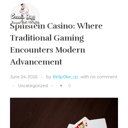
Spinstein Casino: Where
Cannon Ball Banquet
Banquet Hall in Gampaha
Traditional Gaming
Encounters Modern
Advancement
June 24, 2026
by
Be5p0ke_cp
with
no comment
Uncategorized
0