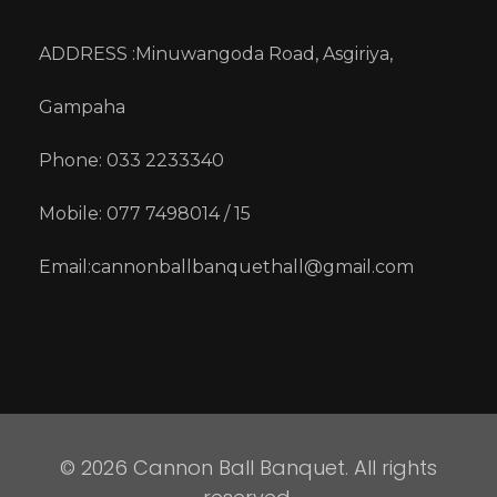
ADDRESS :Minuwangoda Road, Asgiriya,
Gampaha
Phone: 033 2233340
Mobile: 077 7498014 / 15
Email:
cannonballbanquethall@gmail.com
© 2026 Cannon Ball Banquet. All rights