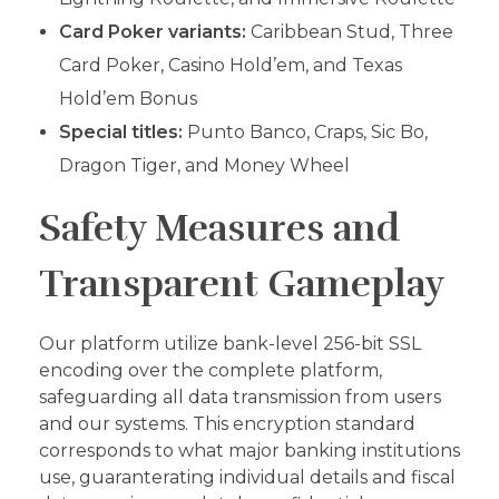
Card Poker variants:
Caribbean Stud, Three
Card Poker, Casino Hold’em, and Texas
Hold’em Bonus
Special titles:
Punto Banco, Craps, Sic Bo,
Dragon Tiger, and Money Wheel
Safety Measures and
Transparent Gameplay
Our platform utilize bank-level 256-bit SSL
encoding over the complete platform,
safeguarding all data transmission from users
and our systems. This encryption standard
corresponds to what major banking institutions
use, guaranterating individual details and fiscal