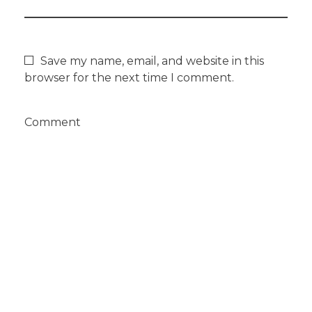
Save my name, email, and website in this
browser for the next time I comment.
Comment