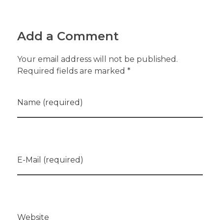
Add a Comment
Your email address will not be published.
Required fields are marked *
Name (required)
E-Mail (required)
Website