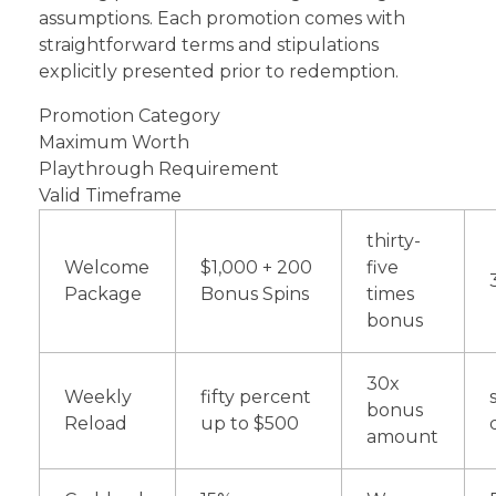
assumptions. Each promotion comes with
straightforward terms and stipulations
explicitly presented prior to redemption.
Promotion Category
Maximum Worth
Playthrough Requirement
Valid Timeframe
thirty-
Welcome
$1,000 + 200
five
Package
Bonus Spins
times
bonus
30x
Weekly
fifty percent
bonus
Reload
up to $500
amount