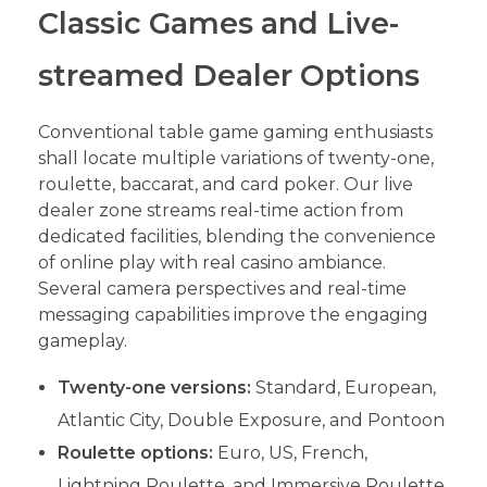
Classic Games and Live-
streamed Dealer Options
Conventional table game gaming enthusiasts
shall locate multiple variations of twenty-one,
roulette, baccarat, and card poker. Our live
dealer zone streams real-time action from
dedicated facilities, blending the convenience
of online play with real casino ambiance.
Several camera perspectives and real-time
messaging capabilities improve the engaging
gameplay.
Twenty-one versions:
Standard, European,
Atlantic City, Double Exposure, and Pontoon
Roulette options:
Euro, US, French,
Lightning Roulette, and Immersive Roulette