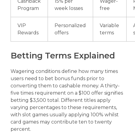
Cashback
15% per
Wager-
Program
week losses
free
VIP
Personalized
Variable
Rewards
offers
terms
Betting Terms Explained
Wagering conditions define how many times
users need to bet bonus funds prior to
converting them to cashable money. A thirty-
five times requirement on a $100 offer signifies
betting $3,500 total. Different titles apply
varying percentages to these requirements,
with slot games usually applying 100% whilst
card games may contribute ten to twenty
percent.