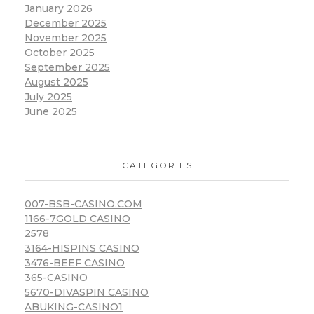
January 2026
December 2025
November 2025
October 2025
September 2025
August 2025
July 2025
June 2025
CATEGORIES
007-BSB-CASINO.COM
1166-7GOLD CASINO
2578
3164-HISPINS CASINO
3476-BEEF CASINO
365-CASINO
5670-DIVASPIN CASINO
ABUKING-CASINO1