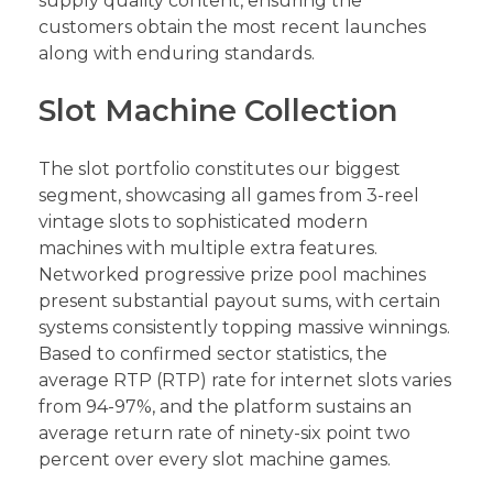
supply quality content, ensuring the
customers obtain the most recent launches
along with enduring standards.
Slot Machine Collection
The slot portfolio constitutes our biggest
segment, showcasing all games from 3-reel
vintage slots to sophisticated modern
machines with multiple extra features.
Networked progressive prize pool machines
present substantial payout sums, with certain
systems consistently topping massive winnings.
Based to confirmed sector statistics, the
average RTP (RTP) rate for internet slots varies
from 94-97%, and the platform sustains an
average return rate of ninety-six point two
percent over every slot machine games.