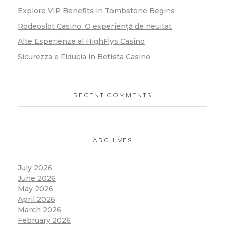
Explore VIP Benefits in Tombstone Begins
Rodeoslot Casino: O experiență de neuitat
Alte Esperienze al HighFlys Casino
Sicurezza e Fiducia in Betista Casino
RECENT COMMENTS
ARCHIVES
July 2026
June 2026
May 2026
April 2026
March 2026
February 2026