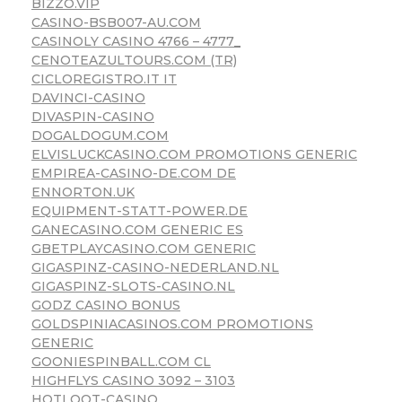
BIZZO.VIP
CASINO-BSB007-AU.COM
CASINOLY CASINO 4766 – 4777_
CENOTEAZULTOURS.COM (TR)
CICLOREGISTRO.IT IT
DAVINCI-CASINO
DIVASPIN-CASINO
DOGALDOGUM.COM
ELVISLUCKCASINO.COM PROMOTIONS GENERIC
EMPIREA-CASINO-DE.COM DE
ENNORTON.UK
EQUIPMENT-STATT-POWER.DE
GANECASINO.COM GENERIC ES
GBETPLAYCASINO.COM GENERIC
GIGASPINZ-CASINO-NEDERLAND.NL
GIGASPINZ-SLOTS-CASINO.NL
GODZ CASINO BONUS
GOLDSPINIACASINOS.COM PROMOTIONS
GENERIC
GOONIESPINBALL.COM CL
HIGHFLYS CASINO 3092 – 3103
HOTLOOT-CASINO