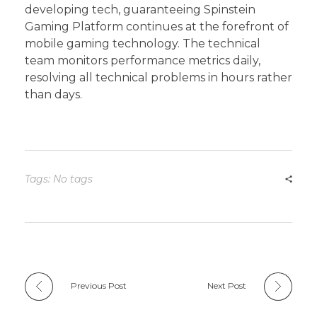
developing tech, guaranteeing Spinstein
Gaming Platform continues at the forefront of
mobile gaming technology. The technical
team monitors performance metrics daily,
resolving all technical problems in hours rather
than days.
Tags: No tags
Previous Post
Next Post