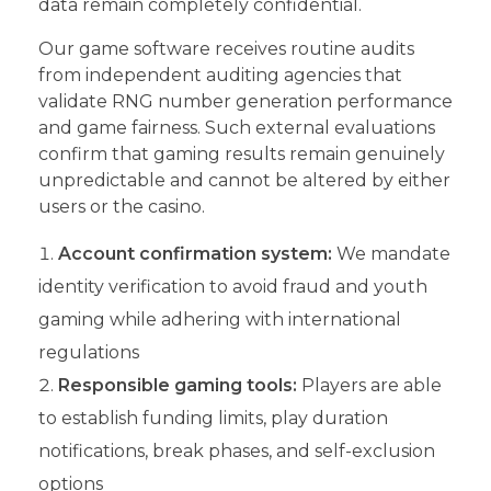
data remain completely confidential.
Our game software receives routine audits
from independent auditing agencies that
validate RNG number generation performance
and game fairness. Such external evaluations
confirm that gaming results remain genuinely
unpredictable and cannot be altered by either
users or the casino.
Account confirmation system:
We mandate
identity verification to avoid fraud and youth
gaming while adhering with international
regulations
Responsible gaming tools:
Players are able
to establish funding limits, play duration
notifications, break phases, and self-exclusion
options