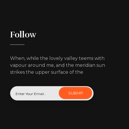
Follow
When, while the lovely valley teems with
vapour around me, and the meridian sun
strikes the upper surface of the