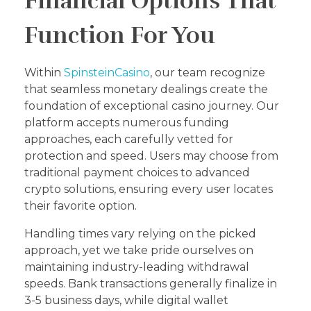
Financial Options That
Function For You
Within
SpinsteinCasino
, our team recognize
that seamless monetary dealings create the
foundation of exceptional casino journey. Our
platform accepts numerous funding
approaches, each carefully vetted for
protection and speed. Users may choose from
traditional payment choices to advanced
crypto solutions, ensuring every user locates
their favorite option.
Handling times vary relying on the picked
approach, yet we take pride ourselves on
maintaining industry-leading withdrawal
speeds. Bank transactions generally finalize in
3-5 business days, while digital wallet