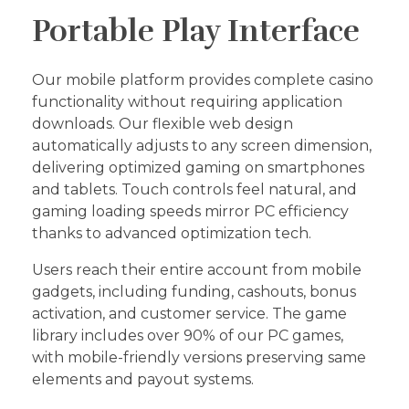
Portable Play Interface
Our mobile platform provides complete casino
functionality without requiring application
downloads. Our flexible web design
automatically adjusts to any screen dimension,
delivering optimized gaming on smartphones
and tablets. Touch controls feel natural, and
gaming loading speeds mirror PC efficiency
thanks to advanced optimization tech.
Users reach their entire account from mobile
gadgets, including funding, cashouts, bonus
activation, and customer service. The game
library includes over 90% of our PC games,
with mobile-friendly versions preserving same
elements and payout systems.