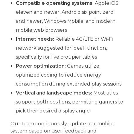
Compatible operating systems:
Apple iOS
eleven and newer, Android six point zero
and newer, Windows Mobile, and modern
mobile web browsers
Internet needs:
Reliable 4G/LTE or Wi-Fi
network suggested for ideal function,
specifically for live croupier tables
Power optimization:
Games utilize
optimized coding to reduce energy
consumption during extended play sessions
Vertical and landscape modes:
Most titles
support both positions, permitting gamers to
pick their desired display angle
Our team continuously update our mobile
system based on user feedback and