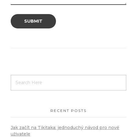
RECENT POSTS
Jak začít na Tikitaka: jednoduchý návod pro nové
uživatele