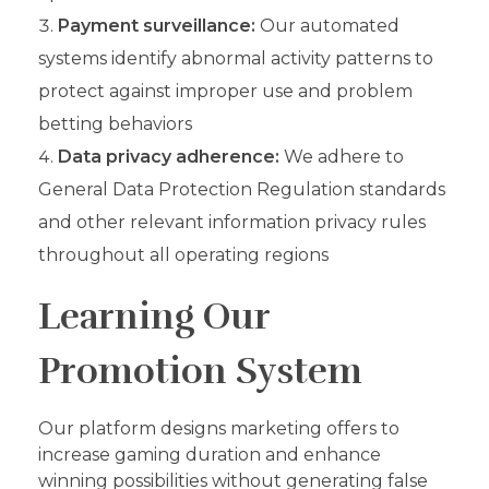
Payment surveillance:
Our automated
systems identify abnormal activity patterns to
protect against improper use and problem
betting behaviors
Data privacy adherence:
We adhere to
General Data Protection Regulation standards
and other relevant information privacy rules
throughout all operating regions
Learning Our
Promotion System
Our platform designs marketing offers to
increase gaming duration and enhance
winning possibilities without generating false