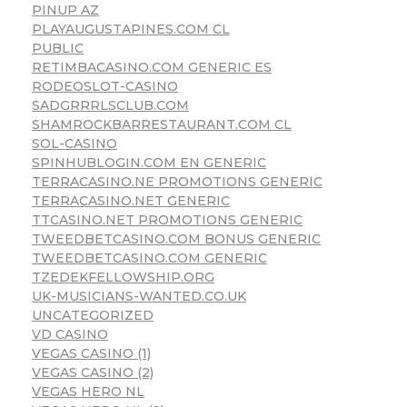
PINUP AZ
PLAYAUGUSTAPINES.COM CL
PUBLIC
RETIMBACASINO.COM GENERIC ES
RODEOSLOT-CASINO
SADGRRRLSCLUB.COM
SHAMROCKBARRESTAURANT.COM CL
SOL-CASINO
SPINHUBLOGIN.COM EN GENERIC
TERRACASINO.NE PROMOTIONS GENERIC
TERRACASINO.NET GENERIC
TTCASINO.NET PROMOTIONS GENERIC
TWEEDBETCASINO.COM BONUS GENERIC
TWEEDBETCASINO.COM GENERIC
TZEDEKFELLOWSHIP.ORG
UK-MUSICIANS-WANTED.CO.UK
UNCATEGORIZED
VD CASINO
VEGAS CASINO (1)
VEGAS CASINO (2)
VEGAS HERO NL