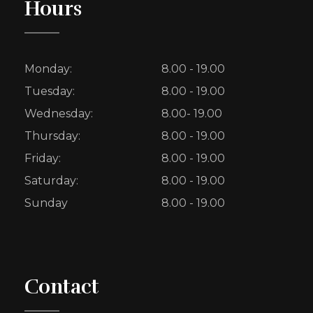
Hours
Monday:
8.00 - 19.00
Tuesday:
8.00 - 19.00
Wednesday:
8.00- 19.00
Thursday:
8.00 - 19.00
Friday:
8.00 - 19.00
Saturday:
8.00 - 19.00
Sunday
8.00 - 19.00
Contact