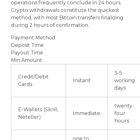
operations frequently conclude in 24 hours.
Crypto withdrawals constitute the quickest
method, with most Bitcoin transfers finalizing
during 2 hours of confirmation.
Payment Method
Deposit Time
Payout Time
Min Amount
3-5
Credit/Debit
Instant
working
Cards
days
twenty-
E-Wallets (Skrill,
Immediate
four
Neteller)
hours
one to