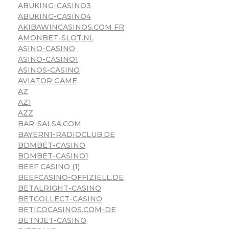
ABUKING-CASINO3
ABUKING-CASINO4
AKIBAWINCASINOS.COM FR
AMONBET-SLOT.NL
ASINO-CASINO
ASINO-CASINO1
ASINOS-CASINO
AVIATOR GAME
AZ
AZ1
AZZ
BAR-SALSA.COM
BAYERN1-RADIOCLUB.DE
BDMBET-CASINO
BDMBET-CASINO1
BEEF CASINO (1)
BEEFCASINO-OFFIZIELL.DE
BETALRIGHT-CASINO
BETCOLLECT-CASINO
BETICOCASINOS.COM-DE
BETNJET-CASINO