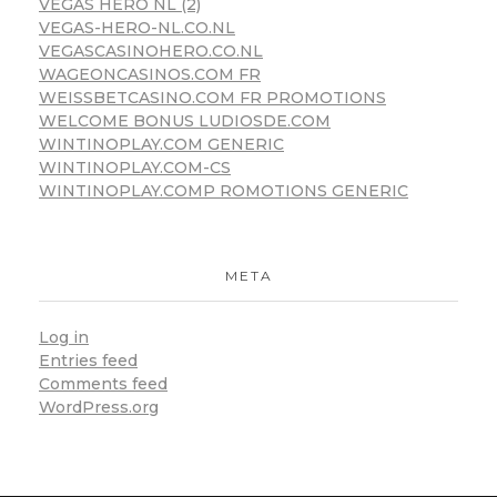
VEGAS HERO NL (2)
VEGAS-HERO-NL.CO.NL
VEGASCASINOHERO.CO.NL
WAGEONCASINOS.COM FR
WEISSBETCASINO.COM FR PROMOTIONS
WELCOME BONUS LUDIOSDE.COM
WINTINOPLAY.COM GENERIC
WINTINOPLAY.COM-CS
WINTINOPLAY.COMP ROMOTIONS GENERIC
META
Log in
Entries feed
Comments feed
WordPress.org