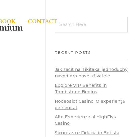
 BOOK
CONTACT
remium
RECENT POSTS
Jak začít na Tikitaka: jednoduchý
návod pro nové uživatele
Explore VIP Benefits in
Tombstone Begins
Rodeoslot Casino: O experiență
de neuitat
Alte Esperienze al HighFlys
Casino
Sicurezza e Fiducia in Betista