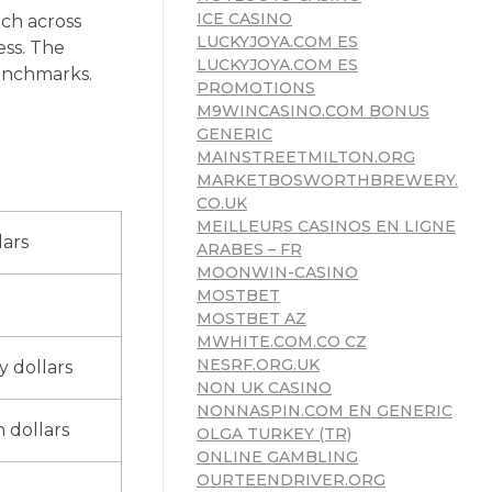
ICE CASINO
ch across
LUCKYJOYA.COM ES
ess. The
LUCKYJOYA.COM ES
benchmarks.
PROMOTIONS
M9WINCASINO.COM BONUS
GENERIC
MAINSTREETMILTON.ORG
MARKETBOSWORTHBREWERY.
CO.UK
MEILLEURS CASINOS EN LIGNE
lars
ARABES – FR
MOONWIN-CASINO
MOSTBET
MOSTBET AZ
MWHITE.COM.CO CZ
NESRF.ORG.UK
y dollars
NON UK CASINO
NONNASPIN.COM EN GENERIC
n dollars
OLGA TURKEY (TR)
ONLINE GAMBLING
OURTEENDRIVER.ORG