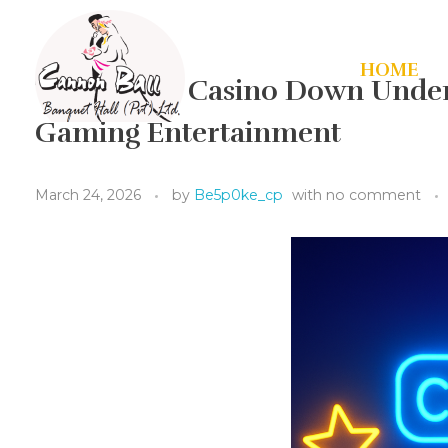
HOME
Top Online Casino Down Under:
Gaming Entertainment
Cannon Ball Banquet
Banquet Hall in Gampaha
March 24, 2026
by
Be5p0ke_cp
with
no comment