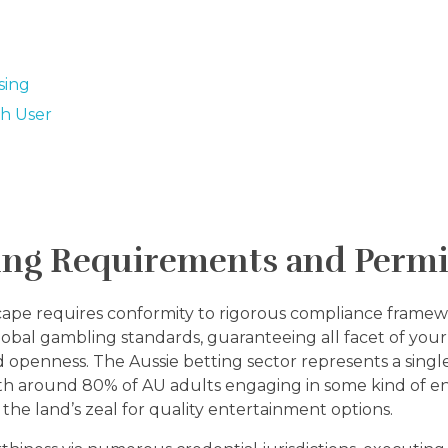
sing
ch User
ing Requirements and Permi
cape requires conformity to rigorous compliance framew
bal gambling standards, guaranteeing all facet of you
d openness. The Aussie betting sector represents a single
ith around 80% of AU adults engaging in some kind of e
the land’s zeal for quality entertainment options.