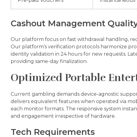
Pre-paid Vouchers
Instantaneous
Cashout Management Qualit
Our platform focus on fast withdrawal handling, rec
Our platform’s verification protocols harmonize pro
identity validation in 24 hours for new requests. L
providing same-day finalization.
Optimized Portable Enter
Current gambling demands device-agnostic support
delivers equivalent features when operated via mobil
each monitor formats. The responsive system insta
and engagement irrespective of hardware.
Tech Requirements