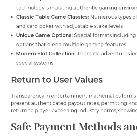
technology, simulating authentic gaming enviro
Classic Table Game Classics:
Numerous types of 
and card poker with adjustable stake levels
Unique Game Options:
Special formats including 
options that blend multiple gaming features
Modern Slot Collection:
Thematic adventures inc
special systems
Return to User Values
Transparency in entertainment mathematics forms a
present authenticated payout rates, permitting kno
return to player exceeding industry norms, showing 
Safe Payment Methods and