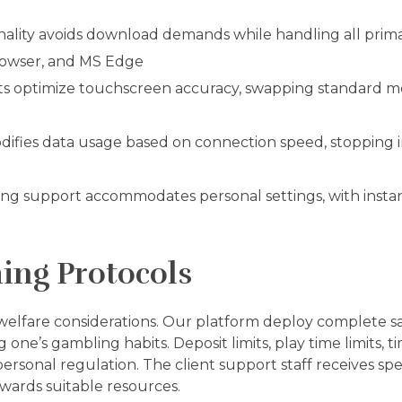
nality avoids download demands while handling all prim
Browser, and MS Edge
uts optimize touchscreen accuracy, swapping standard 
difies data usage based on connection speed, stopping 
ning support accommodates personal settings, with insta
ng Protocols
 welfare considerations. Our platform deploy complete 
 one’s gambling habits. Deposit limits, play time limits, t
sonal regulation. The client support staff receives spec
wards suitable resources.