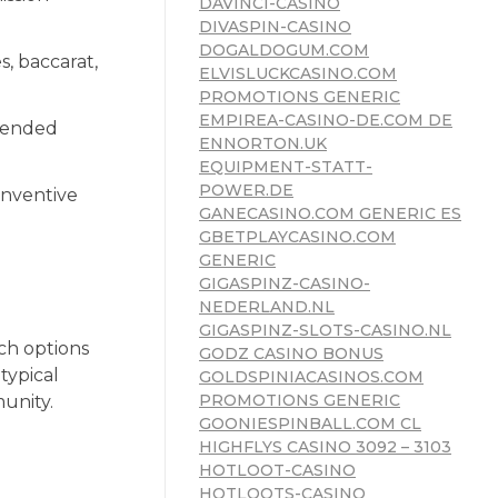
DAVINCI-CASINO
DIVASPIN-CASINO
DOGALDOGUM.COM
, baccarat,
ELVISLUCKCASINO.COM
PROMOTIONS GENERIC
EMPIREA-CASINO-DE.COM DE
blended
ENNORTON.UK
EQUIPMENT-STATT-
POWER.DE
inventive
GANECASINO.COM GENERIC ES
GBETPLAYCASINO.COM
GENERIC
GIGASPINZ-CASINO-
NEDERLAND.NL
GIGASPINZ-SLOTS-CASINO.NL
ch options
GODZ CASINO BONUS
typical
GOLDSPINIACASINOS.COM
PROMOTIONS GENERIC
unity.
GOONIESPINBALL.COM CL
HIGHFLYS CASINO 3092 – 3103
HOTLOOT-CASINO
HOTLOOTS-CASINO