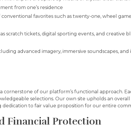
nment from one’s residence
conventional favorites such as twenty-one, wheel games
as scratch tickets, digital sporting events, and creative 
luding advanced imagery, immersive soundscapes, and 
 cornerstone of our platform’s functional approach. Ea
wledgeable selections. Our own site upholds an overall 
dedication to fair value proposition for our entire comm
 Financial Protection