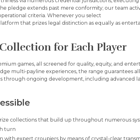
hiness via numerous credential jurisdictions, executing
 The pledge extends past mere conformity; our team acti
operational criteria. Whenever you select
platform that prizes legal distinction as equally as enter
ollection for Each Player
mium games, all screened for quality, equity, and ente
g-edge multi-payline experiences, the range guarantees a
 goes through ongoing development, including advanced 
essible
ize collections that build up throughout numerous sys
ch turn
with expert croupiers by means of crystal-clear transm