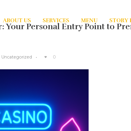
ABOUT US
SERVICES
MENU
STORY
 Your Personal Entry Point to P
Uncategorized
0