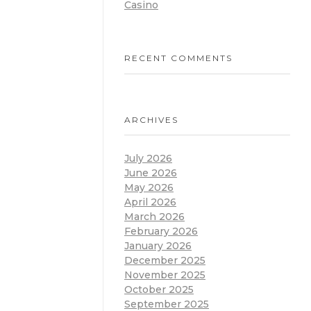
Casino
RECENT COMMENTS
ARCHIVES
July 2026
June 2026
May 2026
April 2026
March 2026
February 2026
January 2026
December 2025
November 2025
October 2025
September 2025