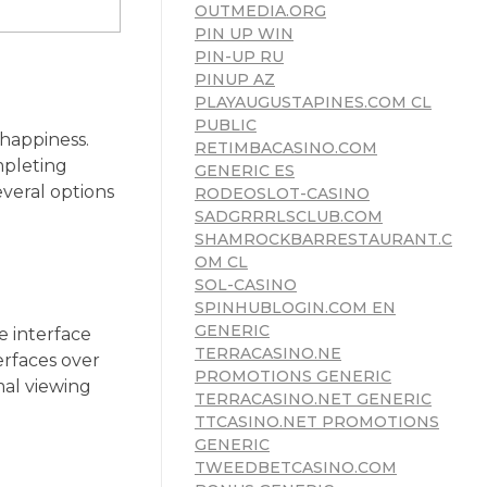
OUTMEDIA.ORG
PIN UP WIN
PIN-UP RU
PINUP AZ
PLAYAUGUSTAPINES.COM CL
PUBLIC
 happiness.
RETIMBACASINO.COM
mpleting
GENERIC ES
everal options
RODEOSLOT-CASINO
SADGRRRLSCLUB.COM
SHAMROCKBARRESTAURANT.C
OM CL
SOL-CASINO
SPINHUBLOGIN.COM EN
GENERIC
 interface
TERRACASINO.NE
erfaces over
PROMOTIONS GENERIC
mal viewing
TERRACASINO.NET GENERIC
TTCASINO.NET PROMOTIONS
GENERIC
TWEEDBETCASINO.COM