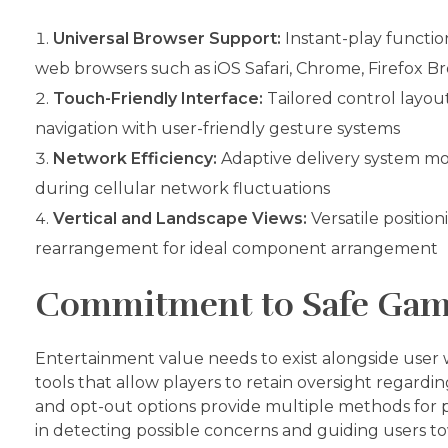
Universal Browser Support:
Instant-play functio
web browsers such as iOS Safari, Chrome, Firefox 
Touch-Friendly Interface:
Tailored control layo
navigation with user-friendly gesture systems
Network Efficiency:
Adaptive delivery system mo
during cellular network fluctuations
Vertical and Landscape Views:
Versatile positio
rearrangement for ideal component arrangement
Commitment to Safe Gami
Entertainment value needs to exist alongside user
tools that allow players to retain oversight regarding
and opt-out options provide multiple methods for per
in detecting possible concerns and guiding users to