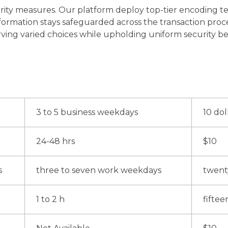
ity measures. Our platform deploy top-tier encoding te
ormation stays safeguarded across the transaction proc
erving varied choices while upholding uniform security 
3 to 5 business weekdays
10 dol
24-48 hrs
$10
s
three to seven work weekdays
twent
1 to 2 h
fiftee