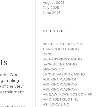
August 2025
July 2025
June 2025
CATEGORIES
007-BSB-CASINO.COM
1166-7GOLD CASINO
2578
3164-HISPINS CASINO
ts
3476-BEEF CASINO
365-CASINO
5670-DIVASPIN CASINO
orks. Our
ABUKING-CASINO1
r gambling
ABUKING-CASINO3
 of the very
ABUKING-CASINO4
ntertainment
AKIBAWINCASINOS.COM FR
AMONBET-SLOT.NL
ASINO-CASINO