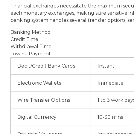
Financial exchanges necessitate the maximum secur
each monetary exchanges, making sure sensitive inf
banking system handles several transfer options, s
Banking Method
Credit Time
Withdrawal Time
Lowest Payment
Debit/Credit Bank Cards
Instant
Electronic Wallets
Immediate
Wire Transfer Options
1 to 3 work day
Digital Currency
10-30 mins