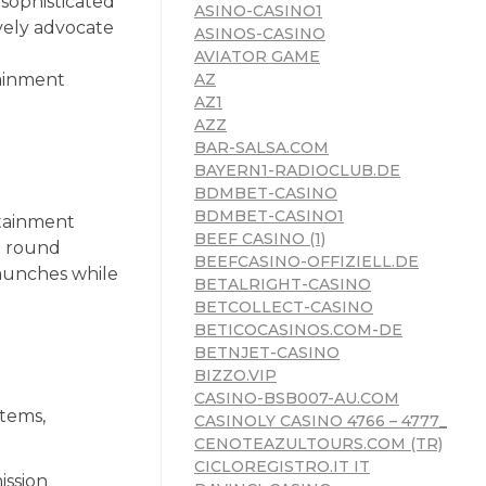
 sophisticated
ASINO-CASINO1
vely advocate
ASINOS-CASINO
AVIATOR GAME
AZ
tainment
AZ1
AZZ
BAR-SALSA.COM
BAYERN1-RADIOCLUB.DE
BDMBET-CASINO
BDMBET-CASINO1
rtainment
BEEF CASINO (1)
ll round
BEEFCASINO-OFFIZIELL.DE
launches while
BETALRIGHT-CASINO
BETCOLLECT-CASINO
BETICOCASINOS.COM-DE
BETNJET-CASINO
BIZZO.VIP
CASINO-BSB007-AU.COM
tems,
CASINOLY CASINO 4766 – 4777_
CENOTEAZULTOURS.COM (TR)
CICLOREGISTRO.IT IT
ission