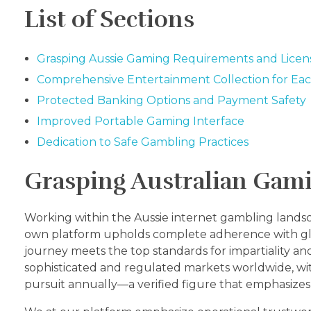
List of Sections
Grasping Aussie Gaming Requirements and Licen
Comprehensive Entertainment Collection for Ea
Protected Banking Options and Payment Safety
Improved Portable Gaming Interface
Dedication to Safe Gambling Practices
Grasping Australian Gam
Working within the Aussie internet gambling lands
own platform upholds complete adherence with glo
journey meets the top standards for impartiality an
sophisticated and regulated markets worldwide, w
pursuit annually—a verified figure that emphasizes 