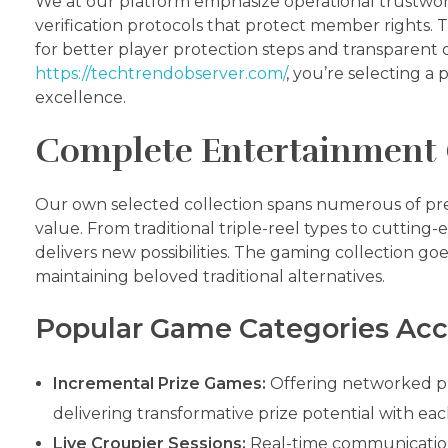
We at our platform emphasize operational trustwort
verification protocols that protect member rights.
for better player protection steps and transparent 
https://techtrendobserver.com/
, you’re selecting a 
excellence.
Complete Entertainment C
Our own selected collection spans numerous of pre
value. From traditional triple-reel types to cuttin
delivers new possibilities. The gaming collection
maintaining beloved traditional alternatives.
Popular Game Categories Acc
Incremental Prize Games:
Offering networked pr
delivering transformative prize potential with ea
Live Croupier Sessions:
Real-time communication 