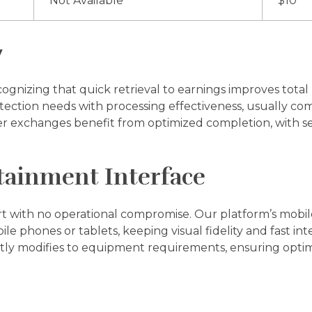
Not Available
$10
y
ognizing that quick retrieval to earnings improves total
tection needs with processing effectiveness, usually co
ater exchanges benefit from optimized completion, with s
tainment Interface
 with no operational compromise. Our platform’s mobile
e phones or tablets, keeping visual fidelity and fast int
ntly modifies to equipment requirements, ensuring opti