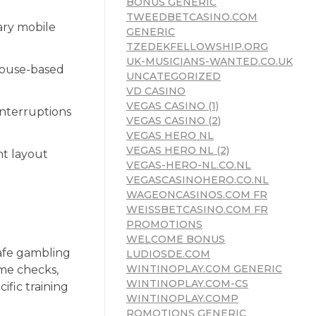
BONUS GENERIC
TWEEDBETCASINO.COM
ary mobile
GENERIC
TZEDEKFELLOWSHIP.ORG
UK-MUSICIANS-WANTED.CO.UK
mouse-based
UNCATEGORIZED
VD CASINO
VEGAS CASINO (1)
interruptions
VEGAS CASINO (2)
VEGAS HERO NL
VEGAS HERO NL (2)
nt layout
VEGAS-HERO-NL.CO.NL
VEGASCASINOHERO.CO.NL
WAGEONCASINOS.COM FR
WEISSBETCASINO.COM FR
PROMOTIONS
WELCOME BONUS
safe gambling
LUDIOSDE.COM
WINTINOPLAY.COM GENERIC
ime checks,
WINTINOPLAY.COM-CS
ific training
WINTINOPLAY.COMP
ROMOTIONS GENERIC