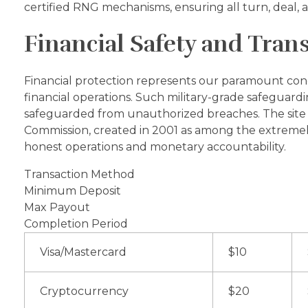
certified RNG mechanisms, ensuring all turn, deal, an
Financial Safety and Tran
Financial protection represents our paramount conc
financial operations. Such military-grade safeguard
safeguarded from unauthorized breaches. The site 
Commission, created in 2001 as among the extremely
honest operations and monetary accountability.
Transaction Method
Minimum Deposit
Max Payout
Completion Period
Visa/Mastercard
$10
Cryptocurrency
$20