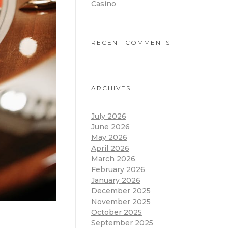
Casino
RECENT COMMENTS
ARCHIVES
July 2026
June 2026
May 2026
April 2026
March 2026
February 2026
January 2026
December 2025
November 2025
October 2025
September 2025