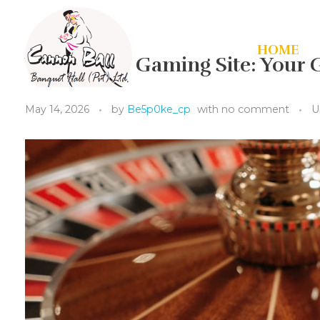
HOME
Vegas Hero Gaming Site: Your 
Cannon Ball Banquet
Banquet Hall in Gampaha
May 14, 2026
by
Be5p0ke_cp
with
no comment
U