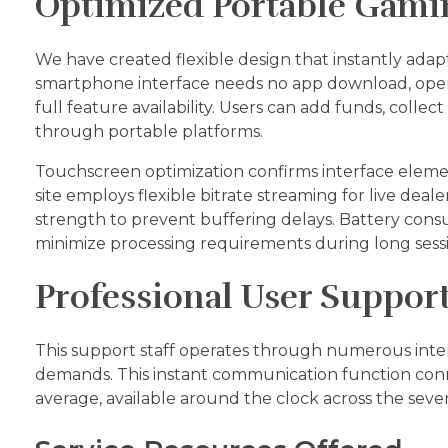
Optimized Portable Gamin
We have created flexible design that instantly adapt
smartphone interface needs no app download, oper
full feature availability. Users can add funds, colle
through portable platforms.
Touchscreen optimization confirms interface elem
site employs flexible bitrate streaming for live dea
strength to prevent buffering delays. Battery con
minimize processing requirements during long sessi
Professional User Suppor
This support staff operates through numerous inte
demands. This instant communication function con
average, available around the clock across the seve