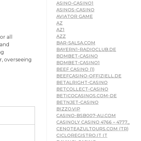
ASINO-CASINO1
ASINOS-CASINO
AVIATOR GAME
AZ
AZ1
AZZ
r all
BAR-SALSA.COM
 and
BAYERN1-RADIOCLUB.DE
ng
BDMBET-CASINO
r, overseeing
BDMBET-CASINO1
BEEF CASINO (1)
BEEFCASINO-OFFIZIELL.DE
BETALRIGHT-CASINO
BETCOLLECT-CASINO
BETICOCASINOS.COM-DE
BETNJET-CASINO
BIZZO.VIP
CASINO-BSB007-AU.COM
CASINOLY CASINO 4766 – 4777_
CENOTEAZULTOURS.COM (TR)
CICLOREGISTRO.IT IT