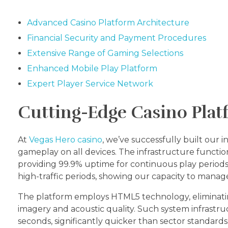
Advanced Casino Platform Architecture
Financial Security and Payment Procedures
Extensive Range of Gaming Selections
Enhanced Mobile Play Platform
Expert Player Service Network
Cutting-Edge Casino Plat
At
Vegas Hero casino
, we’ve successfully built our 
gameplay on all devices. The infrastructure functio
providing 99.9% uptime for continuous play periods
high-traffic periods, showing our capacity to manag
The platform employs HTML5 technology, eliminatin
imagery and acoustic quality. Such system infrastru
seconds, significantly quicker than sector standar