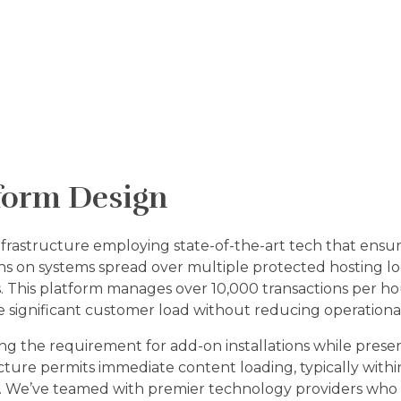
form Design
infrastructure employing state-of-the-art tech that ensu
ns on systems spread over multiple protected hosting lo
. This platform manages over 10,000 transactions per h
e significant customer load without reducing operational
g the requirement for add-on installations while preser
cture permits immediate content loading, typically within
ds. We’ve teamed with premier technology providers who