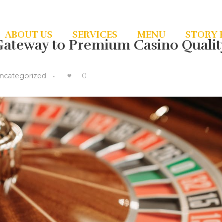
ABOUT US
SERVICES
MENU
STORY
Gateway to Premium Casino Qualit
ncategorized
0