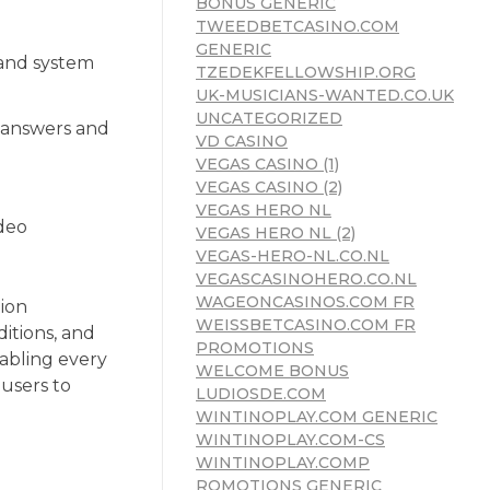
BONUS GENERIC
TWEEDBETCASINO.COM
GENERIC
 and system
TZEDEKFELLOWSHIP.ORG
UK-MUSICIANS-WANTED.CO.UK
UNCATEGORIZED
h answers and
VD CASINO
VEGAS CASINO (1)
VEGAS CASINO (2)
VEGAS HERO NL
ideo
VEGAS HERO NL (2)
VEGAS-HERO-NL.CO.NL
VEGASCASINOHERO.CO.NL
WAGEONCASINOS.COM FR
tion
WEISSBETCASINO.COM FR
itions, and
PROMOTIONS
abling every
WELCOME BONUS
users to
LUDIOSDE.COM
WINTINOPLAY.COM GENERIC
WINTINOPLAY.COM-CS
WINTINOPLAY.COMP
ROMOTIONS GENERIC