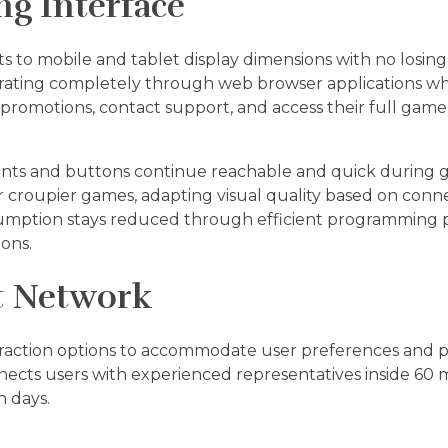
g Interface
s to mobile and tablet display dimensions with no losing 
ating completely through web browser applications wh
ct promotions, contact support, and access their full game
ents and buttons continue reachable and quick during 
ler croupier games, adapting visual quality based on conn
sumption stays reduced through efficient programming p
ons.
t Network
raction options to accommodate user preferences and pr
nects users with experienced representatives inside 60
n days.