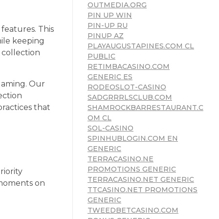
OUTMEDIA.ORG
PIN UP WIN
PIN-UP RU
features. This
PINUP AZ
ile keeping
PLAYAUGUSTAPINES.COM CL
 collection
PUBLIC
RETIMBACASINO.COM
GENERIC ES
gaming. Our
RODEOSLOT-CASINO
ection
SADGRRRLSCLUB.COM
ractices that
SHAMROCKBARRESTAURANT.C
OM CL
SOL-CASINO
SPINHUBLOGIN.COM EN
GENERIC
TERRACASINO.NE
PROMOTIONS GENERIC
iority
TERRACASINO.NET GENERIC
 moments on
TTCASINO.NET PROMOTIONS
GENERIC
TWEEDBETCASINO.COM