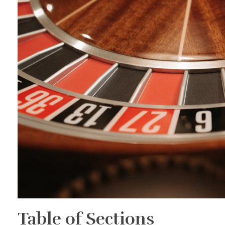
Table of Sections