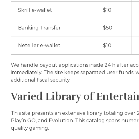
Skrill e-wallet
$10
Banking Transfer
$50
Neteller e-wallet
$10
We handle payout applications inside 24 h after ac
immediately. The site keeps separated user funds, w
additional fiscal security.
Varied Library of Entert
This site presents an extensive library totaling ove
Play’n GO, and Evolution. This catalog spans numero
quality gaming.