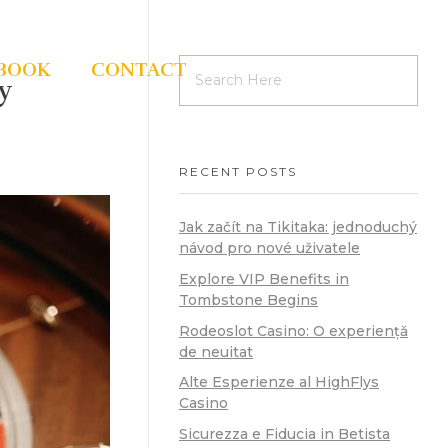
 BOOK
CONTACT
y
RECENT POSTS
Jak začít na Tikitaka: jednoduchý
návod pro nové uživatele
Explore VIP Benefits in
Tombstone Begins
Rodeoslot Casino: O experiență
de neuitat
Alte Esperienze al HighFlys
Casino
Sicurezza e Fiducia in Betista