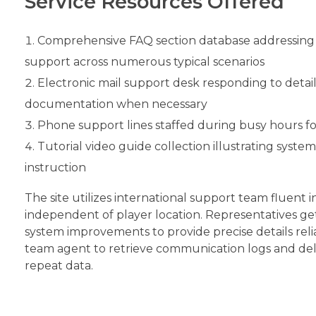
Service Resources Offered
Comprehensive FAQ section database addressing p
support across numerous typical scenarios
Electronic mail support desk responding to detail
documentation when necessary
Phone support lines staffed during busy hours f
Tutorial video guide collection illustrating syst
instruction
The site utilizes international support team fluent
independent of player location. Representatives g
system improvements to provide precise details re
team agent to retrieve communication logs and del
repeat data.