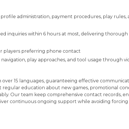
rofile administration, payment procedures, play rules,
ed inquiries within 6 hours at most, delivering thoroug
or players preferring phone contact
em navigation, play approaches, and tool usage through v
 in over 15 languages, guaranteeing effective communica
et regular education about new games, promotional cond
liably. Our team keep comprehensive contact records, en
iver continuous ongoing support while avoiding forcing 