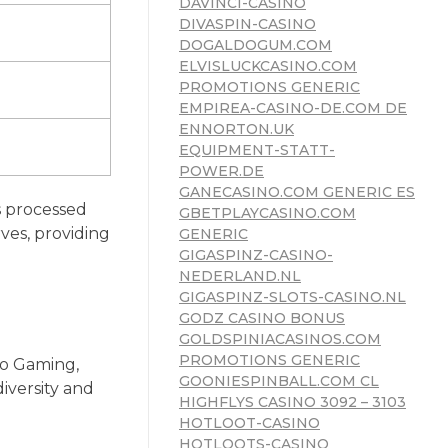
DAVINCI-CASINO
DIVASPIN-CASINO
DOGALDOGUM.COM
ELVISLUCKCASINO.COM
PROMOTIONS GENERIC
EMPIREA-CASINO-DE.COM DE
ENNORTON.UK
EQUIPMENT-STATT-
POWER.DE
GANECASINO.COM GENERIC ES
s processed
GBETPLAYCASINO.COM
ves, providing
GENERIC
GIGASPINZ-CASINO-
NEDERLAND.NL
GIGASPINZ-SLOTS-CASINO.NL
GODZ CASINO BONUS
GOLDSPINIACASINOS.COM
PROMOTIONS GENERIC
cro Gaming,
GOONIESPINBALL.COM CL
iversity and
HIGHFLYS CASINO 3092 – 3103
HOTLOOT-CASINO
HOTLOOTS-CASINO