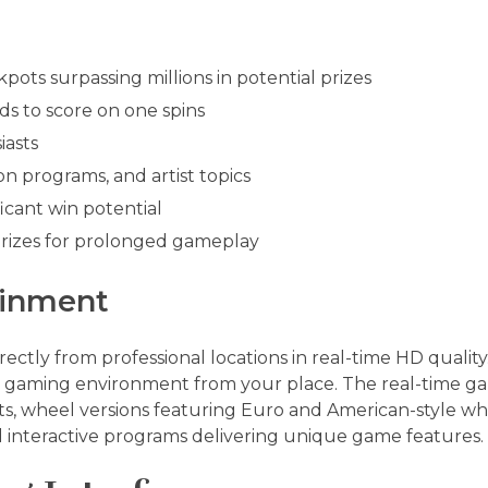
ots surpassing millions in potential prizes
s to score on one spins
iasts
n programs, and artist topics
ficant win potential
prizes for prolonged gameplay
ainment
rectly from professional locations in real-time HD quality
e gaming environment from your place. The real-time g
mits, wheel versions featuring Euro and American-style w
d interactive programs delivering unique game features.