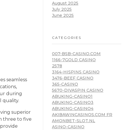
August 2025
July 2025
June 2025
CATEGORIES
007-BSB-CASINO.COM
1166-7GOLD CASINO
2578
3164-HISPINS CASINO
3476-BEEF CASINO
res seamless
365-CASINO
cations,
5670-DIVASPIN CASINO
our during
ABUKING-CASINO1
 quality.
ABUKING-CASINO3
ABUKING-CASINO4
ving superior
AKIBAWINCASINOS.COM FR
 three to five
AMONBET-SLOT.NL
 provide
ASINO-CASINO