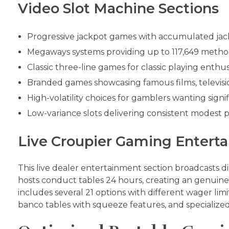
Video Slot Machine Sections
Progressive jackpot games with accumulated jackp
Megaways systems providing up to 117,649 method
Classic three-line games for classic playing enthus
Branded games showcasing famous films, televisio
High-volatility choices for gamblers wanting signi
Low-variance slots delivering consistent modest 
Live Croupier Gaming Entert
This live dealer entertainment section broadcasts di
hosts conduct tables 24 hours, creating an genuin
includes several 21 options with different wager li
banco tables with squeeze features, and specialize