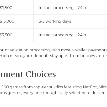
$7,500
Instant processing – 24 h
$15,000
3-5 working days
$7,500
Instant processing – 24 h
count validation processing, with most e-wallet payment
hich means your deposits stay apart from business reser
ainment Choices
r 2,500 games from top-tier studios featuring NetEnt, Mi
us genres, every one thoughtfully selected to deliver d