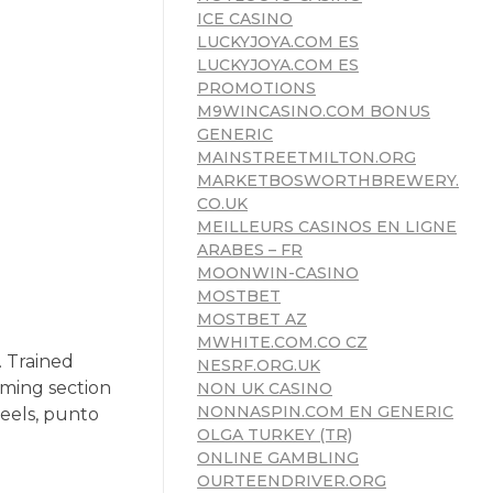
ICE CASINO
LUCKYJOYA.COM ES
LUCKYJOYA.COM ES
PROMOTIONS
M9WINCASINO.COM BONUS
GENERIC
MAINSTREETMILTON.ORG
MARKETBOSWORTHBREWERY.
CO.UK
MEILLEURS CASINOS EN LIGNE
ARABES – FR
MOONWIN-CASINO
MOSTBET
MOSTBET AZ
MWHITE.COM.CO CZ
. Trained
NESRF.ORG.UK
aming section
NON UK CASINO
NONNASPIN.COM EN GENERIC
heels, punto
OLGA TURKEY (TR)
ONLINE GAMBLING
OURTEENDRIVER.ORG