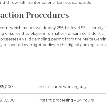
d throw fulfills international fairness standards.
saction Procedures
ern, which means we deploy 256-bit level SSL security fo
ing ensures that player information remains confidential
possesses a valid gambling permit from the Malta Gami
 respected oversight bodies in the digital gaming secto
$5,000
one to three working days
$10,000
Instant processing – 24 hours