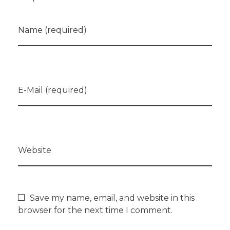
Name (required)
E-Mail (required)
Website
Save my name, email, and website in this
browser for the next time I comment.