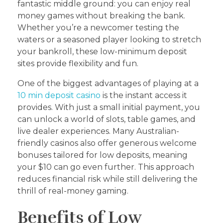
fantastic middle ground: you can enjoy real
money games without breaking the bank.
Whether you’re a newcomer testing the
waters or a seasoned player looking to stretch
your bankroll, these low-minimum deposit
sites provide flexibility and fun.
One of the biggest advantages of playing at a
10 min deposit casino
is the instant access it
provides. With just a small initial payment, you
can unlock a world of slots, table games, and
live dealer experiences. Many Australian-
friendly casinos also offer generous welcome
bonuses tailored for low deposits, meaning
your $10 can go even further. This approach
reduces financial risk while still delivering the
thrill of real-money gaming.
Benefits of Low