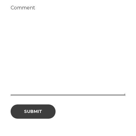
Comment