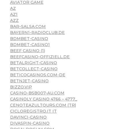
AVIATOR GAME
AZ
AZ1
AZZ
BAR-SALSA.COM
BAYERN1-RADIOCLUB.DE
BDMBET-CASINO
BDMBET-CASINO1
BEEF CASINO (1)
BEEFCASINO-OFFIZIELL.DE
BETALRIGHT-CASINO
BETCOLLECT-CASINO
BETICOCASINOS.COM-DE
BETNJET-CASINO
BIZZO.VIP
CASINO-BSB007-AU.COM
CASINOLY CASINO 4766 – 4777_
CENOTEAZULTOURS.COM (TR)
CICLOREGISTRO.IT IT
DAVINCI-CASINO
DIVASPIN-CASINO