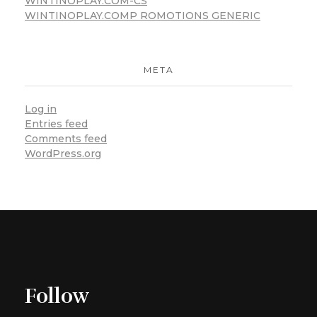
WINTINOPLAY.COM-CS
WINTINOPLAY.COMP ROMOTIONS GENERIC
META
Log in
Entries feed
Comments feed
WordPress.org
Follow