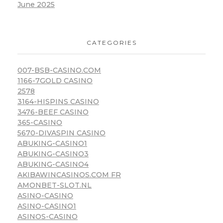
June 2025
CATEGORIES
007-BSB-CASINO.COM
1166-7GOLD CASINO
2578
3164-HISPINS CASINO
3476-BEEF CASINO
365-CASINO
5670-DIVASPIN CASINO
ABUKING-CASINO1
ABUKING-CASINO3
ABUKING-CASINO4
AKIBAWINCASINOS.COM FR
AMONBET-SLOT.NL
ASINO-CASINO
ASINO-CASINO1
ASINOS-CASINO