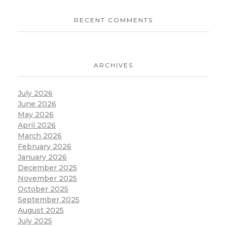
RECENT COMMENTS
ARCHIVES
July 2026
June 2026
May 2026
April 2026
March 2026
February 2026
January 2026
December 2025
November 2025
October 2025
September 2025
August 2025
July 2025