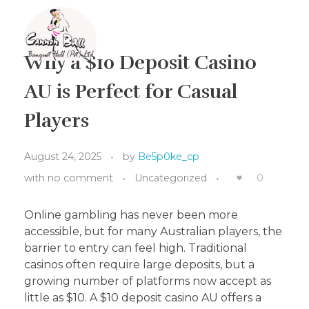
Why a $10 Deposit Casino
Cannon Ball Banquet
Banquet Hall in Gampaha
AU is Perfect for Casual
Players
August 24, 2025
by
Be5p0ke_cp
with
no comment
Uncategorized
0
Online gambling has never been more
accessible, but for many Australian players, the
barrier to entry can feel high. Traditional
casinos often require large deposits, but a
growing number of platforms now accept as
little as $10. A $10 deposit casino AU offers a