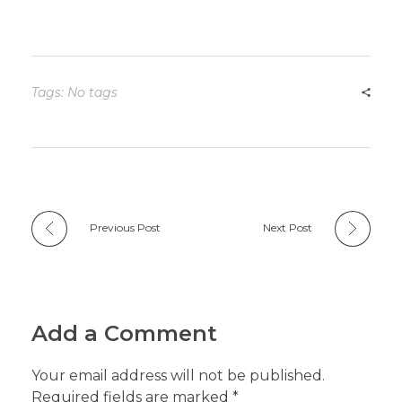
Tags: No tags
Previous Post
Next Post
Add a Comment
Your email address will not be published.
Required fields are marked *