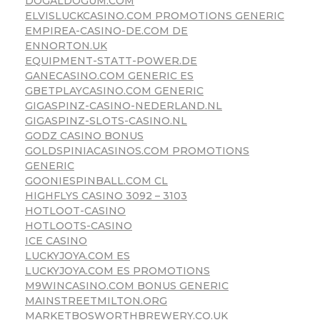
DOGALDOGUM.COM
ELVISLUCKCASINO.COM PROMOTIONS GENERIC
EMPIREA-CASINO-DE.COM DE
ENNORTON.UK
EQUIPMENT-STATT-POWER.DE
GANECASINO.COM GENERIC ES
GBETPLAYCASINO.COM GENERIC
GIGASPINZ-CASINO-NEDERLAND.NL
GIGASPINZ-SLOTS-CASINO.NL
GODZ CASINO BONUS
GOLDSPINIACASINOS.COM PROMOTIONS
GENERIC
GOONIESPINBALL.COM CL
HIGHFLYS CASINO 3092 – 3103
HOTLOOT-CASINO
HOTLOOTS-CASINO
ICE CASINO
LUCKYJOYA.COM ES
LUCKYJOYA.COM ES PROMOTIONS
M9WINCASINO.COM BONUS GENERIC
MAINSTREETMILTON.ORG
MARKETBOSWORTHBREWERY.CO.UK