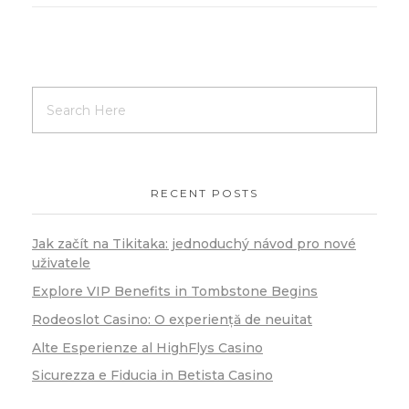
RECENT POSTS
Jak začít na Tikitaka: jednoduchý návod pro nové
uživatele
Explore VIP Benefits in Tombstone Begins
Rodeoslot Casino: O experiență de neuitat
Alte Esperienze al HighFlys Casino
Sicurezza e Fiducia in Betista Casino