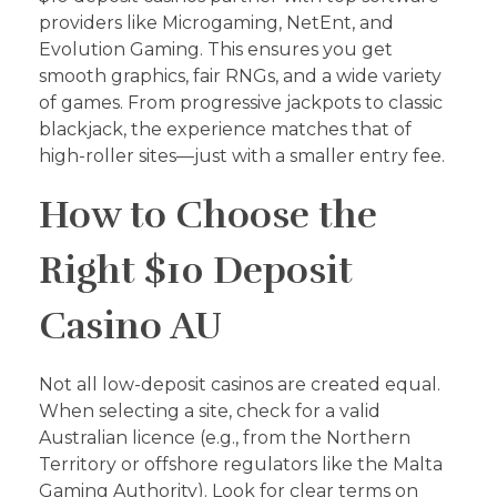
providers like Microgaming, NetEnt, and
Evolution Gaming. This ensures you get
smooth graphics, fair RNGs, and a wide variety
of games. From progressive jackpots to classic
blackjack, the experience matches that of
high-roller sites—just with a smaller entry fee.
How to Choose the
Right $10 Deposit
Casino AU
Not all low-deposit casinos are created equal.
When selecting a site, check for a valid
Australian licence (e.g., from the Northern
Territory or offshore regulators like the Malta
Gaming Authority). Look for clear terms on