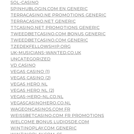
SOL-CASINO
SPINHUBLOGIN.COM EN GENERIC
TERRACASINO.NE PROMOTIONS GENERIC
TERRACASINO.NET GENERIC
TTCASINO.NET PROMOTIONS GENERIC
TWEEDBETCASINO.COM BONUS GENERIC
TWEEDBETCASINO.COM GENERIC
TZEDEKFELLOWSHIP.ORG
UK-MUSICIANS-WANTED.CO.UK
UNCATEGORIZED
VD CASINO
VEGAS CASINO (1)
VEGAS CASINO (2)
VEGAS HERO NL
VEGAS HERO NL (2)
VEGAS-HERO-NL.CO.NL
VEGASCASINOHERO.CO.NL
WAGEONCASINOS.COM FR
WEISSBETCASINO.COM FR PROMOTIONS
WELCOME BONUS LUDIOSDE.COM
WINTINOPLAY.COM GENERIC