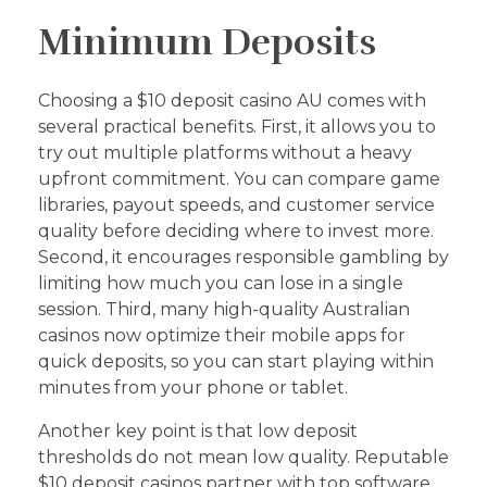
Minimum Deposits
Choosing a $10 deposit casino AU comes with
several practical benefits. First, it allows you to
try out multiple platforms without a heavy
upfront commitment. You can compare game
libraries, payout speeds, and customer service
quality before deciding where to invest more.
Second, it encourages responsible gambling by
limiting how much you can lose in a single
session. Third, many high-quality Australian
casinos now optimize their mobile apps for
quick deposits, so you can start playing within
minutes from your phone or tablet.
Another key point is that low deposit
thresholds do not mean low quality. Reputable
$10 deposit casinos partner with top software