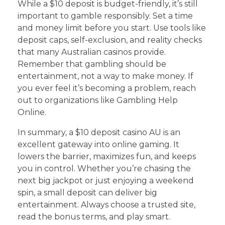
While a $10 deposit is budget-friendly, it’s still
important to gamble responsibly. Set a time
and money limit before you start. Use tools like
deposit caps, self-exclusion, and reality checks
that many Australian casinos provide.
Remember that gambling should be
entertainment, not a way to make money. If
you ever feel it’s becoming a problem, reach
out to organizations like Gambling Help
Online.
In summary, a $10 deposit casino AU is an
excellent gateway into online gaming. It
lowers the barrier, maximizes fun, and keeps
you in control. Whether you’re chasing the
next big jackpot or just enjoying a weekend
spin, a small deposit can deliver big
entertainment. Always choose a trusted site,
read the bonus terms, and play smart.