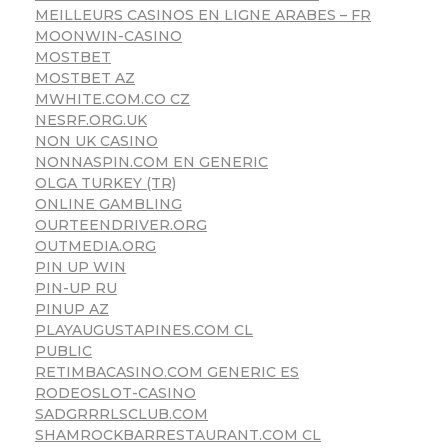
MEILLEURS CASINOS EN LIGNE ARABES – FR
MOONWIN-CASINO
MOSTBET
MOSTBET AZ
MWHITE.COM.CO CZ
NESRF.ORG.UK
NON UK CASINO
NONNASPIN.COM EN GENERIC
OLGA TURKEY (TR)
ONLINE GAMBLING
OURTEENDRIVER.ORG
OUTMEDIA.ORG
PIN UP WIN
PIN-UP RU
PINUP AZ
PLAYAUGUSTAPINES.COM CL
PUBLIC
RETIMBACASINO.COM GENERIC ES
RODEOSLOT-CASINO
SADGRRRLSCLUB.COM
SHAMROCKBARRESTAURANT.COM CL