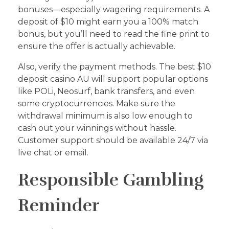
bonuses—especially wagering requirements. A
deposit of $10 might earn you a 100% match
bonus, but you’ll need to read the fine print to
ensure the offer is actually achievable.
Also, verify the payment methods. The best $10
deposit casino AU will support popular options
like POLi, Neosurf, bank transfers, and even
some cryptocurrencies. Make sure the
withdrawal minimum is also low enough to
cash out your winnings without hassle.
Customer support should be available 24/7 via
live chat or email.
Responsible Gambling
Reminder