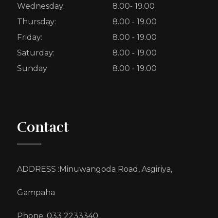
Wednesday:
8.00- 19.00
Thursday:
8.00 - 19.00
Friday:
8.00 - 19.00
Saturday:
8.00 - 19.00
Sunday
8.00 - 19.00
Contact
ADDRESS :Minuwangoda Road, Asgiriya,
Gampaha
Phone: 033 2233340