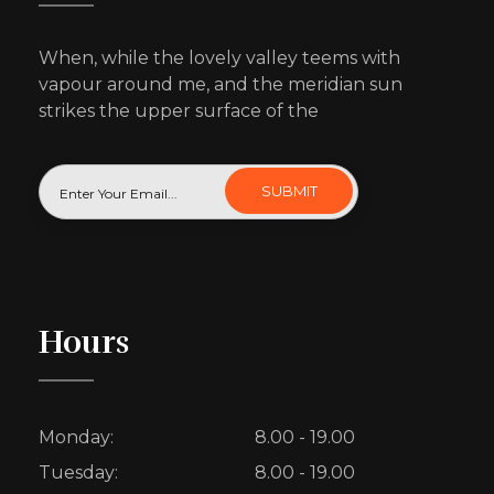
When, while the lovely valley teems with
vapour around me, and the meridian sun
strikes the upper surface of the
Hours
Monday:
8.00 - 19.00
Tuesday:
8.00 - 19.00