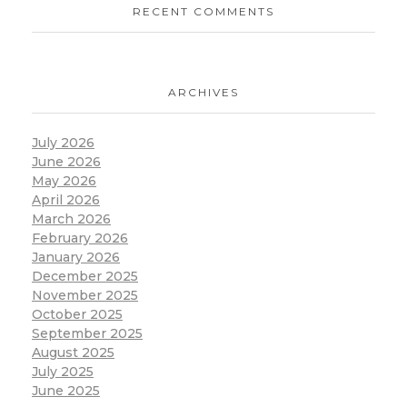
RECENT COMMENTS
ARCHIVES
July 2026
June 2026
May 2026
April 2026
March 2026
February 2026
January 2026
December 2025
November 2025
October 2025
September 2025
August 2025
July 2025
June 2025