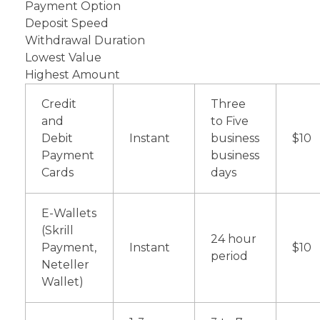
Payment Option
Deposit Speed
Withdrawal Duration
Lowest Value
Highest Amount
Credit
Three
and
to Five
Debit
Instant
business
$10
Payment
business
Cards
days
E-Wallets
(Skrill
24 hour
Payment,
Instant
$10
period
Neteller
Wallet)