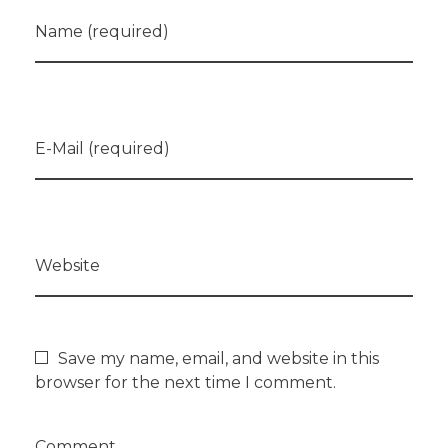
Name (required)
E-Mail (required)
Website
Save my name, email, and website in this
browser for the next time I comment.
Comment