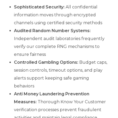
Sophisticated Security:
All confidential
information moves through encrypted
channels using certified security methods
Audited Random Number Systems:
Independent audit laboratories frequently
verify our complete RNG mechanisms to
ensure fairness
Controlled Gambling Options:
Budget caps,
session controls, timeout options, and play
alerts support keeping safe gaming
behaviors
Anti Money Laundering Prevention
Measures:
Thorough Know Your Customer
verification processes prevent fraudulent
activities and maintain legal compliance