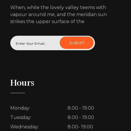
When, while the lovely valley teems with
vapour around me, and the meridian sun
strikes the upper surface of the
Hours
Monday:
8.00 - 19.00
Tuesday:
8.00 - 19.00
Wednesday:
8.00- 19.00