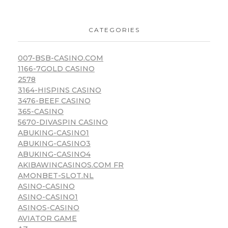
CATEGORIES
007-BSB-CASINO.COM
1166-7GOLD CASINO
2578
3164-HISPINS CASINO
3476-BEEF CASINO
365-CASINO
5670-DIVASPIN CASINO
ABUKING-CASINO1
ABUKING-CASINO3
ABUKING-CASINO4
AKIBAWINCASINOS.COM FR
AMONBET-SLOT.NL
ASINO-CASINO
ASINO-CASINO1
ASINOS-CASINO
AVIATOR GAME