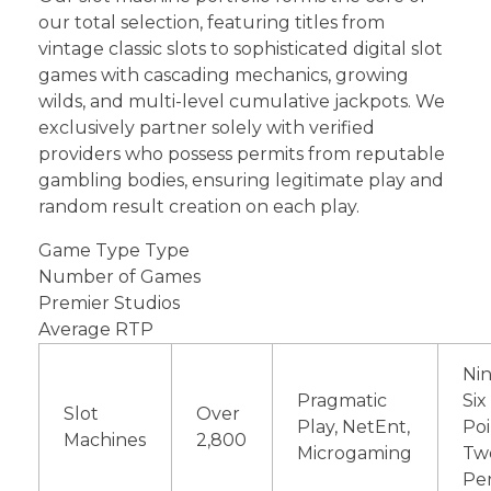
our total selection, featuring titles from
vintage classic slots to sophisticated digital slot
games with cascading mechanics, growing
wilds, and multi-level cumulative jackpots. We
exclusively partner solely with verified
providers who possess permits from reputable
gambling bodies, ensuring legitimate play and
random result creation on each play.
Game Type Type
Number of Games
Premier Studios
Average RTP
Nin
Pragmatic
Six
Slot
Over
Play, NetEnt,
Po
Machines
2,800
Microgaming
Tw
Pe