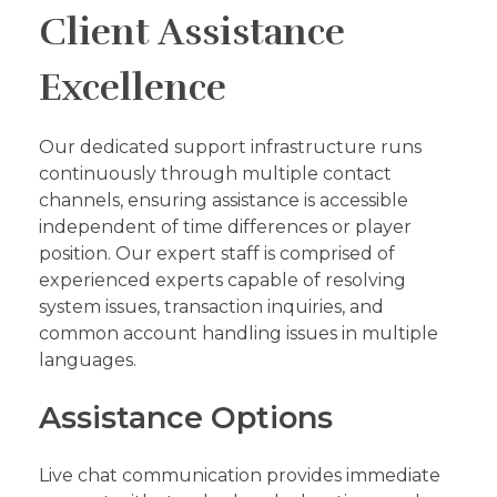
Client Assistance
Excellence
Our dedicated support infrastructure runs
continuously through multiple contact
channels, ensuring assistance is accessible
independent of time differences or player
position. Our expert staff is comprised of
experienced experts capable of resolving
system issues, transaction inquiries, and
common account handling issues in multiple
languages.
Assistance Options
Live chat communication provides immediate