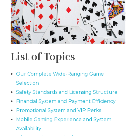
List of Topics
Our Complete Wide-Ranging Game
Selection
Safety Standards and Licensing Structure
Financial System and Payment Efficiency
Promotional System and VIP Perks
Mobile Gaming Experience and System
Availability