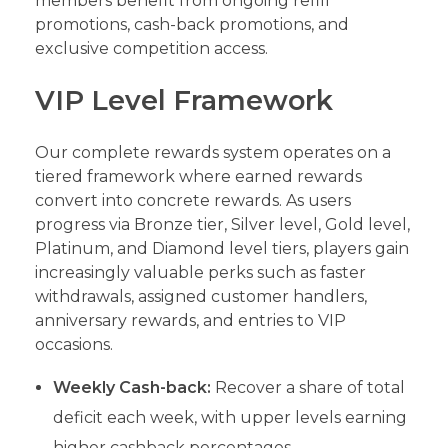
members benefit from ongoing refill
promotions, cash-back promotions, and
exclusive competition access.
VIP Level Framework
Our complete rewards system operates on a
tiered framework where earned rewards
convert into concrete rewards. As users
progress via Bronze tier, Silver level, Gold level,
Platinum, and Diamond level tiers, players gain
increasingly valuable perks such as faster
withdrawals, assigned customer handlers,
anniversary rewards, and entries to VIP
occasions.
Weekly Cash-back:
Recover a share of total
deficit each week, with upper levels earning
higher cashback percentages