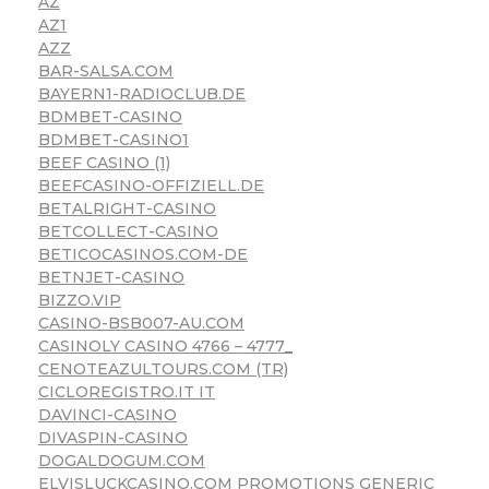
AZ
AZ1
AZZ
BAR-SALSA.COM
BAYERN1-RADIOCLUB.DE
BDMBET-CASINO
BDMBET-CASINO1
BEEF CASINO (1)
BEEFCASINO-OFFIZIELL.DE
BETALRIGHT-CASINO
BETCOLLECT-CASINO
BETICOCASINOS.COM-DE
BETNJET-CASINO
BIZZO.VIP
CASINO-BSB007-AU.COM
CASINOLY CASINO 4766 – 4777_
CENOTEAZULTOURS.COM (TR)
CICLOREGISTRO.IT IT
DAVINCI-CASINO
DIVASPIN-CASINO
DOGALDOGUM.COM
ELVISLUCKCASINO.COM PROMOTIONS GENERIC