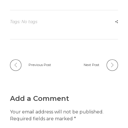
Tags: No tags
Previous Post
Next Post
Add a Comment
Your email address will not be published.
Required fields are marked *