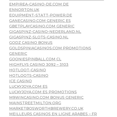
EMPIREA-CASINO-DE.COM DE
ENNORTON.UK
EQUIPMENT-STATT-POWER.DE
GANECASINO.COM GENERIC ES
GBETPLAYCASINO.COM GENERIC
GIGASPINZ-CASINO-NEDERLAND.NL
GIGASPINZ-SLOTS-CASINO.NL
GODZ CASINO BONUS
GOLDSPINIACASINOS.COM PROMOTIONS
GENERIC
GOONIESPINBALL.COM CL
HIGHFLYS CASINO 3092 – 3103
HOTLOOT-CASINO
HOTLOOTS-CASINO
ICE CASINO
LUCKYJOYA.COM ES
LUCKYJOYA.COM ES PROMOTIONS
M9WINCASINO.COM BONUS GENERIC
MAINSTREETMILTON.ORG
MARKETBOSWORTHBREWERY.CO.UK
MEILLEURS CASINOS EN LIGNE ARABES – FR