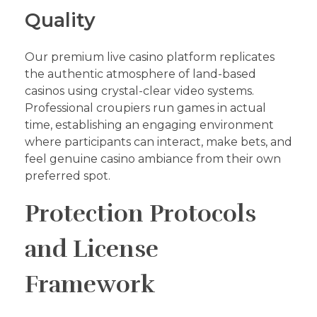
Quality
Our premium live casino platform replicates
the authentic atmosphere of land-based
casinos using crystal-clear video systems.
Professional croupiers run games in actual
time, establishing an engaging environment
where participants can interact, make bets, and
feel genuine casino ambiance from their own
preferred spot.
Protection Protocols
and License
Framework