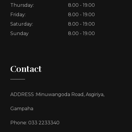
Thursday:
8.00 - 19.00
Friday:
8.00 - 19.00
Saturday:
8.00 - 19.00
Sunday
8.00 - 19.00
Contact
ADDRESS :Minuwangoda Road, Asgiriya,
Gampaha
Phone: 033 2233340