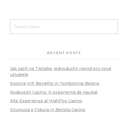
RECENT POSTS
Jak začít na Tikitaka: jednoduchý návod pro nové
uživatele
Explore VIP Benefits in Tombstone Begins
Rodeoslot Casino: O experiență de neuitat
Alte Esperienze al HighFlys Casino
Sicurezza e Fiducia in Betista Casino