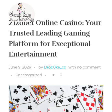
Zizobet Online Casino: Your
Cannon Ball Banquet
Banquet Hall in Gampaha
Trusted Leading Gaming
Platform for Exceptional
Entertainment
June 9, 2026
by
Be5p0ke_cp
with
no comment
Uncategorized
0