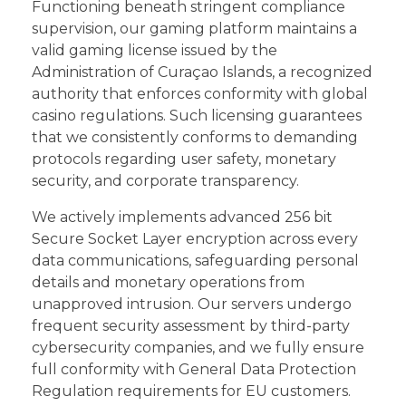
Functioning beneath stringent compliance
supervision, our gaming platform maintains a
valid gaming license issued by the
Administration of Curaçao Islands, a recognized
authority that enforces conformity with global
casino regulations. Such licensing guarantees
that we consistently conforms to demanding
protocols regarding user safety, monetary
security, and corporate transparency.
We actively implements advanced 256 bit
Secure Socket Layer encryption across every
data communications, safeguarding personal
details and monetary operations from
unapproved intrusion. Our servers undergo
frequent security assessment by third-party
cybersecurity companies, and we fully ensure
full conformity with General Data Protection
Regulation requirements for EU customers.