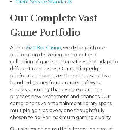
Client Service Standards
Our Complete Vast
Game Portfolio
At the
Zizo Bet Casino
, we distinguish our
platform on delivering an exceptional
collection of gaming alternatives that adapt to
different user tastes. Our cutting-edge
platform contains over three thousand five
hundred games from premier software
studios, ensuring that every experience
provides new excitement and chances. Our
comprehensive entertainment library spans
multiple genres, every one thoughtfully
chosen to deliver maximum gaming quality.
Our slot machine portfolio forms the core of