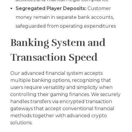
Segregated Player Deposits:
Customer
money remain in separate bank accounts,
safeguarded from operating expenditures
Banking System and
Transaction Speed
Our advanced financial system accepts
multiple banking options, recognizing that
users require versatility and simplicity when
controlling their gaming finances. We securely
handles transfers via encrypted transaction
gateways that accept conventional financial
methods together with advanced crypto
solutions.