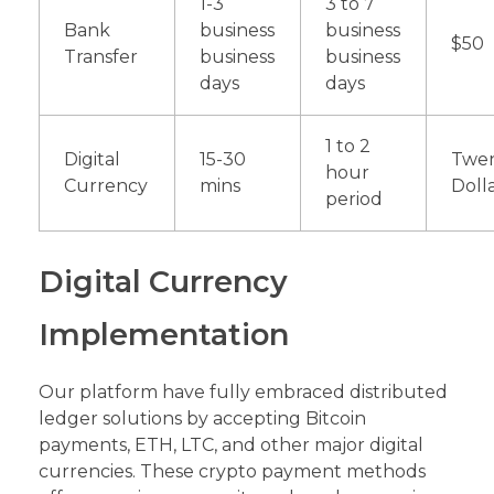
1-3
3 to 7
Bank
business
business
$50
Transfer
business
business
days
days
1 to 2
Digital
15-30
Twe
hour
Currency
mins
Doll
period
Digital Currency
Implementation
Our platform have fully embraced distributed
ledger solutions by accepting Bitcoin
payments, ETH, LTC, and other major digital
currencies. These crypto payment methods