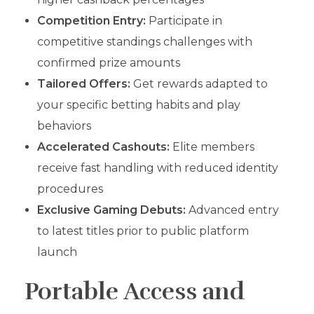
Competition Entry:
Participate in
competitive standings challenges with
confirmed prize amounts
Tailored Offers:
Get rewards adapted to
your specific betting habits and play
behaviors
Accelerated Cashouts:
Elite members
receive fast handling with reduced identity
procedures
Exclusive Gaming Debuts:
Advanced entry
to latest titles prior to public platform
launch
Portable Access and