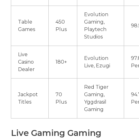
Evolution
Table
450
Gaming,
98
Games
Plus
Playtech
Studios
Live
Evolution
97.
Casino
180+
Live, Ezugi
Pe
Dealer
Red Tiger
Jackpot
70
Gaming,
94.
Titles
Plus
Yggdrasil
Pe
Gaming
Live Gaming Gaming