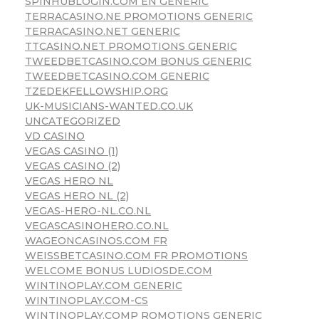
SPINHUBLOGIN.COM EN GENERIC
TERRACASINO.NE PROMOTIONS GENERIC
TERRACASINO.NET GENERIC
TTCASINO.NET PROMOTIONS GENERIC
TWEEDBETCASINO.COM BONUS GENERIC
TWEEDBETCASINO.COM GENERIC
TZEDEKFELLOWSHIP.ORG
UK-MUSICIANS-WANTED.CO.UK
UNCATEGORIZED
VD CASINO
VEGAS CASINO (1)
VEGAS CASINO (2)
VEGAS HERO NL
VEGAS HERO NL (2)
VEGAS-HERO-NL.CO.NL
VEGASCASINOHERO.CO.NL
WAGEONCASINOS.COM FR
WEISSBETCASINO.COM FR PROMOTIONS
WELCOME BONUS LUDIOSDE.COM
WINTINOPLAY.COM GENERIC
WINTINOPLAY.COM-CS
WINTINOPLAY.COMP ROMOTIONS GENERIC