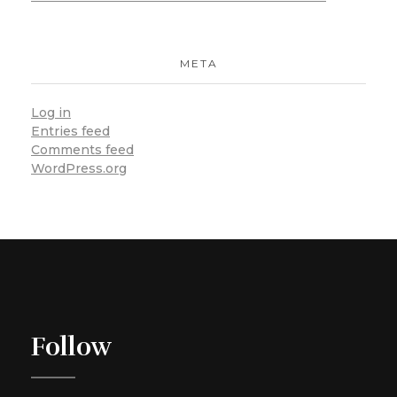
META
Log in
Entries feed
Comments feed
WordPress.org
Follow