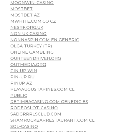
MOONWIN-CASINO
MOSTBET
MOSTBET AZ
MWHITE.COM.CO CZ
NESRF.ORG.UK
NON UK CASINO
NONNASPIN.COM EN GENERIC
OLGA TURKEY (TR)
ONLINE GAMBLING
OURTEENDRIVER.ORG
OUTMEDIA.ORG
PIN UP WIN
PIN-UP RU
PINUP AZ
PLAYAUGUSTAPINES.COM CL
PUBLIC
RETIMBACASINO.COM GENERIC ES
RODEOSLOT-CASINO
SADGRRRLSCLUB.COM
SHAMROCKBARRESTAURANT.COM CL
SOL-CASINO