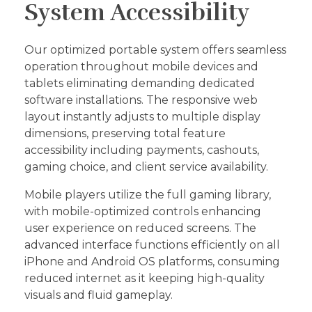
System Accessibility
Our optimized portable system offers seamless
operation throughout mobile devices and
tablets eliminating demanding dedicated
software installations. The responsive web
layout instantly adjusts to multiple display
dimensions, preserving total feature
accessibility including payments, cashouts,
gaming choice, and client service availability.
Mobile players utilize the full gaming library,
with mobile-optimized controls enhancing
user experience on reduced screens. The
advanced interface functions efficiently on all
iPhone and Android OS platforms, consuming
reduced internet as it keeping high-quality
visuals and fluid gameplay.