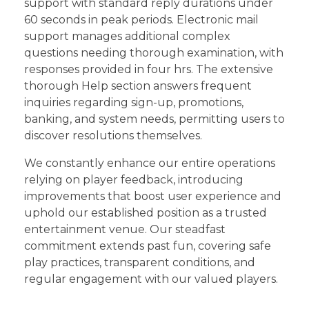
support with standard reply durations under
60 seconds in peak periods. Electronic mail
support manages additional complex
questions needing thorough examination, with
responses provided in four hrs. The extensive
thorough Help section answers frequent
inquiries regarding sign-up, promotions,
banking, and system needs, permitting users to
discover resolutions themselves.
We constantly enhance our entire operations
relying on player feedback, introducing
improvements that boost user experience and
uphold our established position as a trusted
entertainment venue. Our steadfast
commitment extends past fun, covering safe
play practices, transparent conditions, and
regular engagement with our valued players.