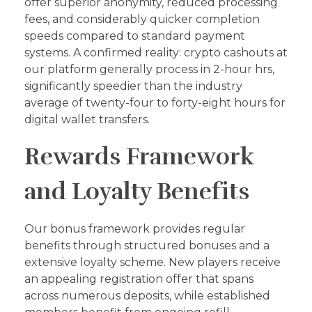
offer superior anonymity, reduced processing
fees, and considerably quicker completion
speeds compared to standard payment
systems. A confirmed reality: crypto cashouts at
our platform generally process in 2-hour hrs,
significantly speedier than the industry
average of twenty-four to forty-eight hours for
digital wallet transfers.
Rewards Framework
and Loyalty Benefits
Our bonus framework provides regular
benefits through structured bonuses and a
extensive loyalty scheme. New players receive
an appealing registration offer that spans
across numerous deposits, while established